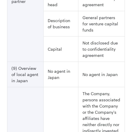
partner
head
agreement
General partners
Description
for venture capital
of business
funds
Not disclosed due
Capital
to confidentiality
agreement
(9) Overview
No agent in
of local agent
No agent in Japan
Japan
in Japan
The Company,
persons associated
with the Company
or the Company's
affiliates have
neither directly nor
indirectly invested