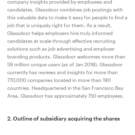
company insights provided by employees and
candidates. Glassdoor combines job postings with
this valuable data to make it easy for people to find a
job that is uniquely right for them. As a result,
Glassdoor helps employers hire truly informed
candidates at scale through effective recruiting
solutions such as job advertising and employer
branding products. Glassdoor welcomes more than
59 million unique users (as of Jan 2018). Glassdoor
currently has reviews and insights for more than
770,000 companies located in more than 190
countries. Headquartered in the San Francisco Bay
Area, Glassdoor has approximately 750 employees.
2. Outline of subsidiary acquiring the shares