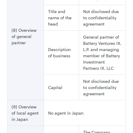
Title and
Not disclosed due
name of the
to confidentiality
head
agreement
(8) Overview
of general
General partner of
partner
Battery Ventures IX,
Description
L.P. and managing
of business
member of Battery
Investment
Partners IX, LLC
Not disclosed due
Capital
to confidentiality
agreement
(9) Overview
of local agent
No agent in Japan
in Japan
The Company,