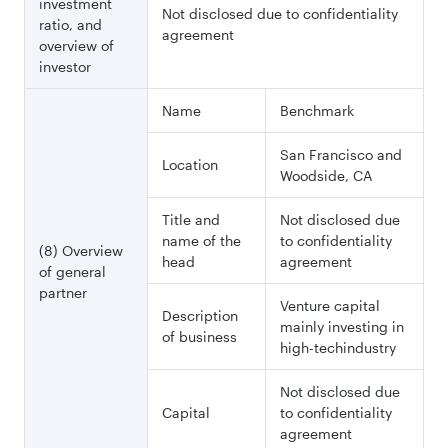
investment
Not disclosed due to confidentiality
ratio, and
agreement
overview of
investor
Name
Benchmark
San Francisco and
Location
Woodside, CA
Title and
Not disclosed due
name of the
to confidentiality
(8) Overview
head
agreement
of general
partner
Venture capital
Description
mainly investing in
of business
high-techindustry
Not disclosed due
Capital
to confidentiality
agreement