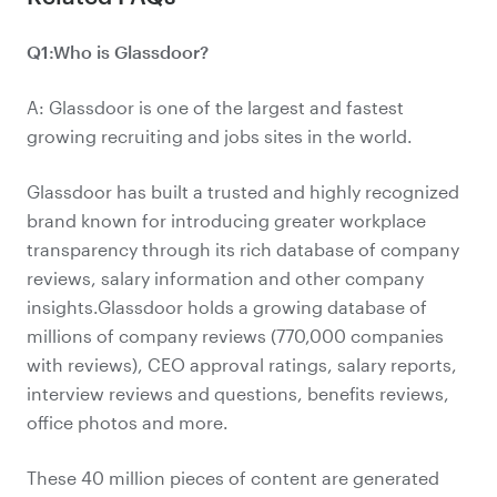
Q1:Who is Glassdoor?
A: Glassdoor is one of the largest and fastest
growing recruiting and jobs sites in the world.
Glassdoor has built a trusted and highly recognized
brand known for introducing greater workplace
transparency through its rich database of company
reviews, salary information and other company
insights.Glassdoor holds a growing database of
millions of company reviews (770,000 companies
with reviews), CEO approval ratings, salary reports,
interview reviews and questions, benefits reviews,
office photos and more.
These 40 million pieces of content are generated