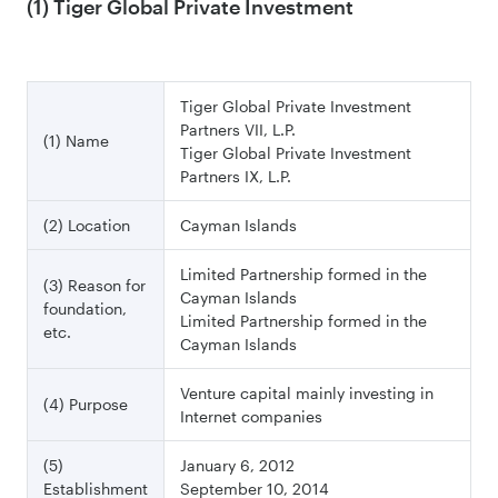
(1) Tiger Global Private Investment
Tiger Global Private Investment
Partners VII, L.P.
(1) Name
Tiger Global Private Investment
Partners IX, L.P.
(2) Location
Cayman Islands
Limited Partnership formed in the
(3) Reason for
Cayman Islands
foundation,
Limited Partnership formed in the
etc.
Cayman Islands
Venture capital mainly investing in
(4) Purpose
Internet companies
(5)
January 6, 2012
Establishment
September 10, 2014