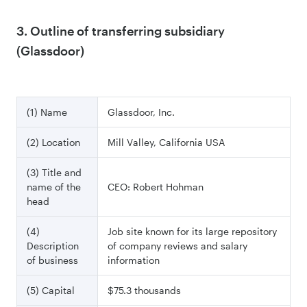
3. Outline of transferring subsidiary
(Glassdoor)
(1) Name
Glassdoor, Inc.
(2) Location
Mill Valley, California USA
(3) Title and
name of the
CEO: Robert Hohman
head
(4)
Job site known for its large repository
Description
of company reviews and salary
of business
information
(5) Capital
$75.3 thousands