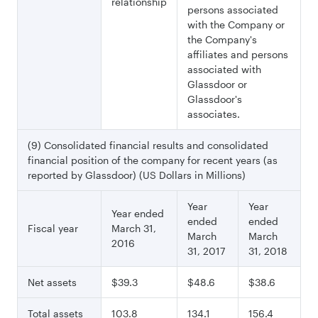
relationship
persons associated
with the Company or
the Company's
affiliates and persons
associated with
Glassdoor or
Glassdoor's
associates.
(9) Consolidated financial results and consolidated
financial position of the company for recent years (as
reported by Glassdoor) (US Dollars in Millions)
Year
Year
Year ended
ended
ended
Fiscal year
March 31,
March
March
2016
31, 2017
31, 2018
Net assets
$39.3
$48.6
$38.6
Total assets
103.8
134.1
156.4