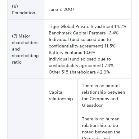
(6)
June 7, 2007
Foundation
Tiger Global Private Investment 14.2%
Benchmark Capital Partners 13.4%
(7) Major
Individual (undisclosed due to
shareholders
confidentiality agreement) 11.5%
and
Battery Ventures 10.6%
shareholding
Individual (undisclosed due to
ratio
confidentiality agreement) 7.4%
Other 515 shareholders 42.9%
There is no capital
Capital
relationship between
relationship
the Company and
Glassdoor
There is no human
relationship to be
noted between the
Company and