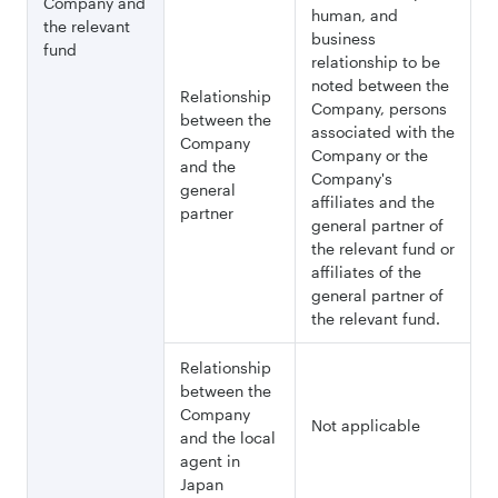
Company and
human, and
the relevant
business
fund
relationship to be
noted between the
Relationship
Company, persons
between the
associated with the
Company
Company or the
and the
Company's
general
affiliates and the
partner
general partner of
the relevant fund or
affiliates of the
general partner of
the relevant fund.
Relationship
between the
Company
Not applicable
and the local
agent in
Japan