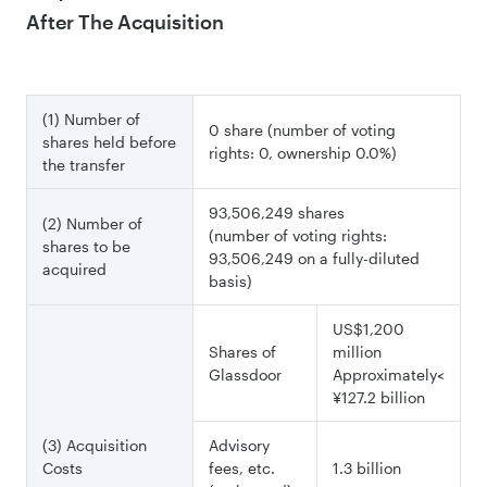
After The Acquisition
(1) Number of
0 share (number of voting
shares held before
rights: 0, ownership 0.0%)
the transfer
93,506,249 shares
(2) Number of
(number of voting rights:
shares to be
93,506,249 on a fully-diluted
acquired
basis)
US$1,200
Shares of
million
Glassdoor
Approximately<
¥127.2 billion
(3) Acquisition
Advisory
Costs
fees, etc.
1.3 billion