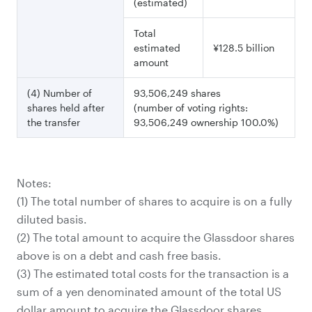
(estimated)
Total
estimated
¥128.5 billion
amount
(4) Number of
93,506,249 shares
shares held after
(number of voting rights:
the transfer
93,506,249 ownership 100.0%)
Notes:
(1) The total number of shares to acquire is on a fully
diluted basis.
(2) The total amount to acquire the Glassdoor shares
(3) The estimated total costs for the transaction is a
sum of a yen denominated amount of the total US
dollar amount to acquire the Glassdoor shares