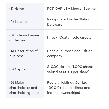
(1) Name
RGF OHR USA Merger Sub Inc.
Incorporated in the State of
(2) Location
Delaware
(3) Title and name
Hiroaki Ogata - sole director
of the head
(4) Description of
Special purpose acquisition
business
company
$10.00 dollars (1,000 shares
(5) Capital
valued at $0.01 per share)
(6) Major
Recruit Holdings Co., Ltd.
shareholders and
100.0% (total of direct and
shareholding ratio
indirect ownerships)