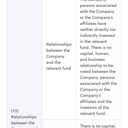
persons associated
with the Company
or the Company's
affiliates have
neither directly nor
indirectly invested
in the relevant
Relationships
fund. There is no
between the
capital, human,
Company
and business
and the
relationship to be
relevant fund
noted between the
Company, persons
associated with the
Company or the
Company's
affiliates and the
investors of the
(10)
relevant fund.
Relationships
between the
There is no capital,