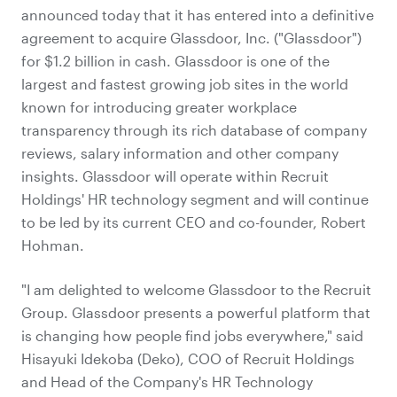
announced today that it has entered into a definitive
agreement to acquire Glassdoor, Inc. ("Glassdoor")
for $1.2 billion in cash. Glassdoor is one of the
largest and fastest growing job sites in the world
known for introducing greater workplace
transparency through its rich database of company
reviews, salary information and other company
insights. Glassdoor will operate within Recruit
Holdings' HR technology segment and will continue
to be led by its current CEO and co-founder, Robert
Hohman.
"I am delighted to welcome Glassdoor to the Recruit
Group. Glassdoor presents a powerful platform that
is changing how people find jobs everywhere," said
Hisayuki Idekoba (Deko), COO of Recruit Holdings
and Head of the Company's HR Technology