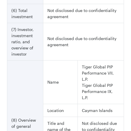
(6) Total
Not disclosed due to confidentiality
investment
agreement
(7) Investor,
investment
Not disclosed due to confidentiality
ratio, and
agreement
overview of
investor
Tiger Global PIP
Performance VII,
L.P.
Name
Tiger Global PIP
Performance IX,
L.P.
Location
Cayman Islands
(8) Overview
Title and
Not disclosed due
of general
name of the
to confidentiality