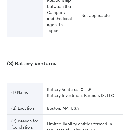
Relationship
between the
Company
Not applicable
and the local
agent in
Japan
(3) Battery Ventures
Battery Ventures IX, L.P.
(1) Name
Battery Investment Partners IX, LLC
(2) Location
Boston, MA, USA
(3) Reason for
Limited liability entities formed in
foundation,
the State of Delaware, USA