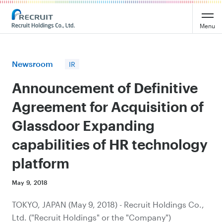
Recruit Holdings
Menu
Newsroom
IR
Announcement of Definitive
Agreement for Acquisition of
Glassdoor Expanding
capabilities of HR technology
platform
May 9, 2018
TOKYO, JAPAN (May 9, 2018) - Recruit Holdings Co.,
Ltd. ("Recruit Holdings" or the "Company")