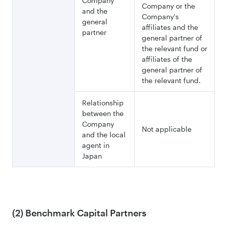
Company
Company or the
and the
Company's
general
affiliates and the
partner
general partner of
the relevant fund or
affiliates of the
general partner of
the relevant fund.
Relationship
between the
Company
Not applicable
and the local
agent in
Japan
(2) Benchmark Capital Partners