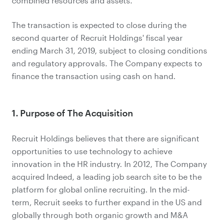
combined resources and assets."
The transaction is expected to close during the
second quarter of Recruit Holdings' fiscal year
ending March 31, 2019, subject to closing conditions
and regulatory approvals. The Company expects to
finance the transaction using cash on hand.
1. Purpose of The Acquisition
Recruit Holdings believes that there are significant
opportunities to use technology to achieve
innovation in the HR industry. In 2012, The Company
acquired Indeed, a leading job search site to be the
platform for global online recruiting. In the mid-
term, Recruit seeks to further expand in the US and
globally through both organic growth and M&A