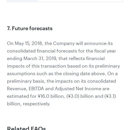
7. Future forecasts
On May 15, 2018, the Company will announce its
consolidated financial forecasts for the fiscal year
ending March 31, 2019, that reflects financial
impacts of this transaction based on its preliminary
assumptions such as the closing date above. On a
preliminary basis, the impacts on its consolidated
Revenue, EBITDA and Adjusted Net Income are
estimated for ¥16.0 billion, (¥3.0) billion and (¥3.1)
billion, respectively.
Related FAQs