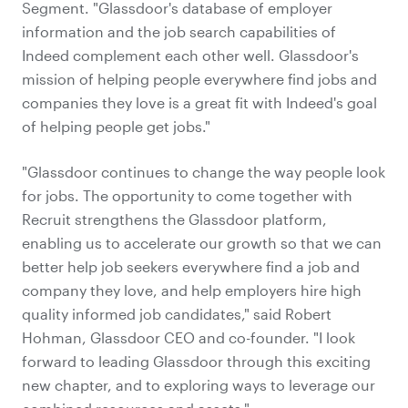
Segment. "Glassdoor's database of employer
information and the job search capabilities of
Indeed complement each other well. Glassdoor's
mission of helping people everywhere find jobs and
companies they love is a great fit with Indeed's goal
of helping people get jobs."
"Glassdoor continues to change the way people look
for jobs. The opportunity to come together with
Recruit strengthens the Glassdoor platform,
enabling us to accelerate our growth so that we can
better help job seekers everywhere find a job and
company they love, and help employers hire high
quality informed job candidates," said Robert
Hohman, Glassdoor CEO and co-founder. "I look
forward to leading Glassdoor through this exciting
new chapter, and to exploring ways to leverage our