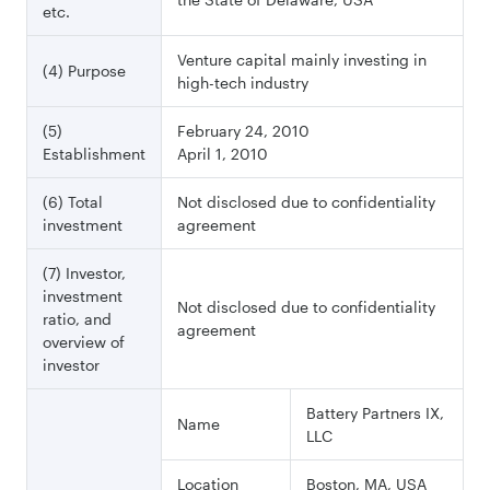
etc.
Venture capital mainly investing in
(4) Purpose
high-tech industry
(5)
February 24, 2010
Establishment
April 1, 2010
(6) Total
Not disclosed due to confidentiality
investment
agreement
(7) Investor,
investment
Not disclosed due to confidentiality
ratio, and
agreement
overview of
investor
Battery Partners IX,
Name
LLC
Location
Boston, MA, USA