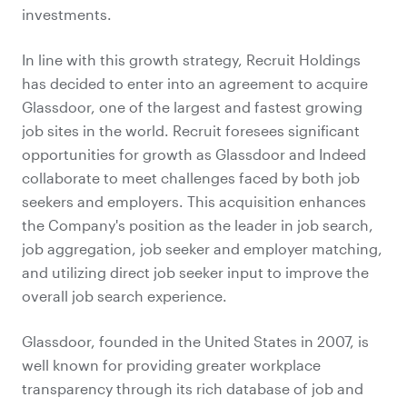
investments.
In line with this growth strategy, Recruit Holdings
has decided to enter into an agreement to acquire
Glassdoor, one of the largest and fastest growing
job sites in the world. Recruit foresees significant
opportunities for growth as Glassdoor and Indeed
collaborate to meet challenges faced by both job
seekers and employers. This acquisition enhances
the Company's position as the leader in job search,
job aggregation, job seeker and employer matching,
and utilizing direct job seeker input to improve the
overall job search experience.
Glassdoor, founded in the United States in 2007, is
well known for providing greater workplace
transparency through its rich database of job and