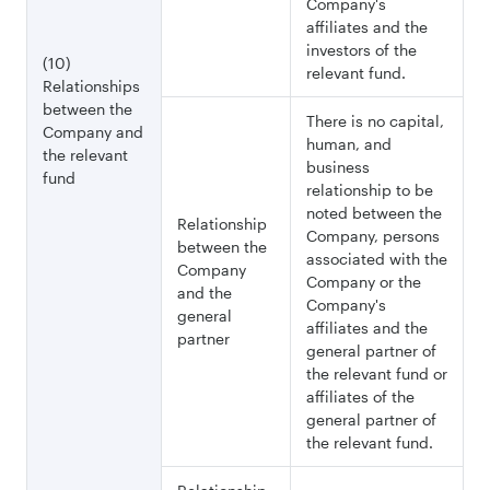
Company's
affiliates and the
investors of the
(10)
relevant fund.
Relationships
between the
There is no capital,
Company and
human, and
the relevant
business
fund
relationship to be
noted between the
Relationship
Company, persons
between the
associated with the
Company
Company or the
and the
Company's
general
affiliates and the
partner
general partner of
the relevant fund or
affiliates of the
general partner of
the relevant fund.