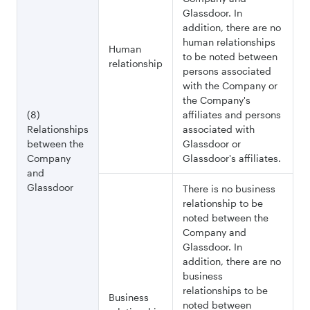
Glassdoor. In
addition, there are no
human relationships
Human
to be noted between
relationship
persons associated
with the Company or
the Company's
(8)
affiliates and persons
Relationships
associated with
between the
Glassdoor or
Company
Glassdoor's affiliates.
and
Glassdoor
There is no business
relationship to be
noted between the
Company and
Glassdoor. In
addition, there are no
business
relationships to be
Business
noted between