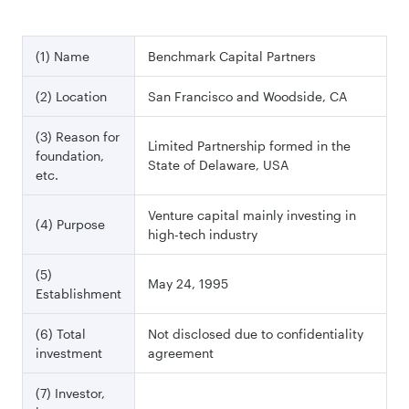
(1) Name
Benchmark Capital Partners
(2) Location
San Francisco and Woodside, CA
(3) Reason for
Limited Partnership formed in the
foundation,
State of Delaware, USA
etc.
Venture capital mainly investing in
(4) Purpose
high-tech industry
(5)
May 24, 1995
Establishment
(6) Total
Not disclosed due to confidentiality
investment
agreement
(7) Investor,