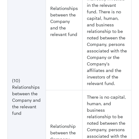
in the relevant
Relationships
fund. There is no
between the
capital, human,
Company
and business
and the
relationship to be
relevant fund
noted between the
Company, persons
associated with the
Company or the
Company's
affiliates and the
investors of the
(10)
relevant fund.
Relationships
between the
There is no capital,
Company and
human, and
the relevant
business
fund
relationship to be
noted between the
Relationship
Company, persons
between the
associated with the