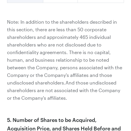
Note: In addition to the shareholders described in
this section, there are less than 50 corporate
shareholders and approximately 465 individual
shareholders who are not disclosed due to
confidentiality agreements. There is no capital,
human, and business relationship to be noted
between the Company, persons associated with the
Company or the Company's affiliates and those
undisclosed shareholders.And those undisclosed
shareholders are not associated with the Company
or the Company's affiliates.
5. Number of Shares to be Acquired,
Acquisition Price, and Shares Held Before and