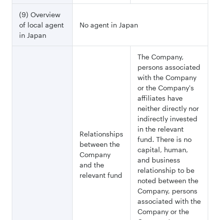
(9) Overview
of local agent
No agent in Japan
in Japan
The Company,
persons associated
with the Company
or the Company's
affiliates have
neither directly nor
indirectly invested
in the relevant
Relationships
fund. There is no
between the
capital, human,
Company
and business
and the
relationship to be
relevant fund
noted between the
Company, persons
associated with the
Company or the