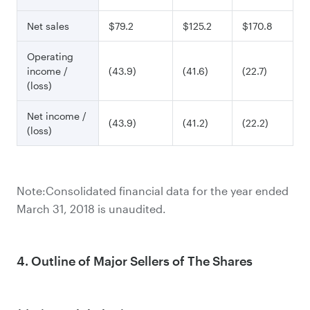
Net sales
$79.2
$125.2
$170.8
Operating
income /
(43.9)
(41.6)
(22.7)
(loss)
Net income /
(43.9)
(41.2)
(22.2)
(loss)
Note:Consolidated financial data for the year ended
March 31, 2018 is unaudited.
4. Outline of Major Sellers of The Shares