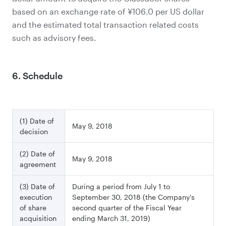
based on an exchange rate of ¥106.0 per US dollar
and the estimated total transaction related costs
such as advisory fees.
6. Schedule
(1) Date of
May 9, 2018
decision
(2) Date of
May 9, 2018
agreement
(3) Date of
During a period from July 1 to
execution
September 30, 2018 (the Company's
of share
second quarter of the Fiscal Year
acquisition
ending March 31, 2019)