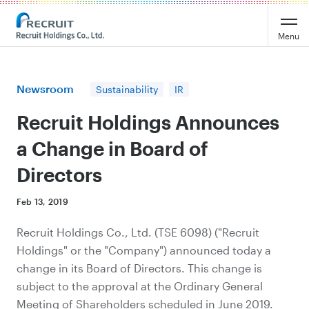
Recruit Holdings
Menu
Newsroom
Sustainability
IR
Recruit Holdings Announces
a Change in Board of
Directors
Feb 13, 2019
Recruit Holdings Co., Ltd. (TSE 6098) ("Recruit
Holdings" or the "Company") announced today a
change in its Board of Directors. This change is
subject to the approval at the Ordinary General
Meeting of Shareholders scheduled in June 2019.