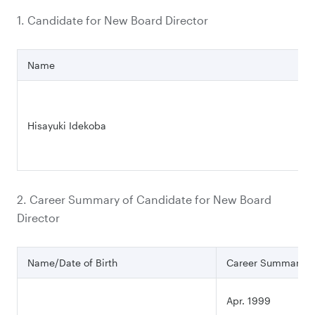
1. Candidate for New Board Director
Name
Hisayuki Idekoba
2. Career Summary of Candidate for New Board
Director
Name/Date of Birth
Career Summary
Apr. 1999