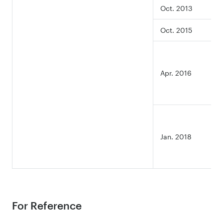
Oct. 2013
Oct. 2015
Apr. 2016
Jan. 2018
For Reference