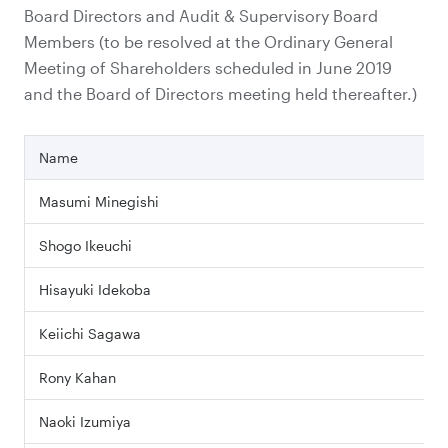
Board Directors and Audit & Supervisory Board
Members (to be resolved at the Ordinary General
Meeting of Shareholders scheduled in June 2019
and the Board of Directors meeting held thereafter.)
Name
Masumi Minegishi
Shogo Ikeuchi
Hisayuki Idekoba
Keiichi Sagawa
Rony Kahan
Naoki Izumiya