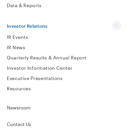
Data & Reports
Investor Relations
IR Events
IR News
Quarterly Results & Annual Report
Investor Information Center
Executive Presentations
Resources
Newsroom
Contact Us