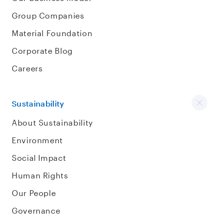
Group Companies
Material Foundation
Corporate Blog
Careers
Sustainability
About Sustainability
Environment
Social Impact
Human Rights
Our People
Governance