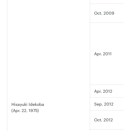
Oct. 2009
Apr. 2011
Apr. 2012
Sep. 2012
Hisayuki Idekoba
(Apr. 22, 1975)
Oct. 2012