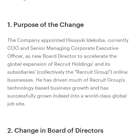
1. Purpose of the Change
The Company appointed Hisayuki Idekoba, currently
COO and Senior Managing Corporate Executive
Officer, as new Board Director to accelerate the
global expansion of Recruit Holdings' and its
subsidiaries' (collectively the "Recruit Group") online
businesses. He has driven much of Recruit Group's
technology-based business growth and has
successfully grown Indeed into a world-class global
job site.
2. Change in Board of Directors