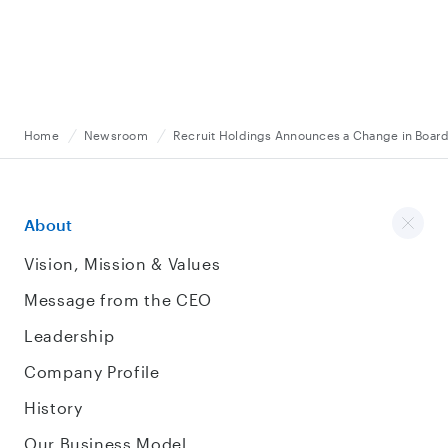
Home
Newsroom
Recruit Holdings Announces a Change in Board
About
Vision, Mission & Values
Message from the CEO
Leadership
Company Profile
History
Our Business Model