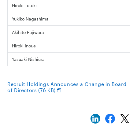
Hiroki Totoki
Yukiko Nagashima
Akihito Fujiwara
Hiroki Inoue
Yasuaki Nishiura
Recruit Holdings Announces a Change in Board
of Directors (76 KB)