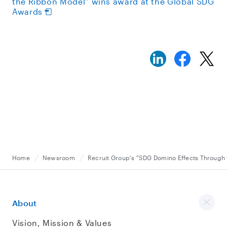
the Ribbon Model” wins award at the Global SDG
Awards
Home
Newsroom
Recruit Group's "SDG Domino Effects Through 
About
Vision, Mission & Values