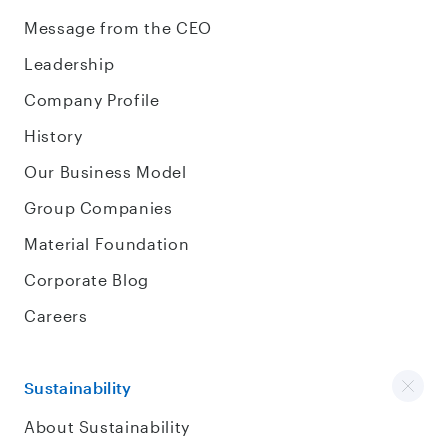
Message from the CEO
Leadership
Company Profile
History
Our Business Model
Group Companies
Material Foundation
Corporate Blog
Careers
Sustainability
About Sustainability