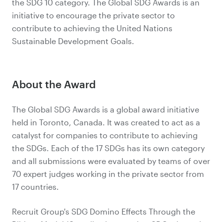
the SDG 10 category. The Global SDG Awards is an
initiative to encourage the private sector to
contribute to achieving the United Nations
Sustainable Development Goals.
About the Award
The Global SDG Awards is a global award initiative
held in Toronto, Canada. It was created to act as a
catalyst for companies to contribute to achieving
the SDGs. Each of the 17 SDGs has its own category
and all submissions were evaluated by teams of over
70 expert judges working in the private sector from
17 countries.
Recruit Group's SDG Domino Effects Through the