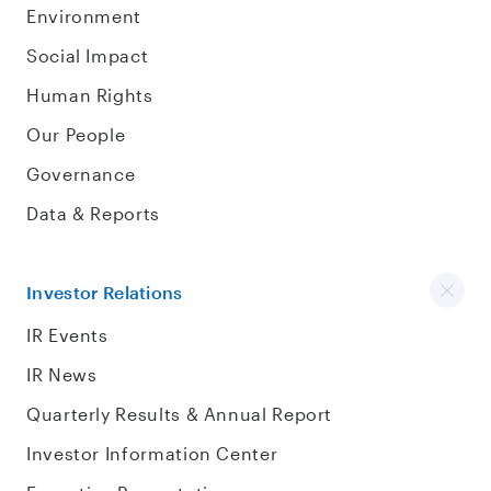
Environment
Social Impact
Human Rights
Our People
Governance
Data & Reports
Investor Relations
IR Events
IR News
Quarterly Results & Annual Report
Investor Information Center