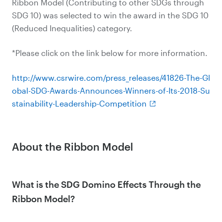
Ribbon Model (Contributing to other SDGs through
SDG 10) was selected to win the award in the SDG 10
(Reduced Inequalities) category.
*Please click on the link below for more information.
http://www.csrwire.com/press_releases/41826-The-Gl
obal-SDG-Awards-Announces-Winners-of-Its-2018-Su
stainability-Leadership-Competition
About the Ribbon Model
What is the SDG Domino Effects Through the
Ribbon Model?