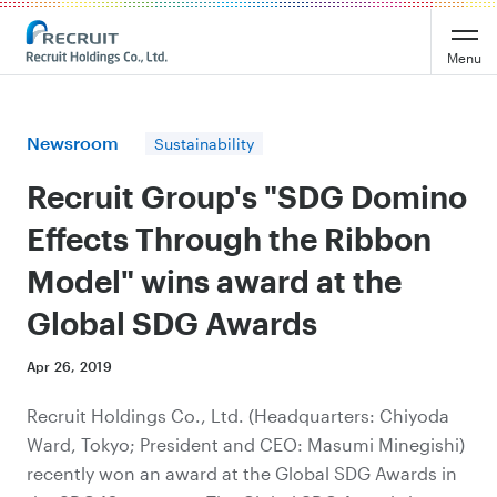
Recruit Holdings
Menu
Newsroom
Sustainability
Recruit Group's "SDG Domino
Effects Through the Ribbon
Model" wins award at the
Global SDG Awards
Apr 26, 2019
Recruit Holdings Co., Ltd. (Headquarters: Chiyoda
Ward, Tokyo; President and CEO: Masumi Minegishi)
recently won an award at the Global SDG Awards in