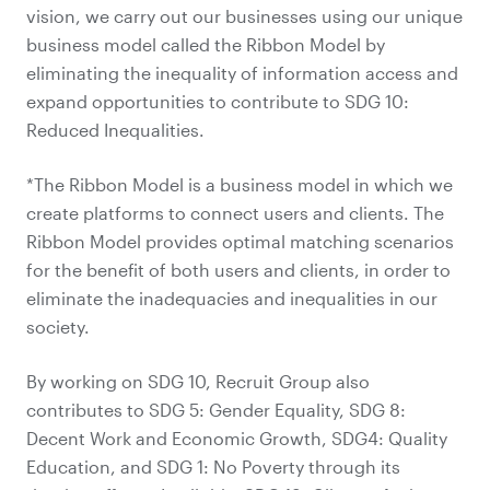
vision, we carry out our businesses using our unique
business model called the Ribbon Model by
eliminating the inequality of information access and
expand opportunities to contribute to SDG 10:
Reduced Inequalities.
*The Ribbon Model is a business model in which we
create platforms to connect users and clients. The
Ribbon Model provides optimal matching scenarios
for the benefit of both users and clients, in order to
eliminate the inadequacies and inequalities in our
society.
By working on SDG 10, Recruit Group also
contributes to SDG 5: Gender Equality, SDG 8:
Decent Work and Economic Growth, SDG4: Quality
Education, and SDG 1: No Poverty through its