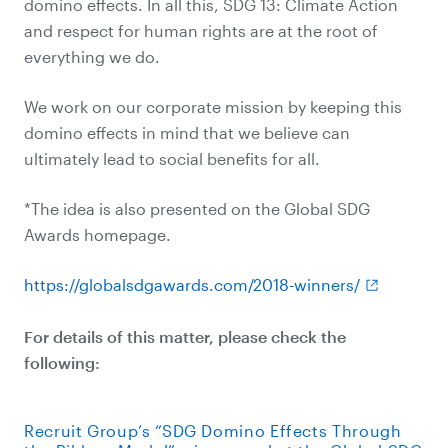
domino effects. In all this, SDG 13: Climate Action
and respect for human rights are at the root of
everything we do.
We work on our corporate mission by keeping this
domino effects in mind that we believe can
ultimately lead to social benefits for all.
*The idea is also presented on the Global SDG
Awards homepage.
https://globalsdgawards.com/2018-winners/
For details of this matter, please check the
following:
Recruit Group’s “SDG Domino Effects Through