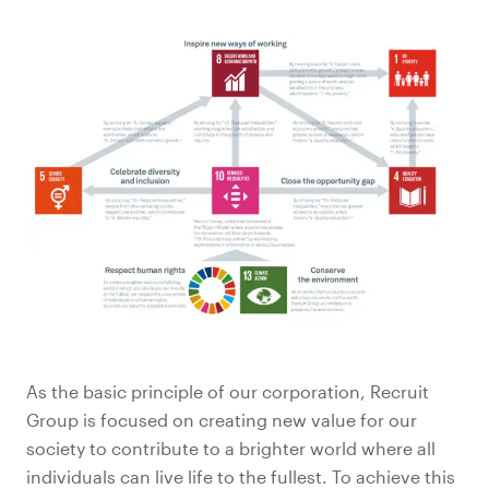
As the basic principle of our corporation, Recruit
Group is focused on creating new value for our
society to contribute to a brighter world where all
individuals can live life to the fullest. To achieve this