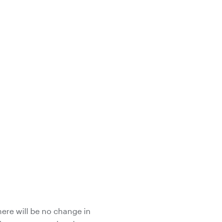
here will be no change in