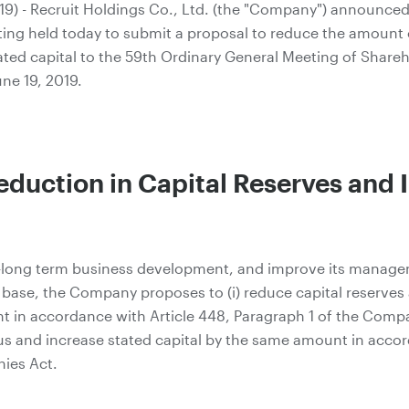
9) - Recruit Holdings Co., Ltd. (the "Company") announced t
ting held today to submit a proposal to reduce the amount 
ted capital to the 59th Ordinary General Meeting of Shareh
ne 19, 2019.
eduction in Capital Reserves and 
to-long term business development, and improve its manag
l base, the Company proposes to (i) reduce capital reserves
 in accordance with Article 448, Paragraph 1 of the Compan
us and increase stated capital by the same amount in accor
ies Act.