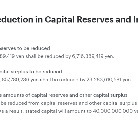
eduction in Capital Reserves and I
reserves to be reduced
389,419 yen shall be reduced by 6,716,389,419 yen.
pital surplus to be reduced
4,857,789,236 yen shall be reduced by 23,283,610,581 yen.
 amounts of capital reserves and other capital surplus
e reduced from capital reserves and other capital surplus sh
. As a result, stated capital will amount to 40,000,000,000 y