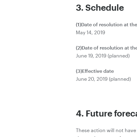
3. Schedule
(1)Date of resolution at t
May 14, 2019
(2)Date of resolution at t
June 19, 2019 (planned)
(3)Effective date
June 20, 2019 (planned)
4. Future forec
These action will not have