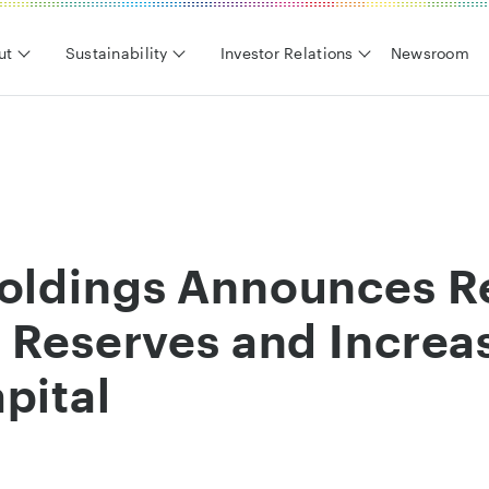
ut
Sustainability
Investor Relations
Newsroom
Holdings Announces R
l Reserves and Increa
pital