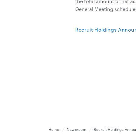
the total amount of net a
General Meeting scheduled
Recruit Holdings Announ
Home
Newsroom
Recruit Holdings Announ