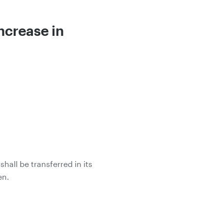
ncrease in
all be transferred in its
en.