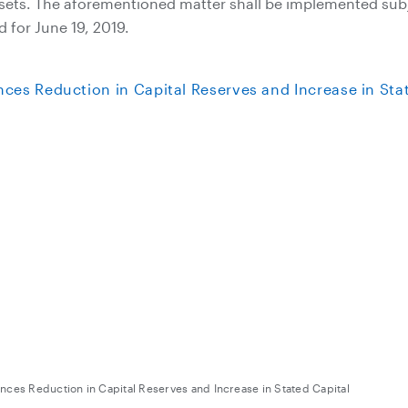
ssets. The aforementioned matter shall be implemented subj
 for June 19, 2019.
ces Reduction in Capital Reserves and Increase in Stat
ces Reduction in Capital Reserves and Increase in Stated Capital