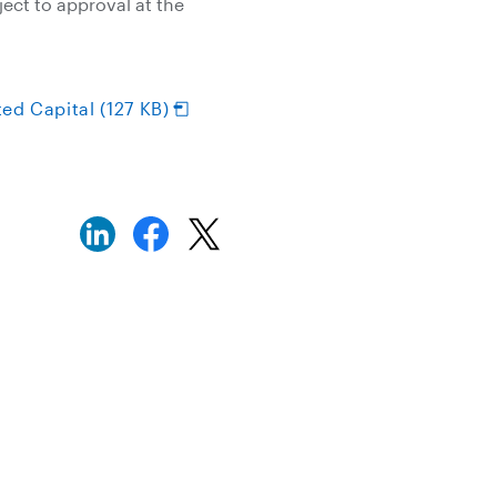
ect to approval at the
ed Capital (127 KB)