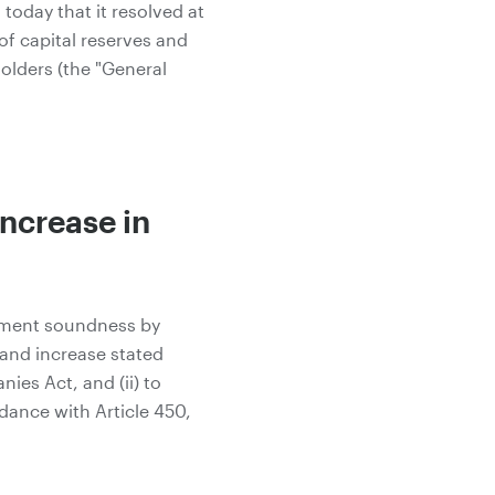
oday that it resolved at
of capital reserves and
olders (the "General
Increase in
ement soundness by
 and increase stated
ies Act, and (ii) to
dance with Article 450,