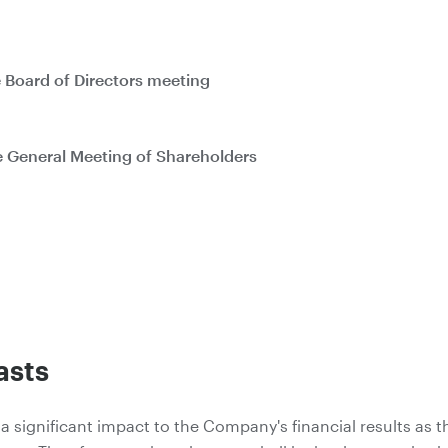
he Board of Directors meeting
he General Meeting of Shareholders
asts
 a significant impact to the Company's financial results as t