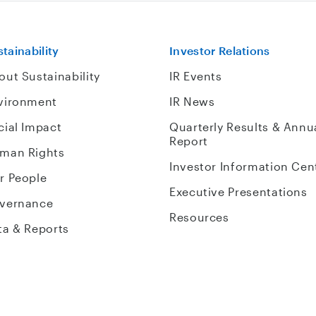
tainability
Investor Relations
out Sustainability
IR Events
vironment
IR News
cial Impact
Quarterly Results & Annu
Report
man Rights
Investor Information Cen
r People
Executive Presentations
vernance
Resources
ta & Reports