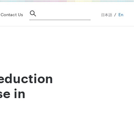
En
Contact Us
日本語
eduction
se in