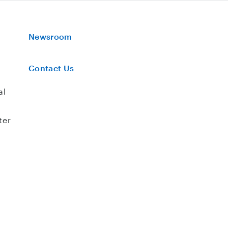
Newsroom
Contact Us
al
ter