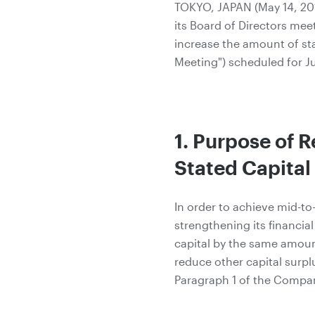
TOKYO, JAPAN (May 14, 201
its Board of Directors mee
increase the amount of sta
Meeting") scheduled for Ju
1. Purpose of R
Stated Capital
In order to achieve mid-
strengthening its financia
capital by the same amount
reduce other capital surpl
Paragraph 1 of the Compan