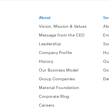
About
Sus
Vision, Mission & Values
Ab
Message from the CEO
En
Leadership
So
Company Profile
Hu
History
Ou
Our Business Model
Go
Group Companies
Da
Material Foundation
Corporate Blog
Careers