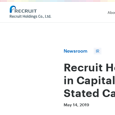
Recruit Holdings
Abo
Newsroom
IR
Recruit 
in Capita
Stated Ca
May 14, 2019