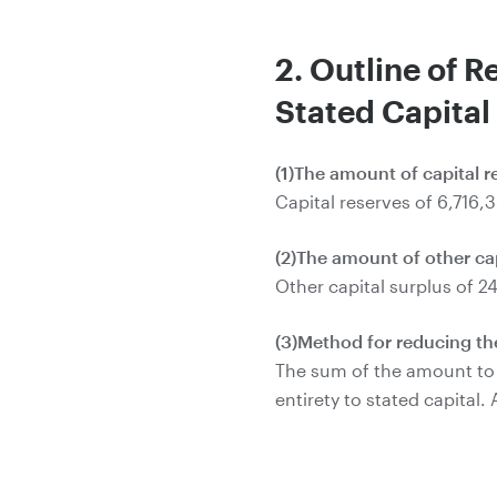
2. Outline of R
Stated Capital
(1)The amount of capital 
Capital reserves of 6,716,
(2)The amount of other ca
Other capital surplus of 2
(3)Method for reducing the
The sum of the amount to b
entirety to stated capital