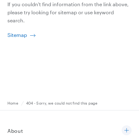
If you couldn't find information from the link above,
please try looking for sitemap or use keyword
search.
Sitemap
Home
404 - Sorry, we could not find this page
About