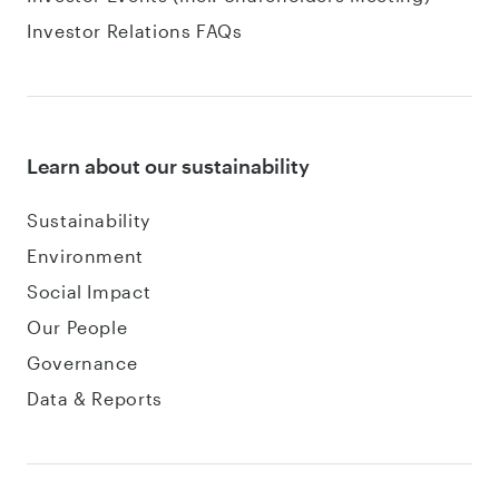
Investor Relations FAQs
Learn about our sustainability
Sustainability
Environment
Social Impact
Our People
Governance
Data & Reports