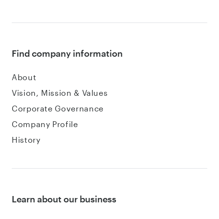
Find company information
About
Vision, Mission & Values
Corporate Governance
Company Profile
History
Learn about our business