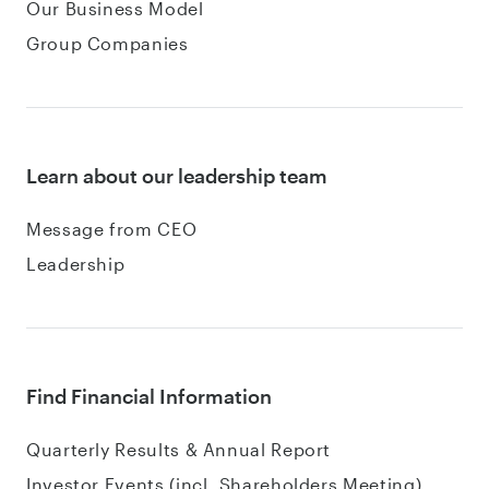
Our Business Model
Group Companies
Learn about our leadership team
Message from CEO
Leadership
Find Financial Information
Quarterly Results & Annual Report
Investor Events (incl. Shareholders Meeting)