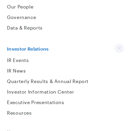
Our People
Governance
Data & Reports
Investor Relations
IR Events
IR News
Quarterly Results & Annual Report
Investor Information Center
Executive Presentations
Resources