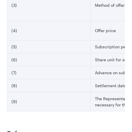
(3)
Method of offering
(4)
Offer price
(5)
Subscription perio
(6)
Share unit for subs
(7)
Advance on subscr
(8)
Settlement date
The Representative 
(9)
necessary for this o