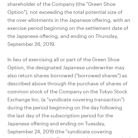
shareholder of the Company (the "Green Shoe
Option"), not exceeding the total potential size of
the over-allotments in the Japanese offering, with an
exercise period beginning on the settlement date of
the Japanese offering, and ending on Thursday,
September 26, 2019.
In lieu of exercising all or part of the Green Shoe
Option, the designated Japanese underwriter may
also return shares borrowed ("borrowed shares") as
described above through the purchase of shares of
common stock of the Company on the Tokyo Stock
Exchange Inc. (a "syndicate covering transaction")
during the period beginning on the day following
the last day of the subscription period for the
Japanese offering and ending on Tuesday,
September 24, 2019 (the "syndicate covering