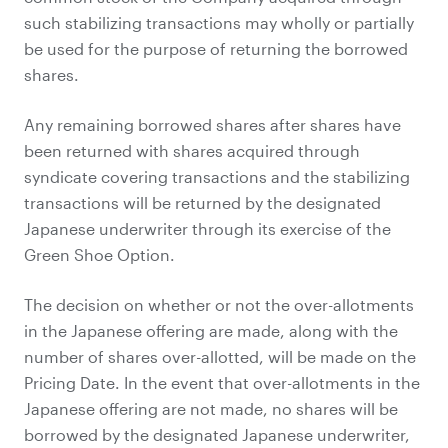
such stabilizing transactions may wholly or partially
be used for the purpose of returning the borrowed
shares.
Any remaining borrowed shares after shares have
been returned with shares acquired through
syndicate covering transactions and the stabilizing
transactions will be returned by the designated
Japanese underwriter through its exercise of the
Green Shoe Option.
The decision on whether or not the over-allotments
in the Japanese offering are made, along with the
number of shares over-allotted, will be made on the
Pricing Date. In the event that over-allotments in the
Japanese offering are not made, no shares will be
borrowed by the designated Japanese underwriter,