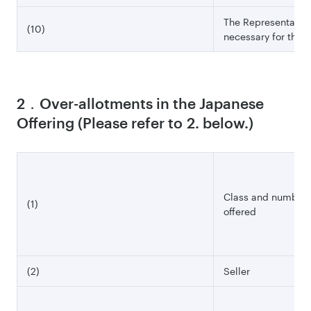
The Representative 
(10)
necessary for this o
2．Over-allotments in the Japanese
Offering (Please refer to 2. below.)
Class and number o
(1)
offered
(2)
Seller