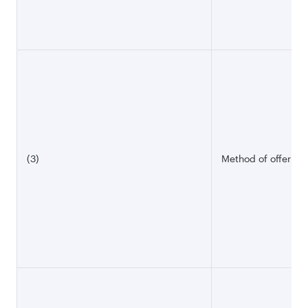
(3)
Method of offering