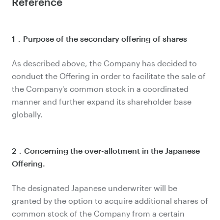
Reference
1．Purpose of the secondary offering of shares
As described above, the Company has decided to
conduct the Offering in order to facilitate the sale of
the Company's common stock in a coordinated
manner and further expand its shareholder base
globally.
2．Concerning the over-allotment in the Japanese
Offering.
The designated Japanese underwriter will be
granted by the option to acquire additional shares of
common stock of the Company from a certain