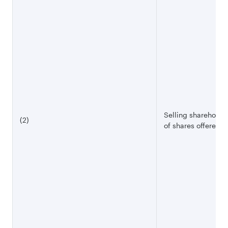
Selling shareholde
(2)
of shares offered