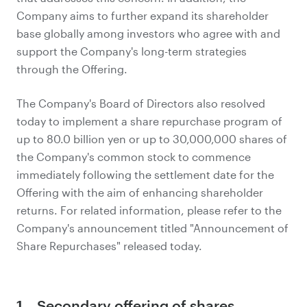
Company aims to further expand its shareholder
base globally among investors who agree with and
support the Company's long-term strategies
through the Offering.
The Company's Board of Directors also resolved
today to implement a share repurchase program of
up to 80.0 billion yen or up to 30,000,000 shares of
the Company's common stock to commence
immediately following the settlement date for the
Offering with the aim of enhancing shareholder
returns. For related information, please refer to the
Company's announcement titled "Announcement of
Share Repurchases" released today.
1．Secondary offering of shares