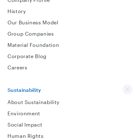
History
Our Business Model
Group Companies
Material Foundation
Corporate Blog
Careers
Sustainability
About Sustainability
Environment
Social Impact
Human Rights