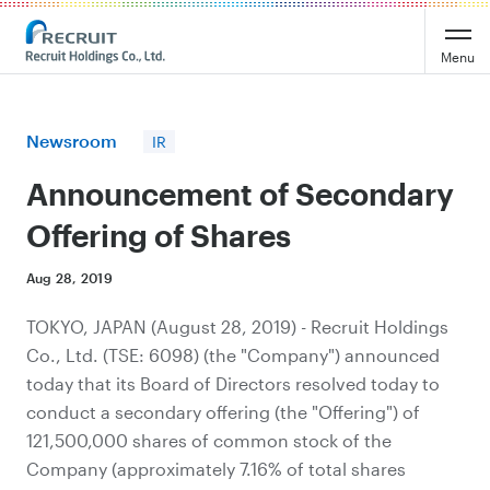
Recruit Holdings
Menu
Newsroom
IR
Announcement of Secondary
Offering of Shares
Aug 28, 2019
TOKYO, JAPAN (August 28, 2019) - Recruit Holdings
Co., Ltd. (TSE: 6098) (the "Company") announced
today that its Board of Directors resolved today to
conduct a secondary offering (the "Offering") of
121,500,000 shares of common stock of the
Company (approximately 7.16% of total shares