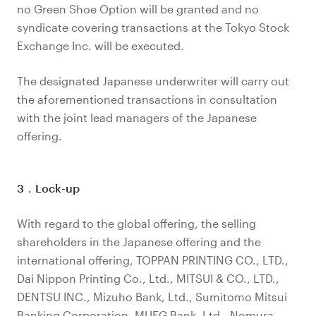
no Green Shoe Option will be granted and no
syndicate covering transactions at the Tokyo Stock
Exchange Inc. will be executed.
The designated Japanese underwriter will carry out
the aforementioned transactions in consultation
with the joint lead managers of the Japanese
offering.
3．Lock-up
With regard to the global offering, the selling
shareholders in the Japanese offering and the
international offering, TOPPAN PRINTING CO., LTD.,
Dai Nippon Printing Co., Ltd., MITSUI & CO., LTD.,
DENTSU INC., Mizuho Bank, Ltd., Sumitomo Mitsui
Banking Corporation, MUFG Bank, Ltd., Nomura