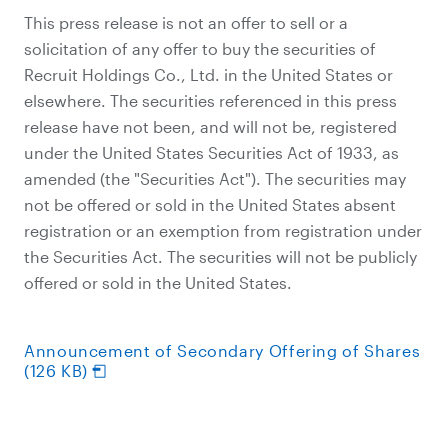
This press release is not an offer to sell or a
solicitation of any offer to buy the securities of
Recruit Holdings Co., Ltd. in the United States or
elsewhere. The securities referenced in this press
release have not been, and will not be, registered
under the United States Securities Act of 1933, as
amended (the "Securities Act"). The securities may
not be offered or sold in the United States absent
registration or an exemption from registration under
the Securities Act. The securities will not be publicly
offered or sold in the United States.
Announcement of Secondary Offering of Shares
(126 KB)