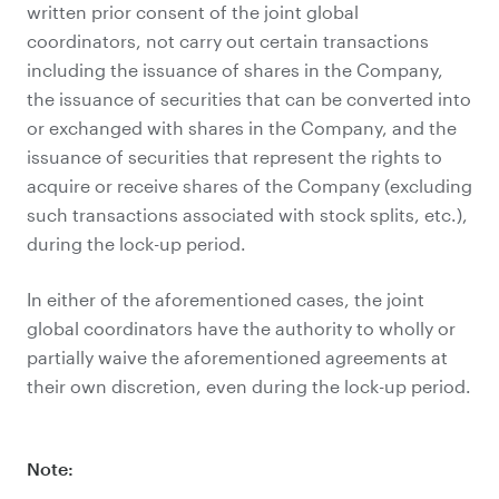
written prior consent of the joint global
coordinators, not carry out certain transactions
including the issuance of shares in the Company,
the issuance of securities that can be converted into
or exchanged with shares in the Company, and the
issuance of securities that represent the rights to
acquire or receive shares of the Company (excluding
such transactions associated with stock splits, etc.),
during the lock-up period.
In either of the aforementioned cases, the joint
global coordinators have the authority to wholly or
partially waive the aforementioned agreements at
their own discretion, even during the lock-up period.
Note: