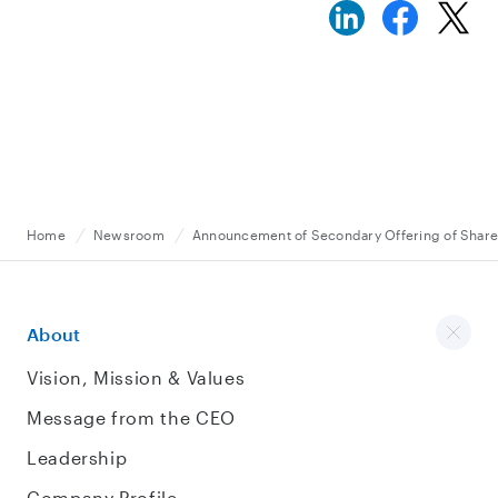
Home
Newsroom
Announcement of Secondary Offering of Shar
About
Vision, Mission & Values
Message from the CEO
Leadership
Company Profile