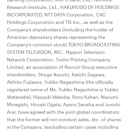
Research Institute, Ltd., HAKUHODO DY HOLDINGS
INCORPORATED, NTT DATA Corporation, CAC
Holdings Corporation and TIS Inc., as well as the
Company's shareholders (including the holder of
American depositary shares representing the
Company's common stock) TOKYO BROADCASTING
SYSTEM TELEVISION, INC., Nippon Television
Network Corporation, Tosho Printing Company,
Limited, an association of Recruit Group executive
shareholders, Shogo Ikeuchi, Keiichi Sagawa,
Akihito Fujiwara, Yukiko Nagashima (the officially
registered name of Ms. Yukiko Nagashima is Yukiko
Watanabe), Hisayuki Idekoba, Rony Kahan, Masumi
Minegishi, Hiroaki Ogata, Ayano Senaha and Junichi
Arai, have agreed with the joint global coordinators
that the former will not conduct sales, etc. of shares
in the Company, (excluding certain cases including