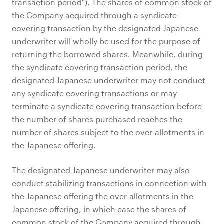
transaction period"). The shares of common stock of
the Company acquired through a syndicate
covering transaction by the designated Japanese
underwriter will wholly be used for the purpose of
returning the borrowed shares. Meanwhile, during
the syndicate covering transaction period, the
designated Japanese underwriter may not conduct
any syndicate covering transactions or may
terminate a syndicate covering transaction before
the number of shares purchased reaches the
number of shares subject to the over-allotments in
the Japanese offering.
The designated Japanese underwriter may also
conduct stabilizing transactions in connection with
the Japanese offering the over-allotments in the
Japanese offering, in which case the shares of
common stock of the Company acquired through