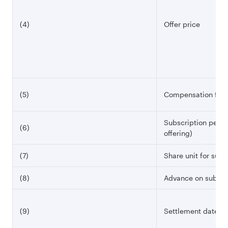
(4)
Offer price
(5)
Compensation for t
Subscription perio
(6)
offering)
(7)
Share unit for subs
(8)
Advance on subscr
(9)
Settlement date