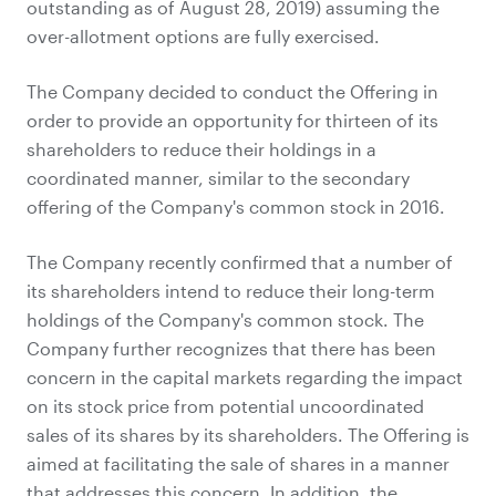
outstanding as of August 28, 2019) assuming the
over-allotment options are fully exercised.
The Company decided to conduct the Offering in
order to provide an opportunity for thirteen of its
shareholders to reduce their holdings in a
coordinated manner, similar to the secondary
offering of the Company's common stock in 2016.
The Company recently confirmed that a number of
its shareholders intend to reduce their long-term
holdings of the Company's common stock. The
Company further recognizes that there has been
concern in the capital markets regarding the impact
on its stock price from potential uncoordinated
sales of its shares by its shareholders. The Offering is
aimed at facilitating the sale of shares in a manner
that addresses this concern. In addition, the