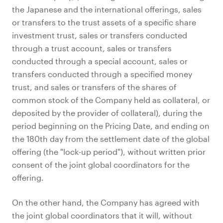
the Japanese and the international offerings, sales
or transfers to the trust assets of a specific share
investment trust, sales or transfers conducted
through a trust account, sales or transfers
conducted through a special account, sales or
transfers conducted through a specified money
trust, and sales or transfers of the shares of
common stock of the Company held as collateral, or
deposited by the provider of collateral), during the
period beginning on the Pricing Date, and ending on
the 180th day from the settlement date of the global
offering (the "lock-up period"), without written prior
consent of the joint global coordinators for the
offering.
On the other hand, the Company has agreed with
the joint global coordinators that it will, without