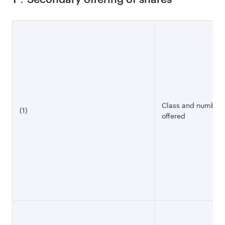
Class and number o
(1)
offered