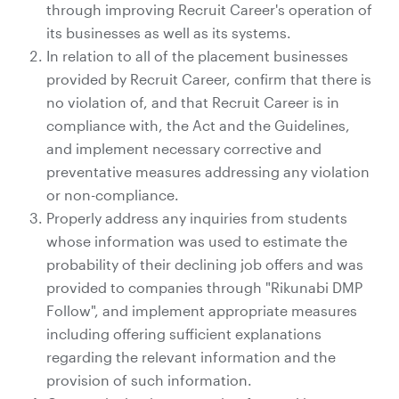
through improving Recruit Career's operation of
its businesses as well as its systems.
In relation to all of the placement businesses
provided by Recruit Career, confirm that there is
no violation of, and that Recruit Career is in
compliance with, the Act and the Guidelines,
and implement necessary corrective and
preventative measures addressing any violation
or non-compliance.
Properly address any inquiries from students
whose information was used to estimate the
probability of their declining job offers and was
provided to companies through "Rikunabi DMP
Follow", and implement appropriate measures
including offering sufficient explanations
regarding the relevant information and the
provision of such information.