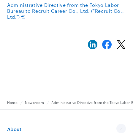
Administrative Directive from the Tokyo Labor
Bureau to Recruit Career Co., Ltd. ("Recruit Co.,
Ltd.")
Home
Newsroom
Administrative Directive from the Tokyo Labor B
About