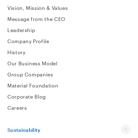
Vision, Mission & Values
Message from the CEO
Leadership
Company Profile
History
Our Business Model
Group Companies
Material Foundation
Corporate Blog
Careers
Sustainability