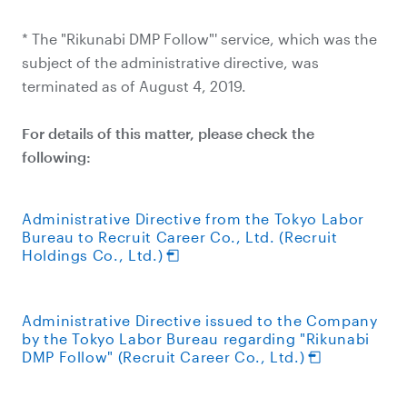
* The "Rikunabi DMP Follow"' service, which was the
subject of the administrative directive, was
terminated as of August 4, 2019.
For details of this matter, please check the
following:
Administrative Directive from the Tokyo Labor
Bureau to Recruit Career Co., Ltd. (Recruit
Holdings Co., Ltd.)
Administrative Directive issued to the Company
by the Tokyo Labor Bureau regarding "Rikunabi
DMP Follow" (Recruit Career Co., Ltd.)