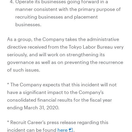
Operate its businesses going forward in a
manner consistent with the primary purpose of
recruiting businesses and placement
businesses.
As a group, the Company takes the administrative
directive received from the Tokyo Labor Bureau very
seriously, and will work on strengthening its
governance as well as on preventing the recurrence
of such issues.
* The Company expects that this incident will not
have a significant impact to the Company's
consolidated financial results for the fiscal year
ending March 31, 2020.
* Recruit Career's press release regarding this
incident can be found
here
.