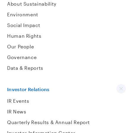
About Sustainability
Environment
Social Impact
Human Rights
Our People
Governance
Data & Reports
Investor Relations
IR Events
IR News
Quarterly Results & Annual Report
Investor Information Center