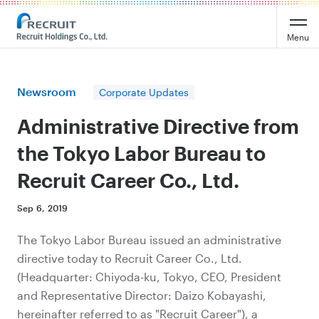
Recruit Holdings
Menu
Newsroom
Corporate Updates
Administrative Directive from
the Tokyo Labor Bureau to
Recruit Career Co., Ltd.
Sep 6, 2019
The Tokyo Labor Bureau issued an administrative
directive today to Recruit Career Co., Ltd.
(Headquarter: Chiyoda-ku, Tokyo, CEO, President
and Representative Director: Daizo Kobayashi,
hereinafter referred to as "Recruit Career"), a