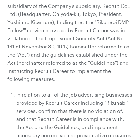
subsidiary of the Company's subsidiary, Recruit Co.,
Ltd. (Headquarter: Chiyoda-ku, Tokyo, President:
Yoshihiro Kitamura), finding that the "Rikunabi DMP
Follow"' service provided by Recruit Career was in
violation of the Employment Security Act (Act No.
141 of November 30, 1947, hereinafter referred to as
the "Act") and the guidelines established under the
Act (hereinafter referred to as the "Guidelines") and
instructing Recruit Career to implement the
following measures:
In relation to all of the job advertising businesses
provided by Recruit Career including "Rikunabi"
services, confirm that there is no violation of,
and that Recruit Career is in compliance with,
the Act and the Guidelines, and implement
necessary corrective and preventative measures