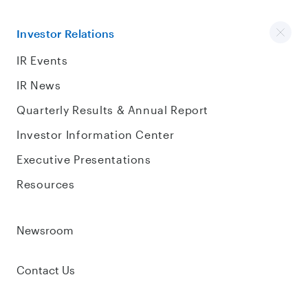
Investor Relations
IR Events
IR News
Quarterly Results & Annual Report
Investor Information Center
Executive Presentations
Resources
Newsroom
Contact Us