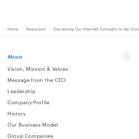
Home
Newsroom
Expressing Our Heartfelt Sympathy to the Vict
About
Vision, Mission & Values
Message from the CEO
Leadership
Company Profile
History
Our Business Model
Group Companies