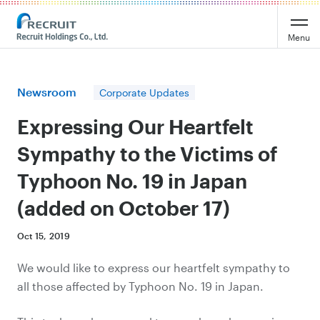
Recruit Holdings
Menu
Newsroom
Corporate Updates
Expressing Our Heartfelt
Sympathy to the Victims of
Typhoon No. 19 in Japan
(added on October 17)
Oct 15, 2019
We would like to express our heartfelt sympathy to
all those affected by Typhoon No. 19 in Japan.