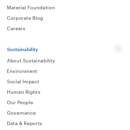
Material Foundation
Corporate Blog
Careers
Sustainability
About Sustainability
Environment
Social Impact
Human Rights
Our People
Governance
Data & Reports