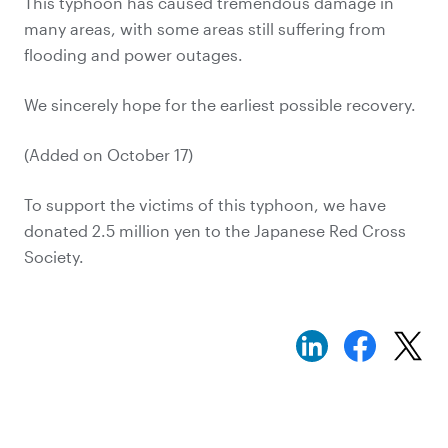
This typhoon has caused tremendous damage in
many areas, with some areas still suffering from
flooding and power outages.
We sincerely hope for the earliest possible recovery.
(Added on October 17)
To support the victims of this typhoon, we have
donated 2.5 million yen to the Japanese Red Cross
Society.