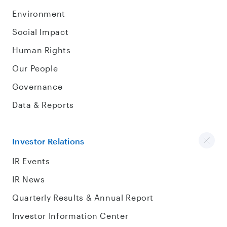
Environment
Social Impact
Human Rights
Our People
Governance
Data & Reports
Investor Relations
IR Events
IR News
Quarterly Results & Annual Report
Investor Information Center