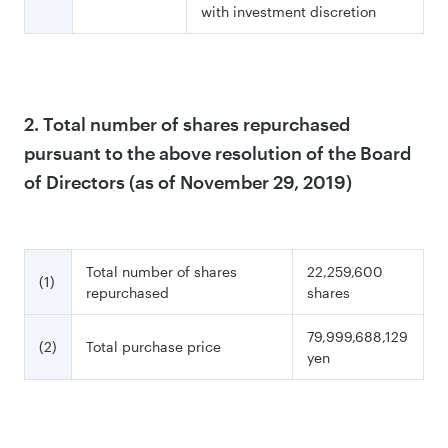
with investment discretion
2. Total number of shares repurchased
pursuant to the above resolution of the Board
of Directors (as of November 29, 2019)
Total number of shares
22,259,600
(1)
repurchased
shares
79,999,688,129
(2)
Total purchase price
yen