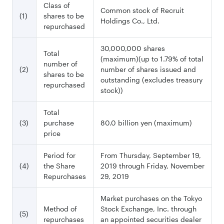
Class of
Common stock of Recruit
(1)
shares to be
Holdings Co., Ltd.
repurchased
30,000,000 shares
Total
(maximum)(up to 1.79% of total
number of
(2)
number of shares issued and
shares to be
outstanding (excludes treasury
repurchased
stock))
Total
(3)
purchase
80.0 billion yen (maximum)
price
Period for
From Thursday, September 19,
(4)
the Share
2019 through Friday, November
Repurchases
29, 2019
Market purchases on the Tokyo
Method of
Stock Exchange, Inc. through
(5)
repurchases
an appointed securities dealer