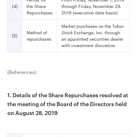
(4)
the Share
through Friday, November 29,
Repurchases
2019 (execution date basis)
Market purchases on the Tokyo
Method of
Stock Exchange, Inc. through
(5)
repurchases
an appointed securities dealer
with investment discretion
(References)
1. Details of the Share Repurchases resolved at
the meeting of the Board of the Directors held
on August 28, 2019