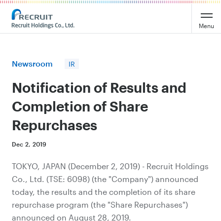
Recruit Holdings
Menu
Newsroom
IR
Notification of Results and
Completion of Share
Repurchases
Dec 2, 2019
TOKYO, JAPAN (December 2, 2019) - Recruit Holdings
Co., Ltd. (TSE: 6098) (the "Company") announced
today, the results and the completion of its share
repurchase program (the "Share Repurchases")
announced on August 28, 2019.