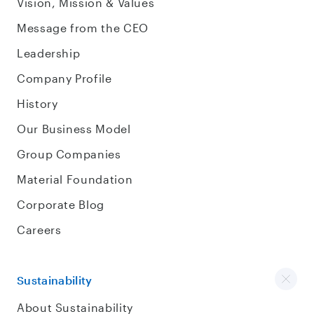
Vision, Mission & Values
Message from the CEO
Leadership
Company Profile
History
Our Business Model
Group Companies
Material Foundation
Corporate Blog
Careers
Sustainability
About Sustainability