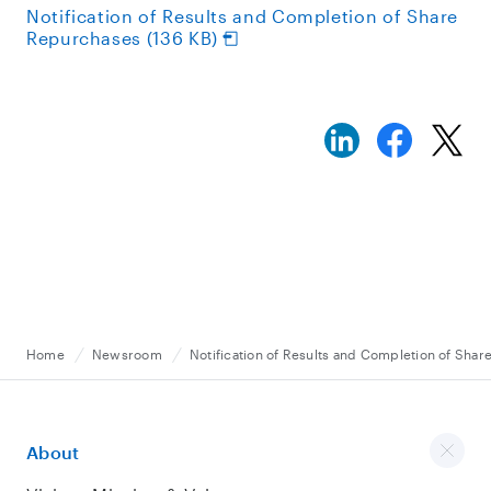
Notification of Results and Completion of Share
Repurchases (136 KB)
Home
Newsroom
Notification of Results and Completion of Sha
About