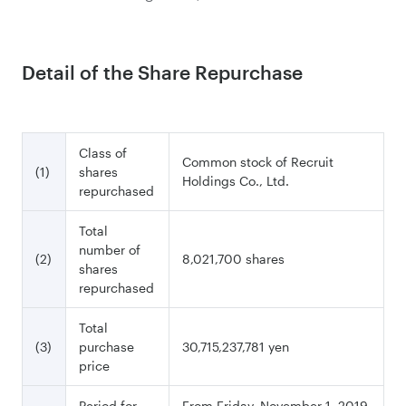
Detail of the Share Repurchase
Class of
Common stock of Recruit
(1)
shares
Holdings Co., Ltd.
repurchased
Total
number of
(2)
8,021,700 shares
shares
repurchased
Total
(3)
purchase
30,715,237,781 yen
price
Period for
From Friday, November 1, 2019