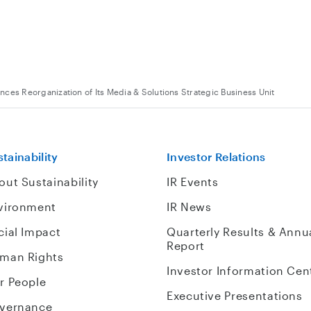
ces Reorganization of Its Media & Solutions Strategic Business Unit
tainability
Investor Relations
out Sustainability
IR Events
vironment
IR News
cial Impact
Quarterly Results & Annu
Report
man Rights
Investor Information Cen
r People
Executive Presentations
vernance