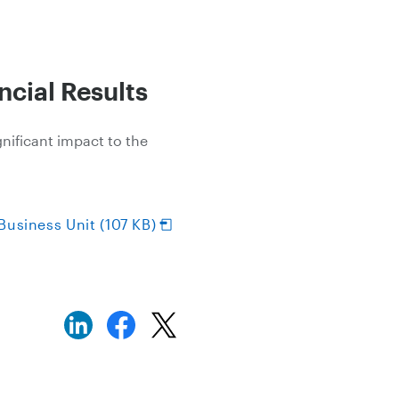
cial Results
gnificant impact to the
Business Unit (107 KB)