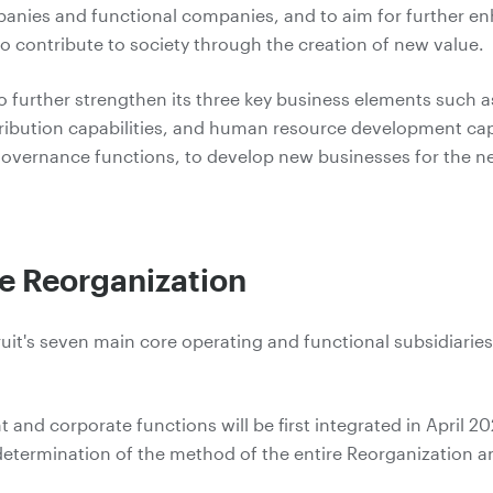
anies and functional companies, and to aim for further e
to contribute to society through the creation of new value.
 to further strengthen its three key business elements suc
stribution capabilities, and human resource development capa
overnance functions, to develop new businesses for the ne
he Reorganization
ruit's seven main core operating and functional subsidiaries 
nd corporate functions will be first integrated in April 2020
e determination of the method of the entire Reorganization an