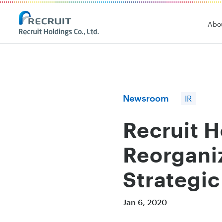
Recruit Holdings
Abo
Newsroom
IR
Recruit 
Reorganiz
Strategic
Jan 6, 2020