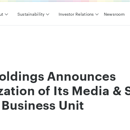
ut
Sustainability
Investor Relations
Newsroom
Holdings Announces
ation of Its Media & 
 Business Unit