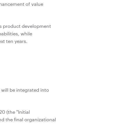
nhancement of value
h as product development
bilities, while
xt ten years.
will be integrated into
 (the "Initial
d the final organizational