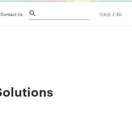
En
Contact Us
日本語
Solutions