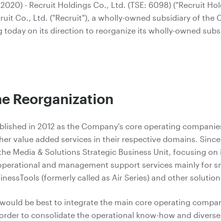
020) - Recruit Holdings Co., Ltd. (TSE: 6098) ("Recruit Ho
it Co., Ltd. ("Recruit"), a wholly-owned subsidiary of the 
 today on its direction to reorganize its wholly-owned subsi
the Reorganization
ablished in 2012 as the Company's core operating companie
er value added services in their respective domains. Since 
he Media & Solutions Strategic Business Unit, focusing on i
 operational and management support services mainly for 
sinessTools (formerly called as Air Series) and other solution
t would be best to integrate the main core operating compa
 order to consolidate the operational know-how and divers