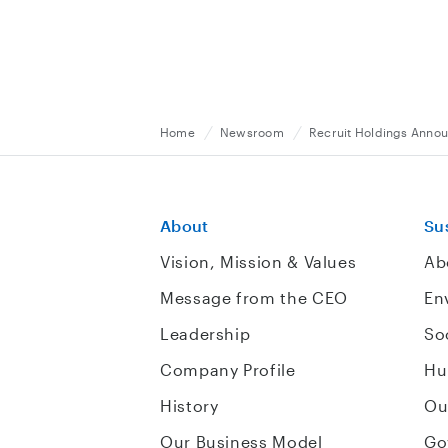
Home
Newsroom
Recruit Holdings Announ
About
Sus
Vision, Mission & Values
Ab
Message from the CEO
En
Leadership
So
Company Profile
Hu
History
Ou
Our Business Model
Go