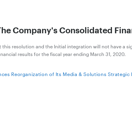
The Company's Consolidated Finan
is resolution and the Initial integration will not have a si
ancial results for the fiscal year ending March 31, 2020.
es Reorganization of Its Media & Solutions Strategic 