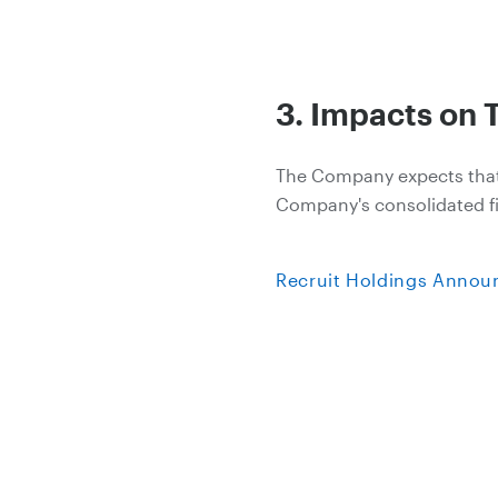
3. Impacts on 
The Company expects that th
Company's consolidated fin
Recruit Holdings Announc