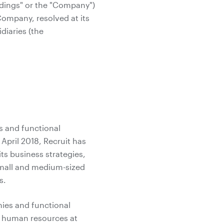
ldings" or the "Company")
Company, resolved at its
diaries (the
s and functional
April 2018, Recruit has
ts business strategies,
small and medium-sized
s.
nies and functional
e human resources at