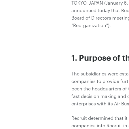
TOKYO, JAPAN (January 6, 2
announced today that Recru
Board of Directors meeting
"Reorganization").
1. Purpose of 
The subsidiaries were est
companies to provide furth
been the headquarters of t
fast decision making and
enterprises with its Air Bu
Recruit determined that i
companies into Recruit in