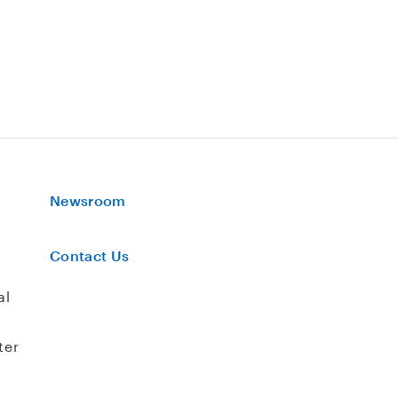
Newsroom
Contact Us
al
ter