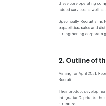
these core operating comp
added services as well as 
Specifically, Recruit aims
capabilities, sales and di
strengthening corporate g
2. Outline of t
Aiming for April 2021, Rec
Recruit.
Their product development a
integration"), prior to th
structure.