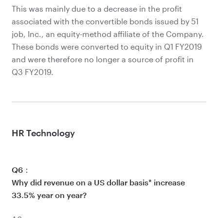
This was mainly due to a decrease in the profit
associated with the convertible bonds issued by 51
job, Inc., an equity-method affiliate of the Company.
These bonds were converted to equity in Q1 FY2019
and were therefore no longer a source of profit in
Q3 FY2019.
HR Technology
Q6：
Why did revenue on a US dollar basis* increase
33.5% year on year?