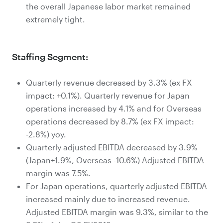
the overall Japanese labor market remained
extremely tight.
Staffing Segment:
Quarterly revenue decreased by 3.3% (ex FX
impact: +0.1%). Quarterly revenue for Japan
operations increased by 4.1% and for Overseas
operations decreased by 8.7% (ex FX impact:
-2.8%) yoy.
Quarterly adjusted EBITDA decreased by 3.9%
(Japan+1.9%, Overseas -10.6%) Adjusted EBITDA
margin was 7.5%.
For Japan operations, quarterly adjusted EBITDA
increased mainly due to increased revenue.
Adjusted EBITDA margin was 9.3%, similar to the