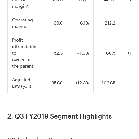
margin*¹
Operating
69.6
+6.1%
212.2
+10.
income
Profit
attributable
to
52.3
△1.9%
166.5
+14.
owners of
the parent
Adjusted
35.69
+12.3%
103.65
+14.
EPS (yen)
2. Q3 FY2019 Segment Highlights