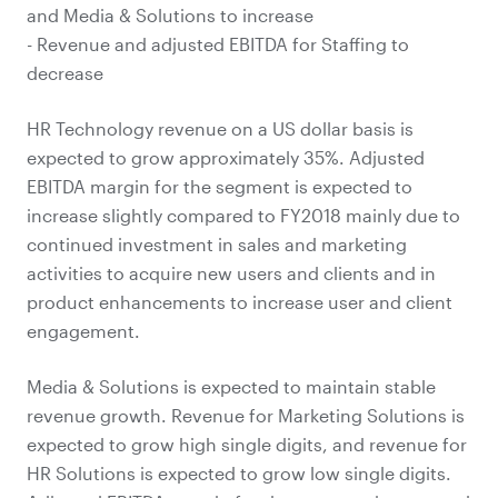
and Media & Solutions to increase
- Revenue and adjusted EBITDA for Staffing to
decrease
HR Technology revenue on a US dollar basis is
expected to grow approximately 35%. Adjusted
EBITDA margin for the segment is expected to
increase slightly compared to FY2018 mainly due to
continued investment in sales and marketing
activities to acquire new users and clients and in
product enhancements to increase user and client
engagement.
Media & Solutions is expected to maintain stable
revenue growth. Revenue for Marketing Solutions is
expected to grow high single digits, and revenue for
HR Solutions is expected to grow low single digits.