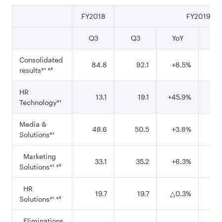
FY2018
FY2019
Q3
Q3
YoY
9
Consolidated
84.8
92.1
+8.5%
2
results*¹ *⁴
HR
13.1
19.1
+45.9%
Technology*¹
Media &
48.6
50.5
+3.8%
1
Solutions*¹
Marketing
33.1
35.2
+6.3%
Solutions*¹ *⁵
HR
19.7
19.7
△0.3%
Solutions*¹ *⁵
Eliminations