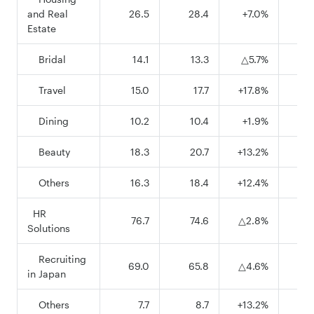
and Real
26.5
28.4
+7.0%
8
Estate
Bridal
14.1
13.3
△5.7%
3
Travel
15.0
17.7
+17.8%
5
Dining
10.2
10.4
+1.9%
2
Beauty
18.3
20.7
+13.2%
6
Others
16.3
18.4
+12.4%
5
HR
76.7
74.6
△2.8%
23
Solutions
Recruiting
69.0
65.8
△4.6%
20
in Japan
Others
7.7
8.7
+13.2%