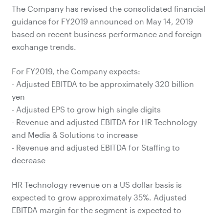
The Company has revised the consolidated financial
guidance for FY2019 announced on May 14, 2019
based on recent business performance and foreign
exchange trends.
For FY2019, the Company expects:
- Adjusted EBITDA to be approximately 320 billion
yen
- Adjusted EPS to grow high single digits
- Revenue and adjusted EBITDA for HR Technology
and Media & Solutions to increase
- Revenue and adjusted EBITDA for Staffing to
decrease
HR Technology revenue on a US dollar basis is
expected to grow approximately 35%. Adjusted
EBITDA margin for the segment is expected to