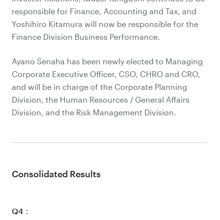
responsible for Finance, Accounting and Tax, and
Yoshihiro Kitamura will now be responsible for the
Finance Division Business Performance.
Ayano Senaha has been newly elected to Managing
Corporate Executive Officer, CSO, CHRO and CRO,
and will be in charge of the Corporate Planning
Division, the Human Resources / General Affairs
Division, and the Risk Management Division.
Consolidated Results
Q4：