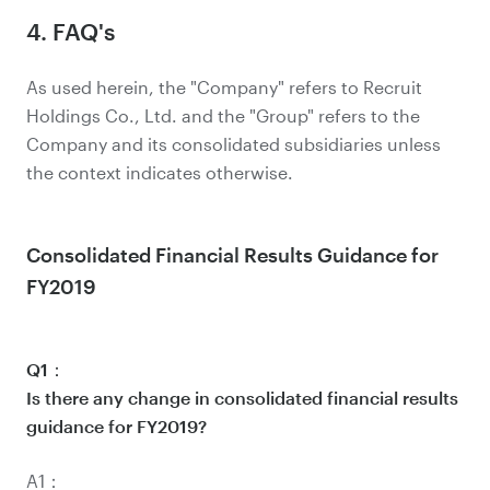
4. FAQ's
As used herein, the "Company" refers to Recruit
Holdings Co., Ltd. and the "Group" refers to the
Company and its consolidated subsidiaries unless
the context indicates otherwise.
Consolidated Financial Results Guidance for
FY2019
Q1：
Is there any change in consolidated financial results
guidance for FY2019?
A1：