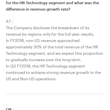
for the HR Technology segment and what was the
difference in revenue growth rate?
A7：
The Company discloses the breakdown of its
revenue by regions only for the full-year results.
In FY2018, non-US revenue approached
approximately 30% of the total revenue of the HR
Technology segment, and we expect this proportion
to gradually increase over the long term.
In Q3 FY2019, the HR Technology segment
continued to achieve strong revenue growth in the
US and Non-US operations.
Q8：