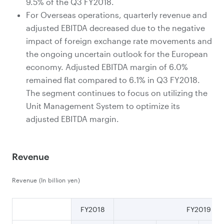
9.5% of the Q3 FY2018.
For Overseas operations, quarterly revenue and
adjusted EBITDA decreased due to the negative
impact of foreign exchange rate movements and
the ongoing uncertain outlook for the European
economy. Adjusted EBITDA margin of 6.0%
remained flat compared to 6.1% in Q3 FY2018.
The segment continues to focus on utilizing the
Unit Management System to optimize its
adjusted EBITDA margin.
Revenue
Revenue (In billion yen)
FY2018
FY2019