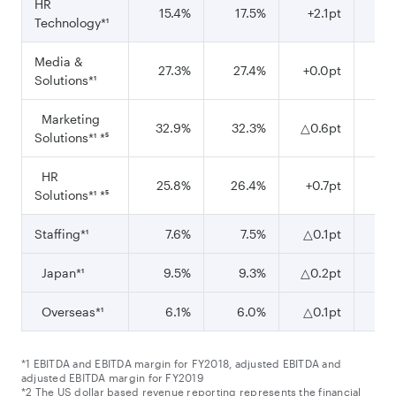
HR
15.4%
17.5%
+2.1pt
1
Technology*¹
Media &
27.3%
27.4%
+0.0pt
26
Solutions*¹
Marketing
32.9%
32.3%
△0.6pt
29
Solutions*¹ *⁵
HR
25.8%
26.4%
+0.7pt
2
Solutions*¹ *⁵
Staffing*¹
7.6%
7.5%
△0.1pt
6
Japan*¹
9.5%
9.3%
△0.2pt
Overseas*¹
6.1%
6.0%
△0.1pt
*1 EBITDA and EBITDA margin for FY2018, adjusted EBITDA and
adjusted EBITDA margin for FY2019
*2 The US dollar based revenue reporting represents the financial