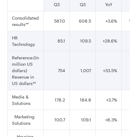
Q3
Q3
YoY
9
Consolidated
587.0
608.5
+3.6%
1,80
results*⁴
HR
85.1
109.5
+28.6%
31
Technology
Reference:(In
million US
dollars)
754
1,007
+33.5%
2,
Revenue in
US dollars*²
Media &
178.2
184.8
+3.7%
56
Solutions
Marketing
100.7
109.1
+8.3%
32
Solutions
Housing