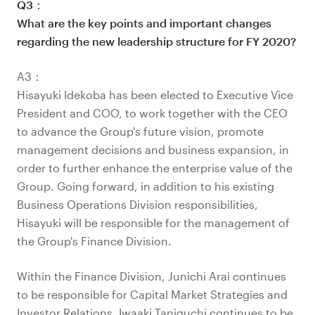
Q3：
What are the key points and important changes
regarding the new leadership structure for FY 2020?
A3：
Hisayuki Idekoba has been elected to Executive Vice
President and COO, to work together with the CEO
to advance the Group's future vision, promote
management decisions and business expansion, in
order to further enhance the enterprise value of the
Group. Going forward, in addition to his existing
Business Operations Division responsibilities,
Hisayuki will be responsible for the management of
the Group's Finance Division.
Within the Finance Division, Junichi Arai continues
to be responsible for Capital Market Strategies and
Investor Relations, Iwaaki Taniguchi continues to be