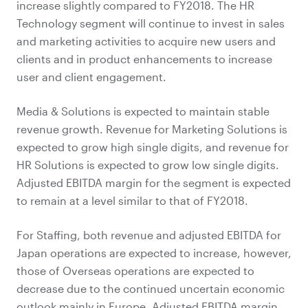
increase slightly compared to FY2018. The HR
Technology segment will continue to invest in sales
and marketing activities to acquire new users and
clients and in product enhancements to increase
user and client engagement.
Media & Solutions is expected to maintain stable
revenue growth. Revenue for Marketing Solutions is
expected to grow high single digits, and revenue for
HR Solutions is expected to grow low single digits.
Adjusted EBITDA margin for the segment is expected
to remain at a level similar to that of FY2018.
For Staffing, both revenue and adjusted EBITDA for
Japan operations are expected to increase, however,
those of Overseas operations are expected to
decrease due to the continued uncertain economic
outlook mainly in Europe. Adjusted EBITDA margin