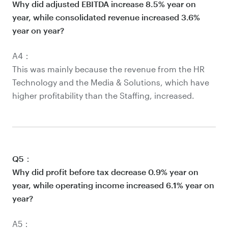
Why did adjusted EBITDA increase 8.5% year on
year, while consolidated revenue increased 3.6%
year on year?
A4：
This was mainly because the revenue from the HR
Technology and the Media & Solutions, which have
higher profitability than the Staffing, increased.
Q5：
Why did profit before tax decrease 0.9% year on
year, while operating income increased 6.1% year on
year?
A5：