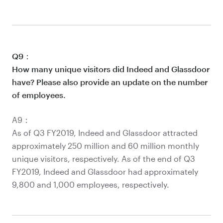
Q9：
How many unique visitors did Indeed and Glassdoor
have? Please also provide an update on the number
of employees.
A9：
As of Q3 FY2019, Indeed and Glassdoor attracted
approximately 250 million and 60 million monthly
unique visitors, respectively. As of the end of Q3
FY2019, Indeed and Glassdoor had approximately
9,800 and 1,000 employees, respectively.