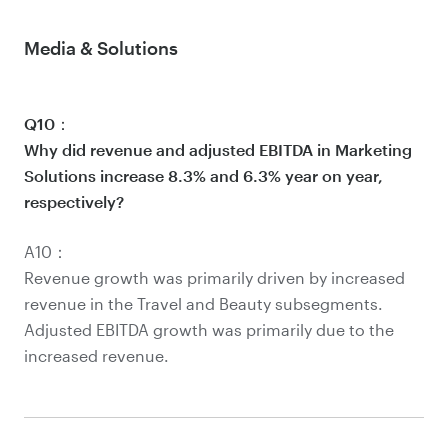
Media & Solutions
Q10：
Why did revenue and adjusted EBITDA in Marketing
Solutions increase 8.3% and 6.3% year on year,
respectively?
A10：
Revenue growth was primarily driven by increased
revenue in the Travel and Beauty subsegments.
Adjusted EBITDA growth was primarily due to the
increased revenue.