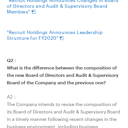
"Recruit Holdings Announces Changes in Board
of Directors and Audit & Supervisory Board
Members"
"Recruit Holdings Announces Leadership
Structure for FY2020"
Q2：
What is the difference between the composition of
the new Board of Directors and Audit & Supervisory
Board of the Company and the previous one?
A2：
The Company intends to revise the composition of
its Board of Directors and Audit & Supervisory Board
in a timely manner following recent changes in the
business environment, including business