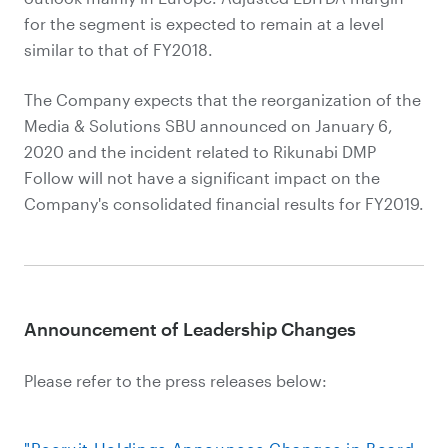
for the segment is expected to remain at a level
similar to that of FY2018.
The Company expects that the reorganization of the
Media & Solutions SBU announced on January 6,
2020 and the incident related to Rikunabi DMP
Follow will not have a significant impact on the
Company's consolidated financial results for FY2019.
Announcement of Leadership Changes
Please refer to the press releases below: