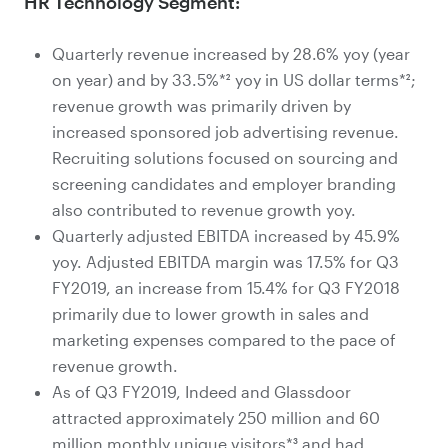
HR Technology Segment:
Quarterly revenue increased by 28.6% yoy (year
on year) and by 33.5%*² yoy in US dollar terms*²;
revenue growth was primarily driven by
increased sponsored job advertising revenue.
Recruiting solutions focused on sourcing and
screening candidates and employer branding
also contributed to revenue growth yoy.
Quarterly adjusted EBITDA increased by 45.9%
yoy. Adjusted EBITDA margin was 17.5% for Q3
FY2019, an increase from 15.4% for Q3 FY2018
primarily due to lower growth in sales and
marketing expenses compared to the pace of
revenue growth.
As of Q3 FY2019, Indeed and Glassdoor
attracted approximately 250 million and 60
million monthly unique visitors*³ and had