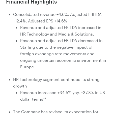
Financial Highlights
Consolidated revenue +4.6%, Adjusted EBITDA
+12.4%, Adjusted EPS +14.6%
Revenue and adjusted EBITDA increased in
HR Technology and Media & Solutions.
Revenue and adjusted EBITDA decreased in
Staffing due to the negative impact of
foreign exchange rate movements and
ongoing uncertain economic environment in
Europe.
HR Technology segment continued its strong
growth
Revenue increased +34.5% yoy, +37.8% in US
dollar terms*²
The Company has revised its expectation for