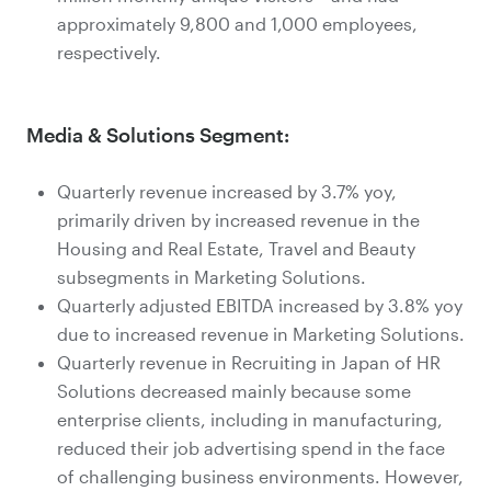
approximately 9,800 and 1,000 employees,
respectively.
Media & Solutions Segment:
Quarterly revenue increased by 3.7% yoy,
primarily driven by increased revenue in the
Housing and Real Estate, Travel and Beauty
subsegments in Marketing Solutions.
Quarterly adjusted EBITDA increased by 3.8% yoy
due to increased revenue in Marketing Solutions.
Quarterly revenue in Recruiting in Japan of HR
Solutions decreased mainly because some
enterprise clients, including in manufacturing,
reduced their job advertising spend in the face
of challenging business environments. However,