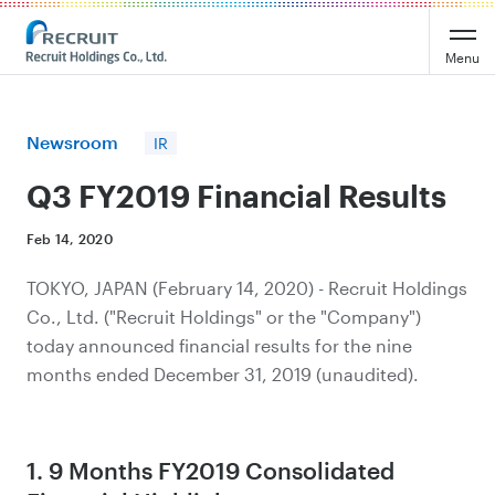
Recruit Holdings
Menu
Newsroom
IR
Q3 FY2019 Financial Results
Feb 14, 2020
TOKYO, JAPAN (February 14, 2020) - Recruit Holdings
Co., Ltd. ("Recruit Holdings" or the "Company")
today announced financial results for the nine
months ended December 31, 2019 (unaudited).
1. 9 Months FY2019 Consolidated