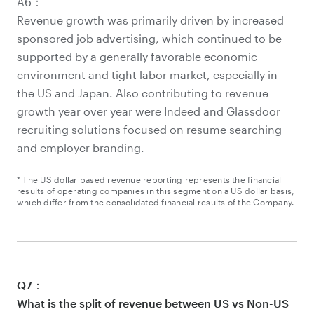
A6：
Revenue growth was primarily driven by increased
sponsored job advertising, which continued to be
supported by a generally favorable economic
environment and tight labor market, especially in
the US and Japan. Also contributing to revenue
growth year over year were Indeed and Glassdoor
recruiting solutions focused on resume searching
and employer branding.
* The US dollar based revenue reporting represents the financial
results of operating companies in this segment on a US dollar basis,
which differ from the consolidated financial results of the Company.
Q7：
What is the split of revenue between US vs Non-US