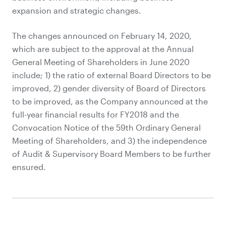
expansion and strategic changes.
The changes announced on February 14, 2020,
which are subject to the approval at the Annual
General Meeting of Shareholders in June 2020
include; 1) the ratio of external Board Directors to be
improved, 2) gender diversity of Board of Directors
to be improved, as the Company announced at the
full-year financial results for FY2018 and the
Convocation Notice of the 59th Ordinary General
Meeting of Shareholders, and 3) the independence
of Audit & Supervisory Board Members to be further
ensured.