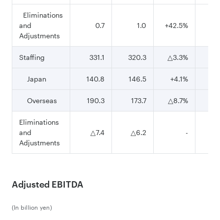
Eliminations
and
0.7
1.0
+42.5%
Adjustments
Staffing
331.1
320.3
△3.3%
95
Japan
140.8
146.5
+4.1%
42
Overseas
190.3
173.7
△8.7%
52
Eliminations
and
△7.4
△6.2
-
△2
Adjustments
Adjusted EBITDA
(In billion yen)