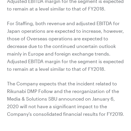
Adjusted EBITDA margin for the segment is expected
to remain at a level similar to that of FY2018.
For Staffing, both revenue and adjusted EBITDA for
Japan operations are expected to increase, however,
those of Overseas operations are expected to
decrease due to the continued uncertain outlook
mainly in Europe and foreign exchange trends.
Adjusted EBITDA margin for the segment is expected
to remain at a level similar to that of FY2018.
The Company expects that the incident related to
Rikunabi DMP Follow and the reorganization of the
Media & Solutions SBU announced on January 6,
2020 will not have a significant impact to the
Company's consolidated financial results for FY2019.