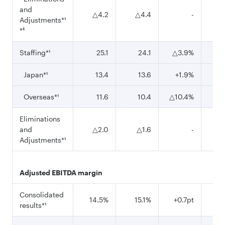
and
△4.2
△4.4
-
△
Adjustments*¹
*⁵
Staffing*¹
25.1
24.1
△3.9%
Japan*¹
13.4
13.6
+1.9%
Overseas*¹
11.6
10.4
△10.4%
Eliminations
and
△2.0
△1.6
-
△
Adjustments*¹
Adjusted EBITDA margin
Consolidated
14.5%
15.1%
+0.7pt
14
results*¹