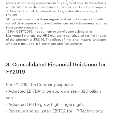
results of operating companies in this segment on a US dollar basis,
which differ from the consolidated financial results of the Company.
*3 Source: Internal data based on Google Analytics service, Q3
FY2019.
*4 The total sum of the three segments does not correspond with
consolidated numbers due to Eliminations and Adjustments, such as
intra-group transactions.
*5 For Q3 FY2019, the segment profit of some subsidiaries in
Marketing Solutions and HR Solutions is not adjusted for the impact
of the adoption of IFRS 16. The effect of this is not material and such
amount is included in Eliminations and Adjustments.
3. Consolidated Financial Guidance for
FY2019
For FY2019, the Company expects:
- Adjusted EBITDA to be approximately 320 billion
yen
- Adjusted EPS to grow high single digits
- Revenue and adjusted EBITDA for HR Technology