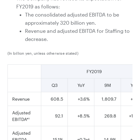
FY2019 as follows:
The consolidated adjusted EBITDA to be
approximately 320 billion yen.
Revenue and adjusted EBITDA for Staffing to
decrease.
(In billion yen, unless otherwise stated)
FY2019
Q3
YoY
9M
YoY
Revenue
608.5
+3.6%
1,809.7
+4.
Adjusted
92.1
+8.5%
269.8
+12.
EBITDA*¹
Adjusted
EBITDA
15.1%
+0.7pt
14.9%
+1.0