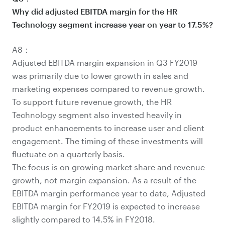
Why did adjusted EBITDA margin for the HR
Technology segment increase year on year to 17.5%?
A8：
Adjusted EBITDA margin expansion in Q3 FY2019
was primarily due to lower growth in sales and
marketing expenses compared to revenue growth.
To support future revenue growth, the HR
Technology segment also invested heavily in
product enhancements to increase user and client
engagement. The timing of these investments will
fluctuate on a quarterly basis.
The focus is on growing market share and revenue
growth, not margin expansion. As a result of the
EBITDA margin performance year to date, Adjusted
EBITDA margin for FY2019 is expected to increase
slightly compared to 14.5% in FY2018.