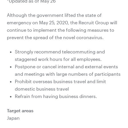
*Updated as of May 26
Although the government lifted the state of
emergency on May 25, 2020, the Recruit Group will
continue to implement the following measures to
prevent the spread of the novel coronavirus.
Strongly recommend telecommuting and
staggered work hours for all employees.
Postpone or cancel internal and external events
and meetings with large numbers of participants
Prohibit overseas business travel and limit
domestic business travel
Refrain from having business dinners.
Target areas
Japan