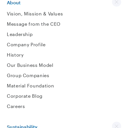
About
Vision, Mission & Values
Message from the CEO
Leadership
Company Profile
History
Our Business Model
Group Companies
Material Foundation
Corporate Blog
Careers
Sustainability