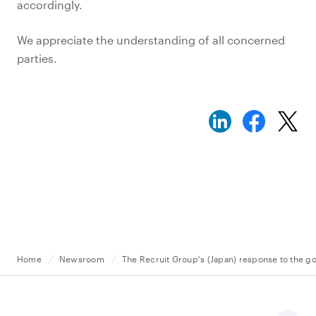
accordingly.
We appreciate the understanding of all concerned
parties.
Home
Newsroom
The Recruit Group's (Japan) response to the go