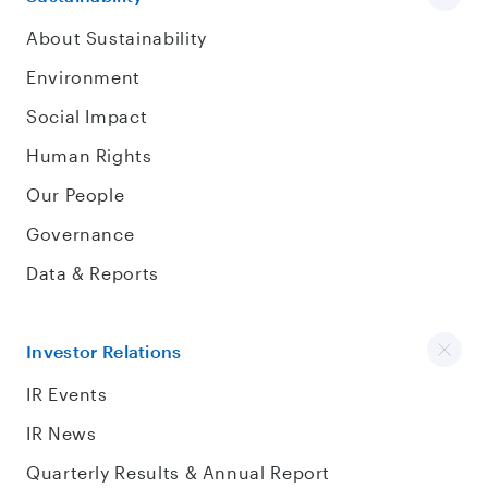
About Sustainability
Environment
Social Impact
Human Rights
Our People
Governance
Data & Reports
Investor Relations
IR Events
IR News
Quarterly Results & Annual Report