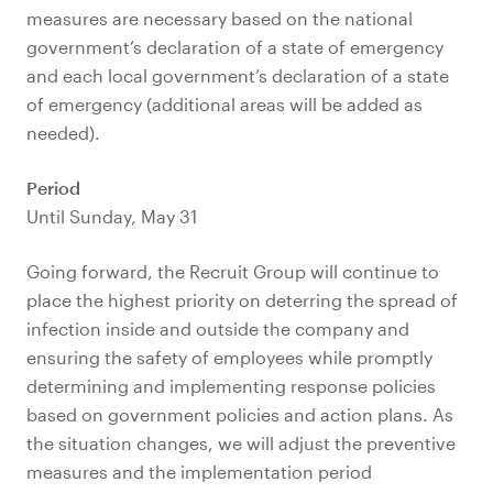
measures are necessary based on the national
government’s declaration of a state of emergency
and each local government’s declaration of a state
of emergency (additional areas will be added as
needed).
Period
Until Sunday, May 31
Going forward, the Recruit Group will continue to
place the highest priority on deterring the spread of
infection inside and outside the company and
ensuring the safety of employees while promptly
determining and implementing response policies
based on government policies and action plans. As
the situation changes, we will adjust the preventive
measures and the implementation period