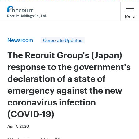
Recruit Holdings
Menu
Newsroom
Corporate Updates
The Recruit Group's (Japan)
response to the government's
declaration of a state of
emergency against the new
coronavirus infection
(COVID-19)
Apr 7, 2020