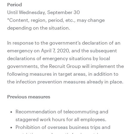
Period
Until Wednesday, September 30
*Content, region, period, etc., may change
depending on the situation.
In response to the government’s declaration of an
emergency on April 7, 2020, and the subsequent
declarations of emergency situations by local
governments, the Recruit Group will implement the
following measures in target areas, in addition to
the infection prevention measures already in place.
Previous measures
Recommendation of telecommuting and
staggered work hours for all employees.
Prohibition of overseas business trips and