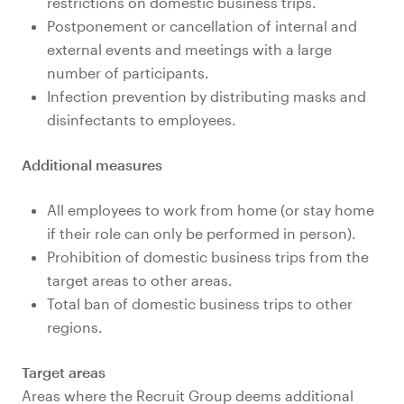
restrictions on domestic business trips.
Postponement or cancellation of internal and
external events and meetings with a large
number of participants.
Infection prevention by distributing masks and
disinfectants to employees.
Additional measures
All employees to work from home (or stay home
if their role can only be performed in person).
Prohibition of domestic business trips from the
target areas to other areas.
Total ban of domestic business trips to other
regions.
Target areas
Areas where the Recruit Group deems additional