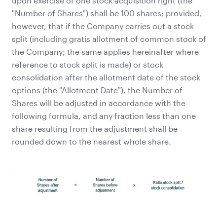
upon exercise of one stock acquisition right (the
"Number of Shares") shall be 100 shares; provided,
however, that if the Company carries out a stock
split (including gratis allotment of common stock of
the Company; the same applies hereinafter where
reference to stock split is made) or stock
consolidation after the allotment date of the stock
options (the "Allotment Date"), the Number of
Shares will be adjusted in accordance with the
following formula, and any fraction less than one
share resulting from the adjustment shall be
rounded down to the nearest whole share.