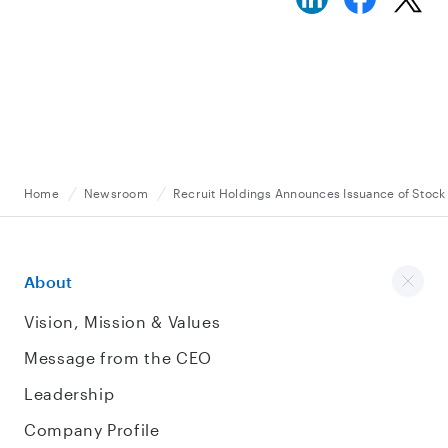
Home
Newsroom
Recruit Holdings Announces Issuance of Stock
About
Vision, Mission & Values
Message from the CEO
Leadership
Company Profile