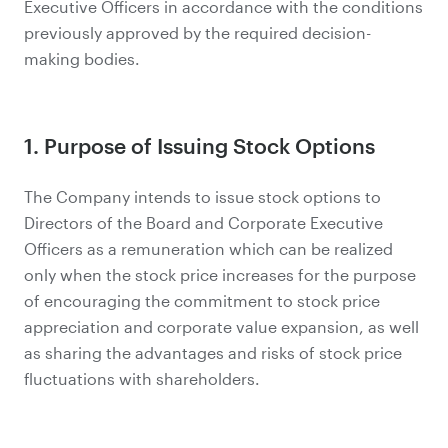
Executive Officers in accordance with the conditions
previously approved by the required decision-
making bodies.
1. Purpose of Issuing Stock Options
The Company intends to issue stock options to
Directors of the Board and Corporate Executive
Officers as a remuneration which can be realized
only when the stock price increases for the purpose
of encouraging the commitment to stock price
appreciation and corporate value expansion, as well
as sharing the advantages and risks of stock price
fluctuations with shareholders.