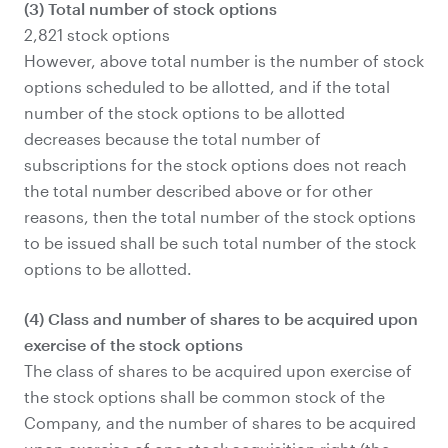
(3) Total number of stock options
2,821 stock options
However, above total number is the number of stock
options scheduled to be allotted, and if the total
number of the stock options to be allotted
decreases because the total number of
subscriptions for the stock options does not reach
the total number described above or for other
reasons, then the total number of the stock options
to be issued shall be such total number of the stock
options to be allotted.
(4) Class and number of shares to be acquired upon
exercise of the stock options
The class of shares to be acquired upon exercise of
the stock options shall be common stock of the
Company, and the number of shares to be acquired