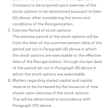
Company to be acquired upon exercise of the
stock options to be determined pursuant to Item
(iii) above, after considering the terms and
conditions of the Reorganization.
Exercise Period of stock options
The exercise period of the stock options will be
from the later of the commencement date of the
period set out in Paragraph (8) above in which
the stock options are exercisable or the effective
date of the Reorganization, through the last date
of the period set out in Paragraph (8) above in
which the stock options are exercisable.
Matters regarding stated capital and capital
reserve to be increased by the issuance of new
shares upon exercise of the stock options
This will be determined in accordance with
Paragraph (10) above.