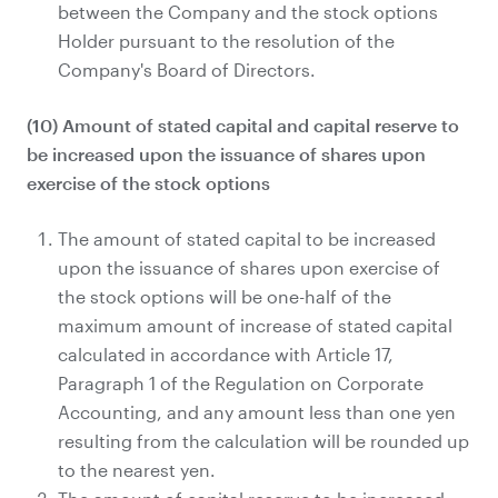
between the Company and the stock options
Holder pursuant to the resolution of the
Company's Board of Directors.
(10) Amount of stated capital and capital reserve to
be increased upon the issuance of shares upon
exercise of the stock options
The amount of stated capital to be increased
upon the issuance of shares upon exercise of
the stock options will be one-half of the
maximum amount of increase of stated capital
calculated in accordance with Article 17,
Paragraph 1 of the Regulation on Corporate
Accounting, and any amount less than one yen
resulting from the calculation will be rounded up
to the nearest yen.