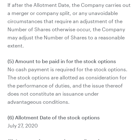
If after the Allotment Date, the Company carries out
a merger or company split, or any unavoidable
circumstances that require an adjustment of the
Number of Shares otherwise occur, the Company
may adjust the Number of Shares to a reasonable
extent.
(5) Amount to be paid in for the stock options
No cash payment is required for the stock options.
The stock options are allotted as consideration for
the performance of duties, and the issue thereof
does not constitute an issuance under
advantageous conditions.
(6) Allotment Date of the stock options
July 27, 2020