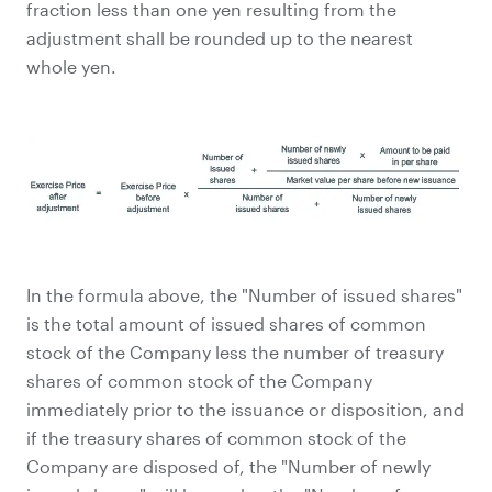
fraction less than one yen resulting from the
adjustment shall be rounded up to the nearest
whole yen.
In the formula above, the "Number of issued shares"
is the total amount of issued shares of common
stock of the Company less the number of treasury
shares of common stock of the Company
immediately prior to the issuance or disposition, and
if the treasury shares of common stock of the
Company are disposed of, the "Number of newly