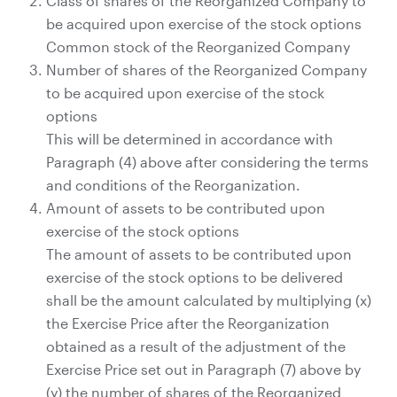
Class of shares of the Reorganized Company to
be acquired upon exercise of the stock options
Common stock of the Reorganized Company
Number of shares of the Reorganized Company
to be acquired upon exercise of the stock
options
This will be determined in accordance with
Paragraph (4) above after considering the terms
and conditions of the Reorganization.
Amount of assets to be contributed upon
exercise of the stock options
The amount of assets to be contributed upon
exercise of the stock options to be delivered
shall be the amount calculated by multiplying (x)
the Exercise Price after the Reorganization
obtained as a result of the adjustment of the
Exercise Price set out in Paragraph (7) above by
(y) the number of shares of the Reorganized