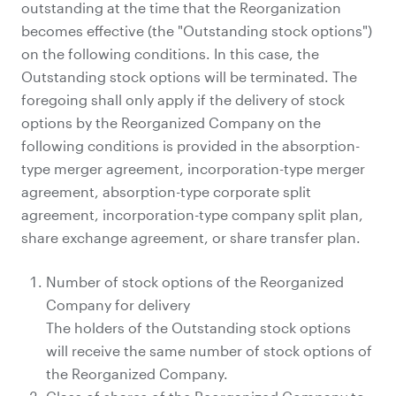
outstanding at the time that the Reorganization
becomes effective (the "Outstanding stock options")
on the following conditions. In this case, the
Outstanding stock options will be terminated. The
foregoing shall only apply if the delivery of stock
options by the Reorganized Company on the
following conditions is provided in the absorption-
type merger agreement, incorporation-type merger
agreement, absorption-type corporate split
agreement, incorporation-type company split plan,
share exchange agreement, or share transfer plan.
Number of stock options of the Reorganized
Company for delivery
The holders of the Outstanding stock options
will receive the same number of stock options of
the Reorganized Company.