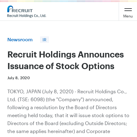
Recruit Holdings
Menu
Newsroom
IR
Recruit Holdings Announces
Issuance of Stock Options
July 8, 2020
TOKYO, JAPAN (July 8, 2020) - Recruit Holdings Co.,
Ltd. (TSE: 6098) (the "Company") announced,
following a resolution by the Board of Directors
meeting held today, that it will issue stock options to
Directors of the Board (excluding Outside Directors;
the same applies hereinafter) and Corporate