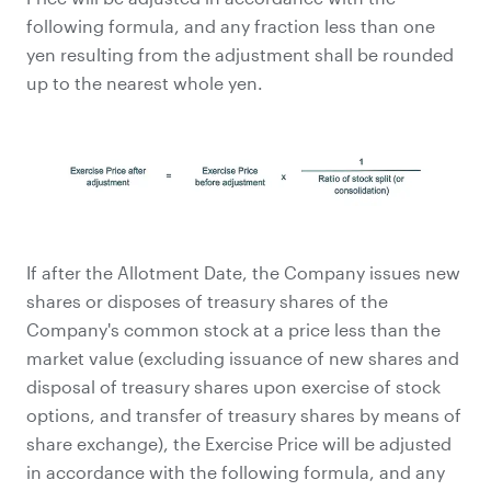
following formula, and any fraction less than one
yen resulting from the adjustment shall be rounded
up to the nearest whole yen.
If after the Allotment Date, the Company issues new
shares or disposes of treasury shares of the
Company's common stock at a price less than the
market value (excluding issuance of new shares and
disposal of treasury shares upon exercise of stock
options, and transfer of treasury shares by means of
share exchange), the Exercise Price will be adjusted
in accordance with the following formula, and any