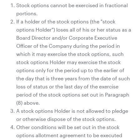
Stock options cannot be exercised in fractional
portions.
If a holder of the stock options (the "stock
options Holder") loses all of his or her status as a
Board Director and/or Corporate Executive
Officer of the Company during the period in
which it may exercise the stock options, such
stock options Holder may exercise the stock
options only for the period up to the earlier of
the day that is three years from the date of such
loss of status or the last day of the exercise
period of the stock options set out in Paragraph
(8) above.
A stock options Holder is not allowed to pledge
or otherwise dispose of the stock options.
Other conditions will be set out in the stock
options allotment agreement to be executed