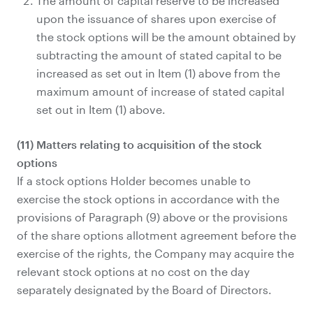
The amount of capital reserve to be increased
upon the issuance of shares upon exercise of
the stock options will be the amount obtained by
subtracting the amount of stated capital to be
increased as set out in Item (1) above from the
maximum amount of increase of stated capital
set out in Item (1) above.
(11) Matters relating to acquisition of the stock
options
If a stock options Holder becomes unable to
exercise the stock options in accordance with the
provisions of Paragraph (9) above or the provisions
of the share options allotment agreement before the
exercise of the rights, the Company may acquire the
relevant stock options at no cost on the day
separately designated by the Board of Directors.