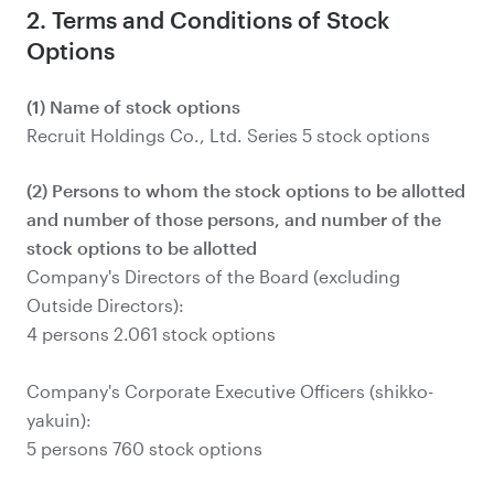
2. Terms and Conditions of Stock
Options
(1) Name of stock options
Recruit Holdings Co., Ltd. Series 5 stock options
(2) Persons to whom the stock options to be allotted
and number of those persons, and number of the
stock options to be allotted
Company's Directors of the Board (excluding
Outside Directors):
4 persons 2.061 stock options
Company's Corporate Executive Officers (shikko-
yakuin):
5 persons 760 stock options