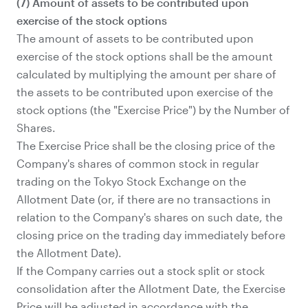
(7) Amount of assets to be contributed upon
exercise of the stock options
The amount of assets to be contributed upon
exercise of the stock options shall be the amount
calculated by multiplying the amount per share of
the assets to be contributed upon exercise of the
stock options (the "Exercise Price") by the Number of
Shares.
The Exercise Price shall be the closing price of the
Company's shares of common stock in regular
trading on the Tokyo Stock Exchange on the
Allotment Date (or, if there are no transactions in
relation to the Company's shares on such date, the
closing price on the trading day immediately before
the Allotment Date).
If the Company carries out a stock split or stock
consolidation after the Allotment Date, the Exercise
Price will be adjusted in accordance with the