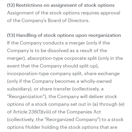
(12) Restrictions on assignment of stock options
Assignment of the stock options requires approval
of the Company's Board of Directors.
(13) Handling of stock options upon reorganization
If the Company conducts a merger (only if the
Company is to be dissolved as a result of the
merger), absorption-type corporate split (only in the
event that the Company should split-up),
incorporation-type company split, share exchange
(only if the Company becomes a wholly-owned
subsidiary), or share transfer (collectively, a
"Reorganization"), the Company will deliver stock
options of a stock company set out in (a) through (e)
of Article 236(1)(viii) of the Companies Act
(collectively, the "Reorganized Company") to a stock
options Holder holding the stock options that are