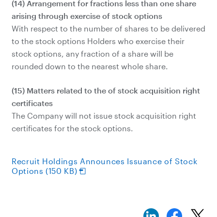
(14) Arrangement for fractions less than one share
arising through exercise of stock options
With respect to the number of shares to be delivered
to the stock options Holders who exercise their
stock options, any fraction of a share will be
rounded down to the nearest whole share.
(15) Matters related to the of stock acquisition right
certificates
The Company will not issue stock acquisition right
certificates for the stock options.
Recruit Holdings Announces Issuance of Stock
Options (150 KB)