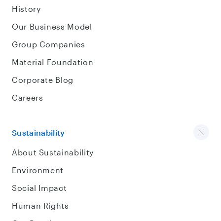
History
Our Business Model
Group Companies
Material Foundation
Corporate Blog
Careers
Sustainability
About Sustainability
Environment
Social Impact
Human Rights