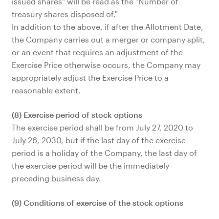
issued shares" will be read as the "Number of
treasury shares disposed of."
In addition to the above, if after the Allotment Date,
the Company carries out a merger or company split,
or an event that requires an adjustment of the
Exercise Price otherwise occurs, the Company may
appropriately adjust the Exercise Price to a
reasonable extent.
(8) Exercise period of stock options
The exercise period shall be from July 27, 2020 to
July 26, 2030, but if the last day of the exercise
period is a holiday of the Company, the last day of
the exercise period will be the immediately
preceding business day.
(9) Conditions of exercise of the stock options