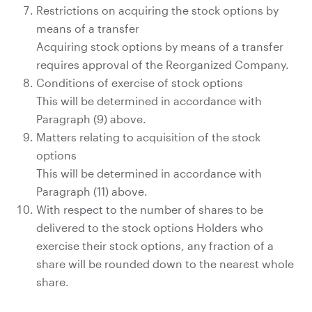
Restrictions on acquiring the stock options by
means of a transfer
Acquiring stock options by means of a transfer
requires approval of the Reorganized Company.
Conditions of exercise of stock options
This will be determined in accordance with
Paragraph (9) above.
Matters relating to acquisition of the stock
options
This will be determined in accordance with
Paragraph (11) above.
With respect to the number of shares to be
delivered to the stock options Holders who
exercise their stock options, any fraction of a
share will be rounded down to the nearest whole
share.