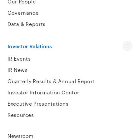
Our People
Governance
Data & Reports
Investor Relations
IR Events
IR News
Quarterly Results & Annual Report
Investor Information Center
Executive Presentations
Resources
Newsroom