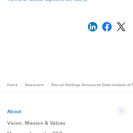
Home
Newsroom
Recruit Holdings Announces Determination of 
About
Vision, Mission & Values