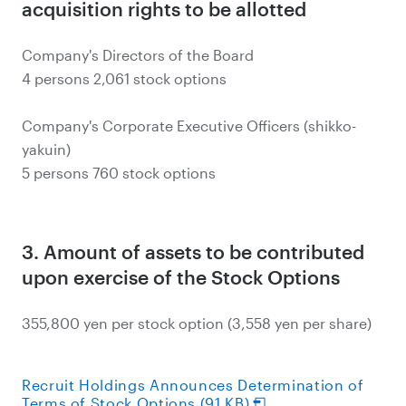
acquisition rights to be allotted
Company's Directors of the Board
4 persons 2,061 stock options
Company's Corporate Executive Officers (shikko-
yakuin)
5 persons 760 stock options
3. Amount of assets to be contributed
upon exercise of the Stock Options
355,800 yen per stock option (3,558 yen per share)
Recruit Holdings Announces Determination of
Terms of Stock Options (91 KB)