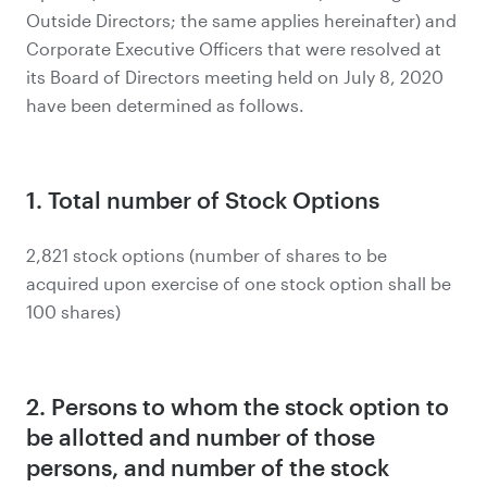
Outside Directors; the same applies hereinafter) and
Corporate Executive Officers that were resolved at
its Board of Directors meeting held on July 8, 2020
have been determined as follows.
1. Total number of Stock Options
2,821 stock options (number of shares to be
acquired upon exercise of one stock option shall be
100 shares)
2. Persons to whom the stock option to
be allotted and number of those
persons, and number of the stock