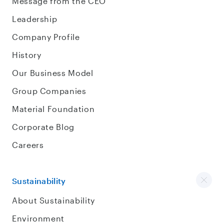
Message from the CEO
Leadership
Company Profile
History
Our Business Model
Group Companies
Material Foundation
Corporate Blog
Careers
Sustainability
About Sustainability
Environment