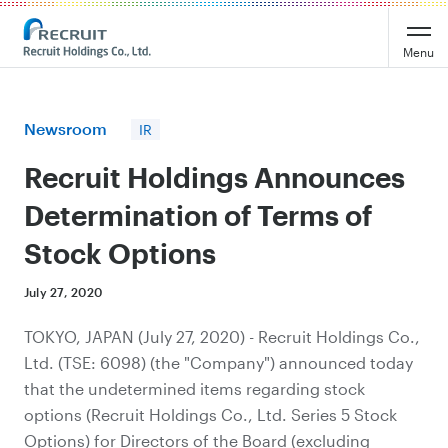
Recruit Holdings
Menu
Newsroom
IR
Recruit Holdings Announces
Determination of Terms of
Stock Options
July 27, 2020
TOKYO, JAPAN (July 27, 2020) - Recruit Holdings Co.,
Ltd. (TSE: 6098) (the "Company") announced today
that the undetermined items regarding stock
options (Recruit Holdings Co., Ltd. Series 5 Stock
Options) for Directors of the Board (excluding