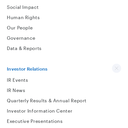
Social Impact
Human Rights
Our People
Governance
Data & Reports
Investor Relations
IR Events
IR News
Quarterly Results & Annual Report
Investor Information Center
Executive Presentations