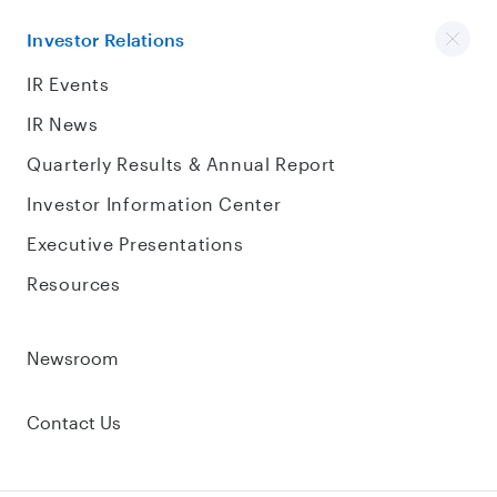
Investor Relations
IR Events
IR News
Quarterly Results & Annual Report
Investor Information Center
Executive Presentations
Resources
Newsroom
Contact Us