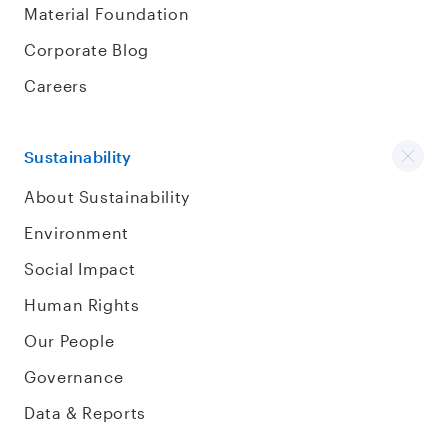
Material Foundation
Corporate Blog
Careers
Sustainability
About Sustainability
Environment
Social Impact
Human Rights
Our People
Governance
Data & Reports