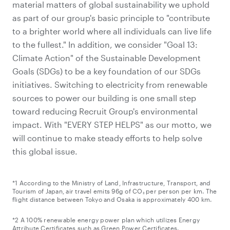
material matters of global sustainability we uphold
as part of our group's basic principle to "contribute
to a brighter world where all individuals can live life
to the fullest." In addition, we consider "Goal 13:
Climate Action" of the Sustainable Development
Goals (SDGs) to be a key foundation of our SDGs
initiatives. Switching to electricity from renewable
sources to power our building is one small step
toward reducing Recruit Group's environmental
impact. With "EVERY STEP HELPS" as our motto, we
will continue to make steady efforts to help solve
this global issue.
*1 According to the Ministry of Land, Infrastructure, Transport, and
Tourism of Japan, air travel emits 96g of CO₂ per person per km. The
flight distance between Tokyo and Osaka is approximately 400 km.
*2 A 100% renewable energy power plan which utilizes Energy
Attribute Certificates such as Green Power Certificates.