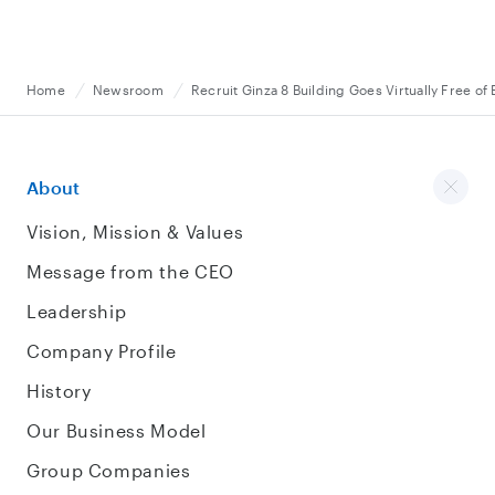
Home
Newsroom
Recruit Ginza 8 Building Goes Virtually Free of 
About
Vision, Mission & Values
Message from the CEO
Leadership
Company Profile
History
Our Business Model
Group Companies