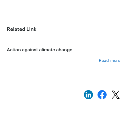
Related Link
Action against climate change
Read more