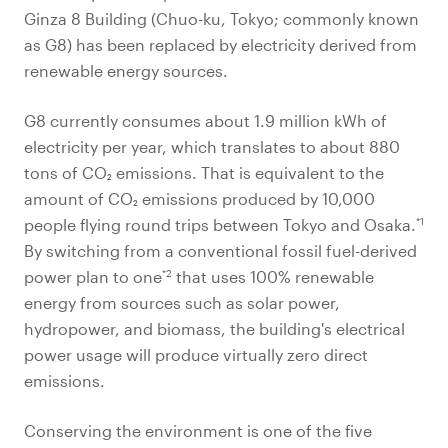
Ginza 8 Building (Chuo-ku, Tokyo; commonly known
as G8) has been replaced by electricity derived from
renewable energy sources.
G8 currently consumes about 1.9 million kWh of
electricity per year, which translates to about 880
tons of CO₂ emissions. That is equivalent to the
amount of CO₂ emissions produced by 10,000
*1
people flying round trips between Tokyo and Osaka.
By switching from a conventional fossil fuel-derived
*2
power plan to one
that uses 100% renewable
energy from sources such as solar power,
hydropower, and biomass, the building's electrical
power usage will produce virtually zero direct
emissions.
Conserving the environment is one of the five