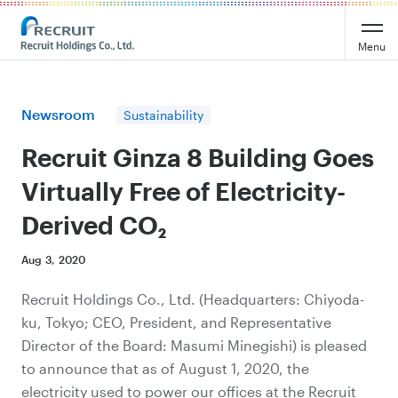
Recruit Holdings
Menu
Newsroom
Sustainability
Recruit Ginza 8 Building Goes
Virtually Free of Electricity-
Derived CO₂
Aug 3, 2020
Recruit Holdings Co., Ltd. (Headquarters: Chiyoda-
ku, Tokyo; CEO, President, and Representative
Director of the Board: Masumi Minegishi) is pleased
to announce that as of August 1, 2020, the
electricity used to power our offices at the Recruit