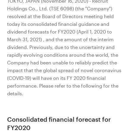
TOKYO, JAPAN (November 16, 2020) - Recruit
Holdings Co., Ltd. (TSE 6098) (the "Company")
resolved at the Board of Directors meeting held
today its consolidated financial guidance and
dividend forecasts for FY2020 (April 1, 2020 to
March 31, 2021) , and the amount of the interim
dividend. Previously, due to the uncertainty and
rapidly evolving conditions around the world, the
Company had been unable to reliably predict the
impact that the global spread of novel coronavirus
(COVID-19) will have on its FY 2020 financial
performance. Please refer to the following for the
details.
Consolidated financial forecast for
FY2020