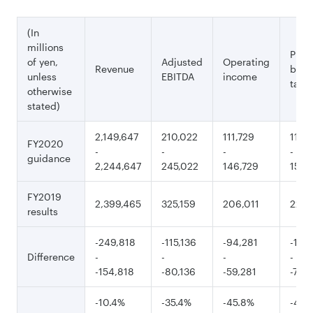
(In
millions
Profi
of yen,
Adjusted
Operating
Revenue
befo
unless
EBITDA
income
tax
otherwise
stated)
2,149,647
210,022
111,729
115,
FY2020
-
-
-
-
guidance
2,244,647
245,022
146,729
150,
FY2019
2,399,465
325,159
206,011
226,
results
-249,818
-115,136
-94,281
-110,
Difference
-
-
-
-
-154,818
-80,136
-59,281
-75,1
-10.4%
-35.4%
-45.8%
-48.