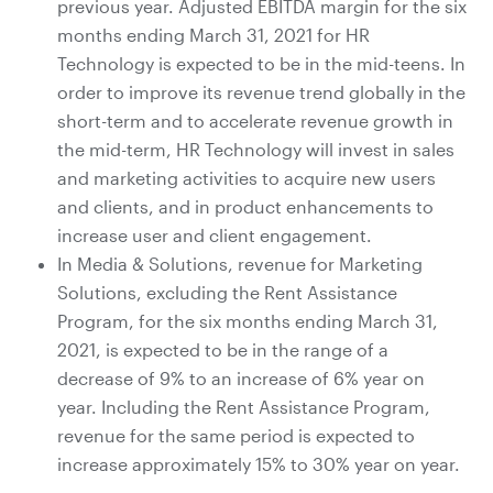
previous year. Adjusted EBITDA margin for the six
months ending March 31, 2021 for HR
Technology is expected to be in the mid-teens. In
order to improve its revenue trend globally in the
short-term and to accelerate revenue growth in
the mid-term, HR Technology will invest in sales
and marketing activities to acquire new users
and clients, and in product enhancements to
increase user and client engagement.
In Media & Solutions, revenue for Marketing
Solutions, excluding the Rent Assistance
Program, for the six months ending March 31,
2021, is expected to be in the range of a
decrease of 9% to an increase of 6% year on
year. Including the Rent Assistance Program,
revenue for the same period is expected to
increase approximately 15% to 30% year on year.