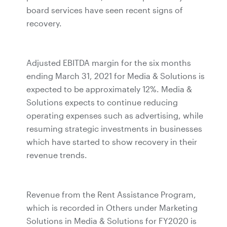
board services have seen recent signs of
recovery.
Adjusted EBITDA margin for the six months
ending March 31, 2021 for Media & Solutions is
expected to be approximately 12%. Media &
Solutions expects to continue reducing
operating expenses such as advertising, while
resuming strategic investments in businesses
which have started to show recovery in their
revenue trends.
Revenue from the Rent Assistance Program,
which is recorded in Others under Marketing
Solutions in Media & Solutions for FY2020 is