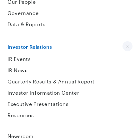
Our People
Governance
Data & Reports
Investor Relations
IR Events
IR News
Quarterly Results & Annual Report
Investor Information Center
Executive Presentations
Resources
Newsroom