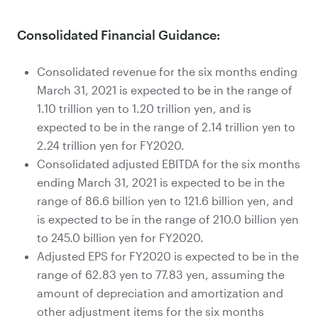
Consolidated Financial Guidance:
Consolidated revenue for the six months ending
March 31, 2021 is expected to be in the range of
1.10 trillion yen to 1.20 trillion yen, and is
expected to be in the range of 2.14 trillion yen to
2.24 trillion yen for FY2020.
Consolidated adjusted EBITDA for the six months
ending March 31, 2021 is expected to be in the
range of 86.6 billion yen to 121.6 billion yen, and
is expected to be in the range of 210.0 billion yen
to 245.0 billion yen for FY2020.
Adjusted EPS for FY2020 is expected to be in the
range of 62.83 yen to 77.83 yen, assuming the
amount of depreciation and amortization and
other adjustment items for the six months