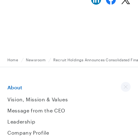
Home
Newsroom
Recruit Holdings Announces Consolidated Finan
About
Vision, Mission & Values
Message from the CEO
Leadership
Company Profile