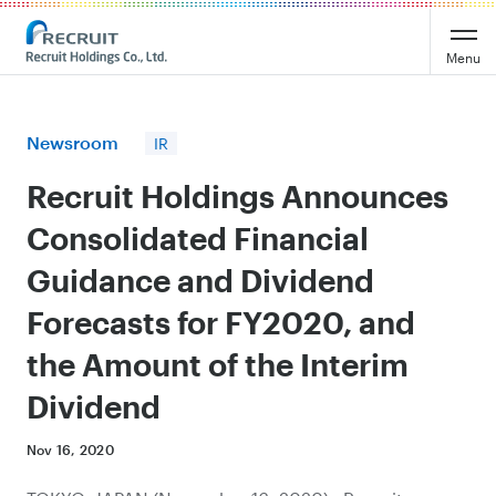
Recruit Holdings
Menu
Newsroom
IR
Recruit Holdings Announces
Consolidated Financial
Guidance and Dividend
Forecasts for FY2020, and
the Amount of the Interim
Dividend
Nov 16, 2020