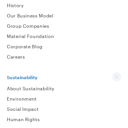
History
Our Business Model
Group Companies
Material Foundation
Corporate Blog
Careers
Sustainability
About Sustainability
Environment
Social Impact
Human Rights