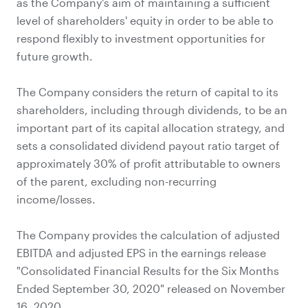
as the Company's aim of maintaining a sufficient
level of shareholders' equity in order to be able to
respond flexibly to investment opportunities for
future growth.
The Company considers the return of capital to its
shareholders, including through dividends, to be an
important part of its capital allocation strategy, and
sets a consolidated dividend payout ratio target of
approximately 30% of profit attributable to owners
of the parent, excluding non-recurring
income/losses.
The Company provides the calculation of adjusted
EBITDA and adjusted EPS in the earnings release
"Consolidated Financial Results for the Six Months
Ended September 30, 2020" released on November
16, 2020.