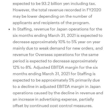
expected to be 93.2 billion yen including tax.
However, the total revenue recorded in FY2020
may be lower depending on the number of
applicants and recipients of the program.
In Staffing, revenue for Japan operations for the
six months ending March 31, 2021 is expected to
decrease approximately 10% to 5% year on year
mainly due to weak demand for new orders, and
revenue for Overseas operations for the same
period is expected to decrease approximately
12% to 8%. Adjusted EBITDA margin for the six
months ending March 31, 2021 for Staffing is
expected to be approximately 5% primarily due
to a decline in adjusted EBITDA margin in Japan
operations caused by the decline in revenue and
an increase in advertising expense, partially
offset by continued cost control measures.