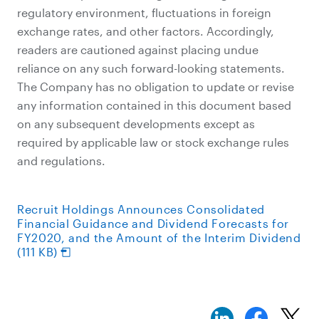
regulatory environment, fluctuations in foreign
exchange rates, and other factors. Accordingly,
readers are cautioned against placing undue
reliance on any such forward-looking statements.
The Company has no obligation to update or revise
any information contained in this document based
on any subsequent developments except as
required by applicable law or stock exchange rules
and regulations.
Recruit Holdings Announces Consolidated
Financial Guidance and Dividend Forecasts for
FY2020, and the Amount of the Interim Dividend
(111 KB)