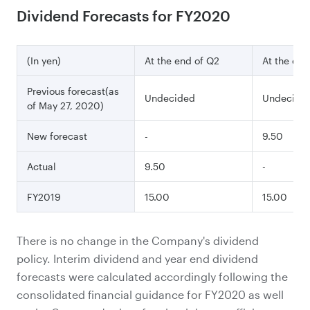
Dividend Forecasts for FY2020
(In yen)
At the end of Q2
At the end
Previous forecast(as
Undecided
Undecide
of May 27, 2020)
New forecast
-
9.50
Actual
9.50
-
FY2019
15.00
15.00
There is no change in the Company's dividend
policy. Interim dividend and year end dividend
forecasts were calculated accordingly following the
consolidated financial guidance for FY2020 as well