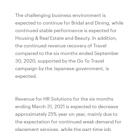
The challenging business environment is
expected to continue for Bridal and Dining, while
continued stable performance is expected for
Housing & Real Estate and Beauty. In addition,
the continued revenue recovery of Travel
compared to the six months ended September
30, 2020, supported by the Go To Travel
campaign by the Japanese government, is
expected.
Revenue for HR Solutions for the six months
ending March 31, 2021 is expected to decrease
approximately 25% year on year, mainly due to
the expectation for continued weak demand for
placement services, while the part-time job