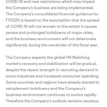
COVID-19 and new restrictions which may impact
the Company's business are being implemented.
The Company's consolidated financial guidance for
FY2020 is based on the assumption that the spread
of COVID-19 will not worsen to the extent it causes
severe and prolonged lockdowns of major cities,
and the business environment will not deteriorate
significantly during the remainder of the fiscal year.
The Company expects the global HR Matching
market's recovery and stabilization will be gradual,
despite the recent strength in recruiting demand in
some industries and increased consumer spending.
Some countries and regions have already started to
reimplement lockdowns and the Company's
business environment continues to evolve rapidly.
Therefore the Company's outlook remains cautious.