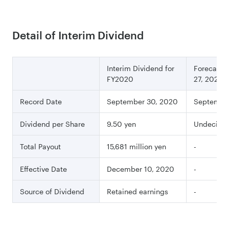
Detail of Interim Dividend
Interim Dividend for
Forecast a
FY2020
27, 2020
Record Date
September 30, 2020
Septembe
Dividend per Share
9.50 yen
Undecide
Total Payout
15,681 million yen
-
Effective Date
December 10, 2020
-
Source of Dividend
Retained earnings
-