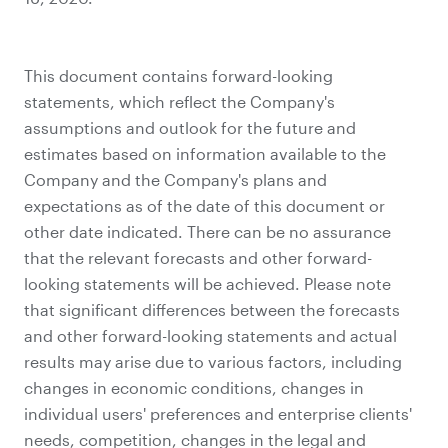
This document contains forward-looking
statements, which reflect the Company's
assumptions and outlook for the future and
estimates based on information available to the
Company and the Company's plans and
expectations as of the date of this document or
other date indicated. There can be no assurance
that the relevant forecasts and other forward-
looking statements will be achieved. Please note
that significant differences between the forecasts
and other forward-looking statements and actual
results may arise due to various factors, including
changes in economic conditions, changes in
individual users' preferences and enterprise clients'
needs, competition, changes in the legal and