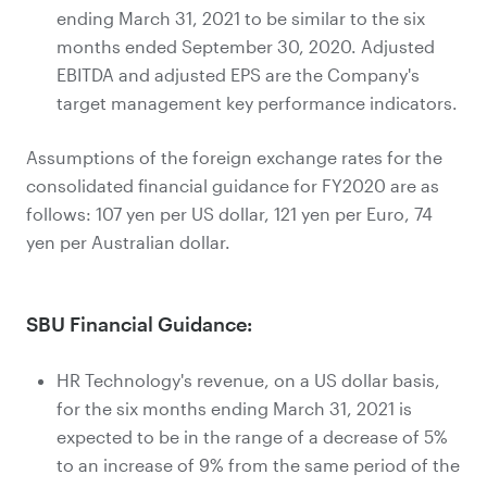
ending March 31, 2021 to be similar to the six
months ended September 30, 2020. Adjusted
EBITDA and adjusted EPS are the Company's
target management key performance indicators.
Assumptions of the foreign exchange rates for the
consolidated financial guidance for FY2020 are as
follows: 107 yen per US dollar, 121 yen per Euro, 74
yen per Australian dollar.
SBU Financial Guidance:
HR Technology's revenue, on a US dollar basis,
for the six months ending March 31, 2021 is
expected to be in the range of a decrease of 5%
to an increase of 9% from the same period of the