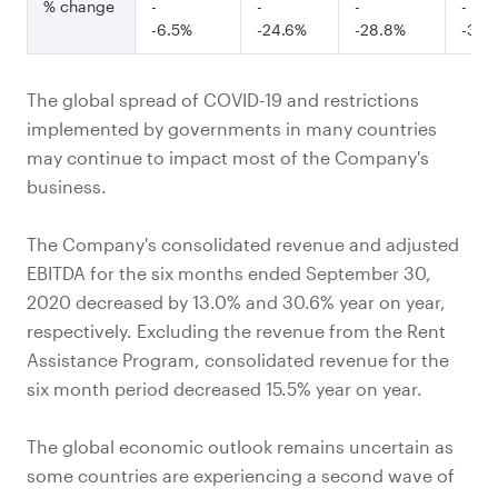
% change
-
-
-
-
-6.5%
-24.6%
-28.8%
-33.
The global spread of COVID-19 and restrictions
implemented by governments in many countries
may continue to impact most of the Company's
business.
The Company's consolidated revenue and adjusted
EBITDA for the six months ended September 30,
2020 decreased by 13.0% and 30.6% year on year,
respectively. Excluding the revenue from the Rent
Assistance Program, consolidated revenue for the
six month period decreased 15.5% year on year.
The global economic outlook remains uncertain as
some countries are experiencing a second wave of