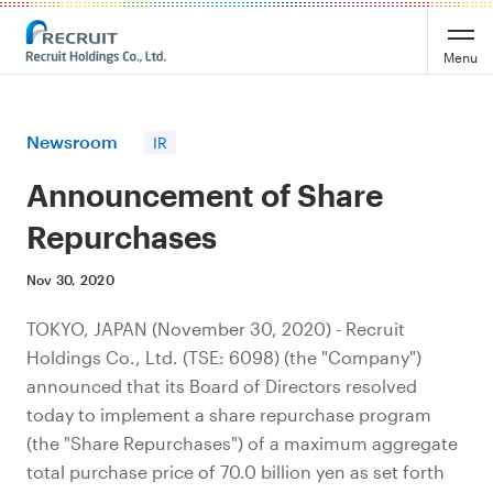
Recruit Holdings
Menu
Newsroom
IR
Announcement of Share
Repurchases
Nov 30, 2020
TOKYO, JAPAN (November 30, 2020) - Recruit
Holdings Co., Ltd. (TSE: 6098) (the "Company")
announced that its Board of Directors resolved
today to implement a share repurchase program
(the "Share Repurchases") of a maximum aggregate
total purchase price of 70.0 billion yen as set forth