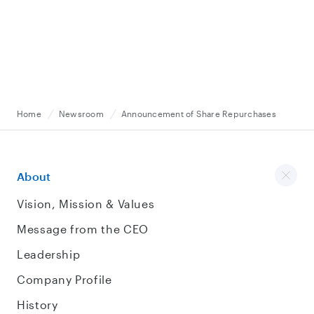
Home
Newsroom
Announcement of Share Repurchases
About
Vision, Mission & Values
Message from the CEO
Leadership
Company Profile
History