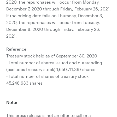
2020, the repurchases will occur from Monday,
December 7, 2020 through Friday, February 26, 2021.
If the pricing date falls on Thursday, December 3,
2020, the repurchases will occur from Tuesday,
December 8, 2020 through Friday, February 26,
2021.
Reference
Treasury stock held as of September 30, 2020
- Total number of shares issued and outstanding
(excludes treasury stock) 1,650,711,397 shares
- Total number of shares of treasury stock
45,248,633 shares
Note:
This press release is not an offer to sell or a