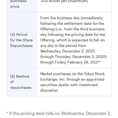
purchase
70.0 billion yen (maximum)
price
From the business day immediately
following the settlement date for the
Offering (i.e., from the third business
(4) Period
day following the pricing date for the
for the Share
Offering, which is expected to fall on
Repurchases
any day in the period from
Wednesday, December 2, 2020
through Thursday, December 3, 2020)
through Friday, February 26, 2021*
Market purchases on the Tokyo Stock
(5) Method
Exchange, Inc. through an appointed
of
securities dealer with investment
repurchases
discretion
* If the pricing date falls on Wednesday, December 2,