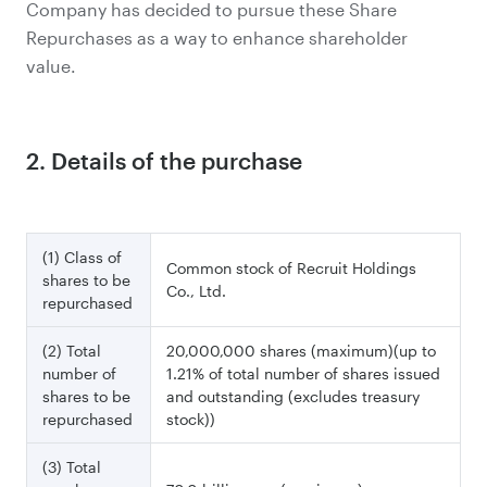
Company has decided to pursue these Share
Repurchases as a way to enhance shareholder
value.
2. Details of the purchase
(1) Class of
Common stock of Recruit Holdings
shares to be
Co., Ltd.
repurchased
(2) Total
20,000,000 shares (maximum)(up to
number of
1.21% of total number of shares issued
shares to be
and outstanding (excludes treasury
repurchased
stock))
(3) Total