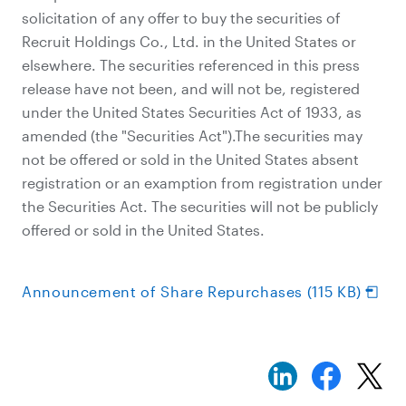
solicitation of any offer to buy the securities of
Recruit Holdings Co., Ltd. in the United States or
elsewhere. The securities referenced in this press
release have not been, and will not be, registered
under the United States Securities Act of 1933, as
amended (the "Securities Act").The securities may
not be offered or sold in the United States absent
registration or an examption from registration under
the Securities Act. The securities will not be publicly
offered or sold in the United States.
Announcement of Share Repurchases (115 KB)