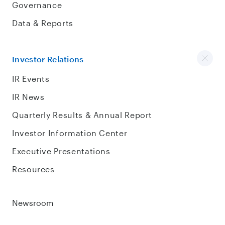
Governance
Data & Reports
Investor Relations
IR Events
IR News
Quarterly Results & Annual Report
Investor Information Center
Executive Presentations
Resources
Newsroom