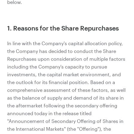
below.
1. Reasons for the Share Repurchases
In line with the Company's capital allocation policy,
the Company has decided to conduct the Share
Repurchases upon consideration of multiple factors
including the Company's capacity to pursue
investments, the capital market environment, and
the outlook for its financial position. Based on a
comprehensive assessment of these factors, as well
as the balance of supply and demand of its share in
the aftermarket following the secondary offering
announced today in the release titled
"Announcement of Secondary Offering of Shares in
the International Markets" (the "Offering"), the