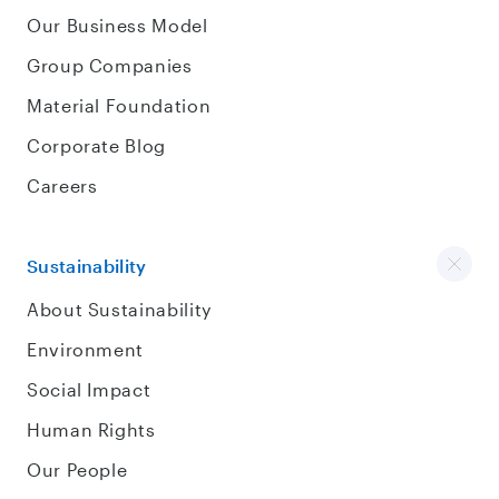
Our Business Model
Group Companies
Material Foundation
Corporate Blog
Careers
Sustainability
About Sustainability
Environment
Social Impact
Human Rights
Our People