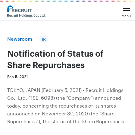
Recruit Holdings
Menu
Newsroom
IR
Notification of Status of
Share Repurchases
Feb 5, 2021
TOKYO, JAPAN (February​ 5, 2021) - Recruit Holdings
Co., Ltd. (TSE: 6098) (the "Company") announced
today, concerning the repurchases of its shares
announced on November 30, 2020 (the "Share
Repurchases"), the status of the Share Repurchases.