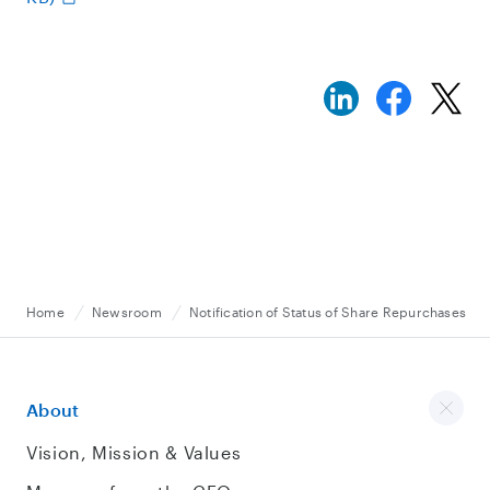
Home
Newsroom
Notification of Status of Share Repurchases
About
Vision, Mission & Values