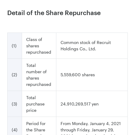
Detail of the Share Repurchase
Class of
Common stock of Recruit
(1)
shares
Holdings Co., Ltd.
repurchased
Total
number of
(2)
5,559,600 shares
shares
repurchased
Total
(3)
purchase
24,910,269,517 yen
price
Period for
From Monday, January 4, 2021
(4)
the Share
through Friday, January 29,