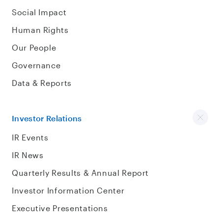
Social Impact
Human Rights
Our People
Governance
Data & Reports
Investor Relations
IR Events
IR News
Quarterly Results & Annual Report
Investor Information Center
Executive Presentations