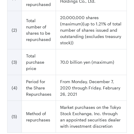
Holdings Co., Ltd.
repurchased
20,000,000 shares
Total
(maximum)(up to 1.21% of total
number of
(2)
number of shares issued and
shares to be
outstanding (excludes treasury
repurchased
stock))
Total
(3)
purchase
70.0 billion yen (maximum)
price
Period for
From Monday, December 7,
(4)
the Share
2020 through Friday, February
Repurchases
26, 2021
Market purchases on the Tokyo
Method of
Stock Exchange, Inc. through
(5)
repurchases
an appointed securities dealer
with investment discretion