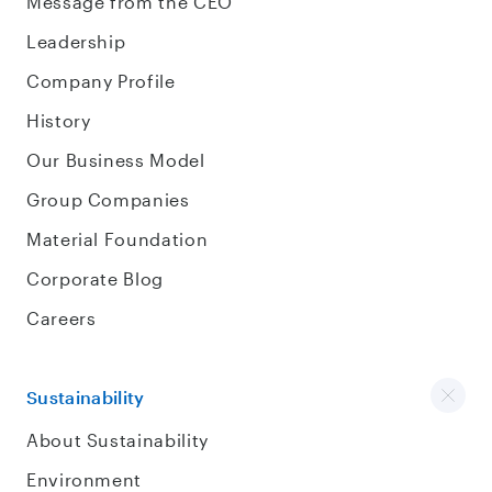
Message from the CEO
Leadership
Company Profile
History
Our Business Model
Group Companies
Material Foundation
Corporate Blog
Careers
Sustainability
About Sustainability
Environment