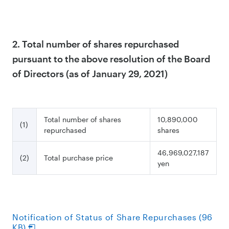
2. Total number of shares repurchased
pursuant to the above resolution of the Board
of Directors (as of January 29, 2021)
Total number of shares
10,890,000
(1)
repurchased
shares
46,969,027,187
(2)
Total purchase price
yen
Notification of Status of Share Repurchases (96
KB)