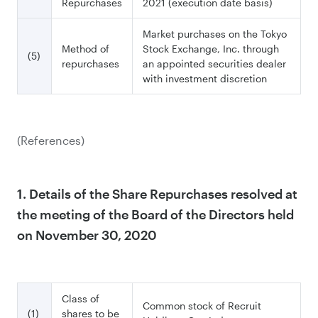
Repurchases
2021 (execution date basis)
Market purchases on the Tokyo
Method of
Stock Exchange, Inc. through
(5)
repurchases
an appointed securities dealer
with investment discretion
(References)
1. Details of the Share Repurchases resolved at
the meeting of the Board of the Directors held
on November 30, 2020
Class of
Common stock of Recruit
(1)
shares to be