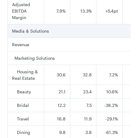
Adjusted
EBITDA
7.9%
13.3%
+5.4pt
16
Margin
Media & Solutions
Revenue
Marketing Solutions
Housing &
30.6
32.8
7.2%
1
Real Estate
Beauty
21.1
23.4
10.6%
8
Bridal
12.2
7.5
-38.2%
5
Travel
16.8
11.9
-29.1%
7
Dining
9.8
3.8
-61.3%
3