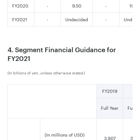
FY2020
-
9.50
-
10.5
FY2021
-
Undecided
-
Undeci
4. Segment Financial Guidance for
FY2021
(In billions of yen, unless otherwise stated)
FY2019
Full Year
Full Y
(In millions of USD)
3,907
3,99