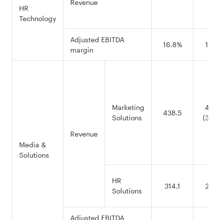
Revenue
HR
Technology
Adjusted EBITDA
16.8%
15.8
margin
Marketing
456.
438.5
Solutions
(376.
Revenue
Media &
Solutions
HR
314.1
214.
Solutions
Adjusted EBITDA