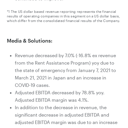
*1 The US dollar based revenue reporting represents the financial
results of operating companies in this segment on a US dollar basis,
which differ from the consolidated financial results of the Company.
Media & Solutions:
Revenue decreased by 7.0% (-16.8% ex revenue
from the Rent Assistance Program) yoy due to
the state of emergency from January 7, 2021 to
March 21, 2021 in Japan and an increase in
COVID-19 cases.
Adjusted EBITDA decreased by 78.8% yoy.
Adjusted EBITDA margin was 4.1%.
In addition to the decrease in revenue, the
significant decrease in adjusted EBITDA and
adjusted EBITDA margin was due to an increase