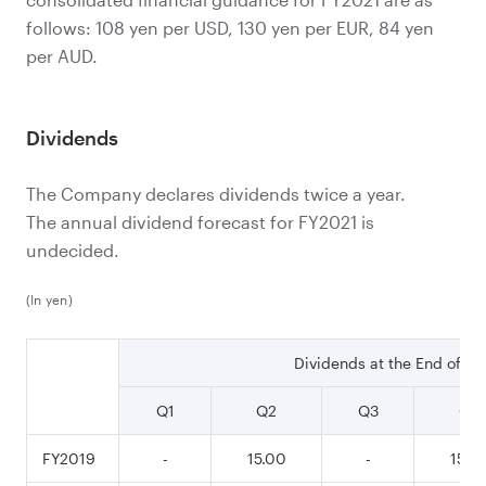
follows: 108 yen per USD, 130 yen per EUR, 84 yen
per AUD.
Dividends
The Company declares dividends twice a year.
The annual dividend forecast for FY2021 is
undecided.
(In yen)
Dividends at the End of
Q1
Q2
Q3
Q4
FY2019
-
15.00
-
15.0