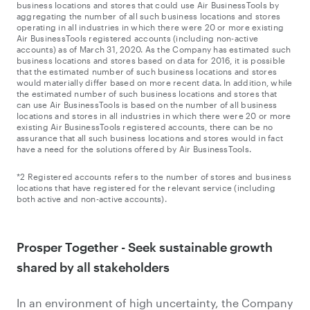
business locations and stores that could use Air BusinessTools by
aggregating the number of all such business locations and stores
operating in all industries in which there were 20 or more existing
Air BusinessTools registered accounts (including non-active
accounts) as of March 31, 2020. As the Company has estimated such
business locations and stores based on data for 2016, it is possible
that the estimated number of such business locations and stores
would materially differ based on more recent data. In addition, while
the estimated number of such business locations and stores that
can use Air BusinessTools is based on the number of all business
locations and stores in all industries in which there were 20 or more
existing Air BusinessTools registered accounts, there can be no
assurance that all such business locations and stores would in fact
have a need for the solutions offered by Air BusinessTools.
*2 Registered accounts refers to the number of stores and business
locations that have registered for the relevant service (including
both active and non-active accounts).
Prosper Together - Seek sustainable growth
shared by all stakeholders
In an environment of high uncertainty, the Company