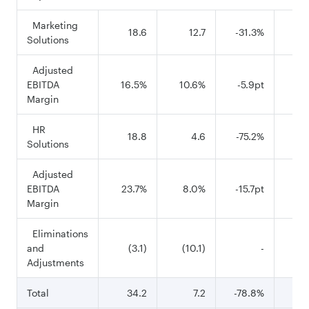
Marketing
18.6
12.7
-31.3%
1
Solutions
Adjusted
EBITDA
16.5%
10.6%
-5.9pt
26
Margin
HR
18.8
4.6
-75.2%
8
Solutions
Adjusted
EBITDA
23.7%
8.0%
-15.7pt
26
Margin
Eliminations
and
(3.1)
(10.1)
-
(1
Adjustments
Total
34.2
7.2
-78.8%
18