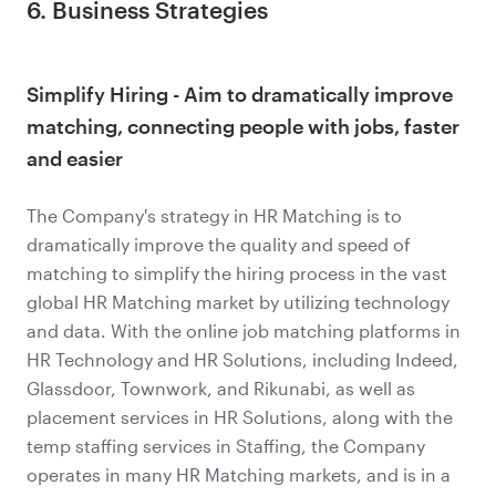
6. Business Strategies
Simplify Hiring - Aim to dramatically improve
matching, connecting people with jobs, faster
and easier
The Company's strategy in HR Matching is to
dramatically improve the quality and speed of
matching to simplify the hiring process in the vast
global HR Matching market by utilizing technology
and data. With the online job matching platforms in
HR Technology and HR Solutions, including Indeed,
Glassdoor, Townwork, and Rikunabi, as well as
placement services in HR Solutions, along with the
temp staffing services in Staffing, the Company
operates in many HR Matching markets, and is in a