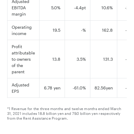
Adjusted
EBITDA
5.0%
-4.4pt
10.6%
-2.9
margin
Operating
19.5
-%
162.8
-21.
income
Profit
attributable
to owners
13.8
3.5%
131.3
-27.
of the
parent
Adjusted
6.78 yen
-61.0%
82.56yen
-31.
EPS
*1 Revenue for the three months and twelve months ended March
31, 2021 includes 18.8 billion yen and 79.0 billion yen respectively
from the Rent Assistance Program.