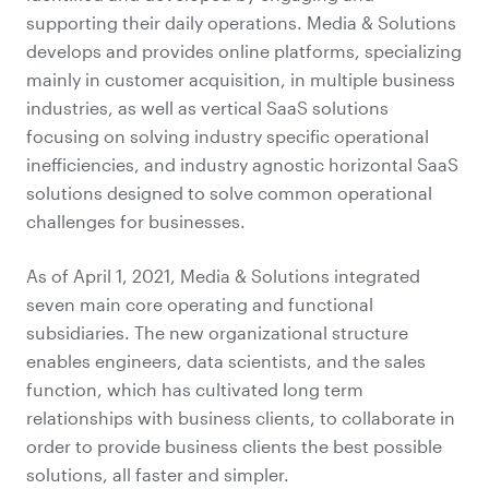
supporting their daily operations. Media & Solutions
develops and provides online platforms, specializing
mainly in customer acquisition, in multiple business
industries, as well as vertical SaaS solutions
focusing on solving industry specific operational
inefficiencies, and industry agnostic horizontal SaaS
solutions designed to solve common operational
challenges for businesses.
As of April 1, 2021, Media & Solutions integrated
seven main core operating and functional
subsidiaries. The new organizational structure
enables engineers, data scientists, and the sales
function, which has cultivated long term
relationships with business clients, to collaborate in
order to provide business clients the best possible
solutions, all faster and simpler.