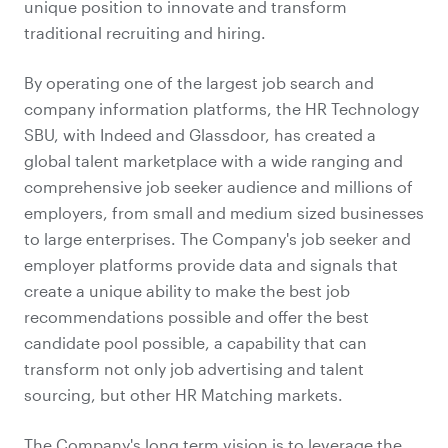
unique position to innovate and transform
traditional recruiting and hiring.
By operating one of the largest job search and
company information platforms, the HR Technology
SBU, with Indeed and Glassdoor, has created a
global talent marketplace with a wide ranging and
comprehensive job seeker audience and millions of
employers, from small and medium sized businesses
to large enterprises. The Company's job seeker and
employer platforms provide data and signals that
create a unique ability to make the best job
recommendations possible and offer the best
candidate pool possible, a capability that can
transform not only job advertising and talent
sourcing, but other HR Matching markets.
The Company's long term vision is to leverage the