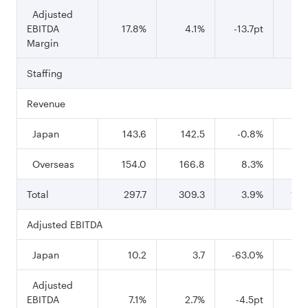
Adjusted
EBITDA
17.8%
4.1%
-13.7pt
24
Margin
Staffing
Revenue
Japan
143.6
142.5
-0.8%
56
Overseas
154.0
166.8
8.3%
68
Total
297.7
309.3
3.9%
1,2
Adjusted EBITDA
Japan
10.2
3.7
-63.0%
Adjusted
EBITDA
7.1%
2.7%
-4.5pt
8