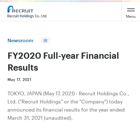
Recruit Holdings
Menu
Newsroom
IR
FY2020 Full-year Financial
Results
May 17, 2021
TOKYO, JAPAN (May 17, 2021) - Recruit Holdings Co.,
Ltd. ("Recruit Holdings" or the "Company") today
announced its financial results for the year ended
March 31, 2021 (unaudited).