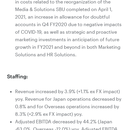
in costs related to the reorganization of the
Media & Solutions SBU completed on April 1,
2021, an increase in allowance for doubtful
accounts in Q4 FY2020 due to negative impacts
of COVID-19, as well as strategic and proactive
marketing investments in anticipation of future
growth in FY2021 and beyond in both Marketing
Solutions and HR Solutions.
Staffing:
Revenue increased by 3.9% (+1.1% ex FX impact)
yoy. Revenue for Japan operations decreased by
0.8% and for Overseas operations increased by
8.3% (+2.9% ex FX impact) yoy.
Adjusted EBITDA decreased by 44.2% (Japan
-63.0%, Overseas -12.0%) yoy. Adjusted EBITDA