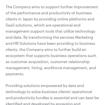
The Company aims to support further improvement
of the performance and productivity of business
clients in Japan by providing online platforms and
SaaS solutions, which are operational and
management support tools that utilize technology
and data. By transforming the services Marketing
and HR Solutions have been providing to business
clients, the Company aims to further build an
ecosystem that supports business operations such
as customer acquisition, customer relationship
management, hiring, workforce management, and
payments.
Providing solutions empowered by data and
technology to solve business clients' operational
and productivity hurdles is essential and can best be
identified and developed by engaging and