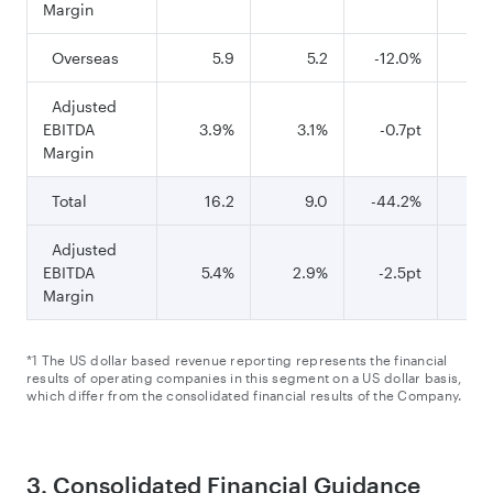
Margin
Overseas
5.9
5.2
-12.0%
Adjusted
EBITDA
3.9%
3.1%
-0.7pt
5
Margin
Total
16.2
9.0
-44.2%
8
Adjusted
EBITDA
5.4%
2.9%
-2.5pt
6
Margin
*1 The US dollar based revenue reporting represents the financial
results of operating companies in this segment on a US dollar basis,
which differ from the consolidated financial results of the Company.
3. Consolidated Financial Guidance