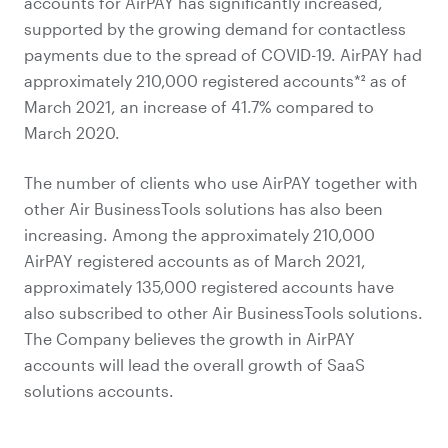
accounts for AirPAY has significantly increased,
supported by the growing demand for contactless
payments due to the spread of COVID-19. AirPAY had
approximately 210,000 registered accounts*² as of
March 2021, an increase of 41.7% compared to
March 2020.
The number of clients who use AirPAY together with
other Air BusinessTools solutions has also been
increasing. Among the approximately 210,000
AirPAY registered accounts as of March 2021,
approximately 135,000 registered accounts have
also subscribed to other Air BusinessTools solutions.
The Company believes the growth in AirPAY
accounts will lead the overall growth of SaaS
solutions accounts.