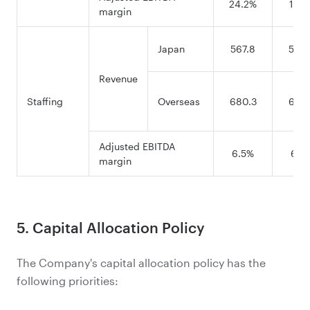
24.2%
15.9
margin
Japan
567.8
569.
Revenue
Staffing
Overseas
680.3
628.
Adjusted EBITDA
6.5%
6.4
margin
5. Capital Allocation Policy
The Company's capital allocation policy has the
following priorities: