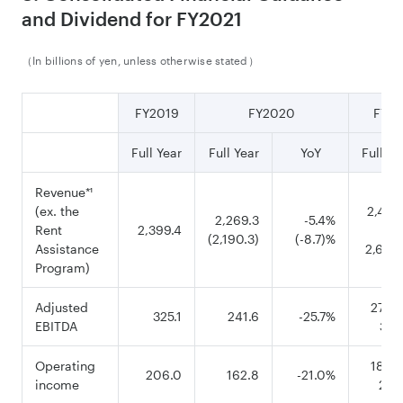
and Dividend for FY2021
（In billions of yen, unless otherwise stated）
FY2019
FY2020
FY20
Full Year
Full Year
YoY
Full Ye
Revenue
*¹
(ex. the
2,450
2,269.3
-5.4%
Rent
2,399.4
(2,190.3)
(-8.7)%
Assistance
2,600
Program)
Adjusted
270.0
325.1
241.6
-25.7%
EBITDA
335
Operating
180.0
206.0
162.8
-21.0%
income
245