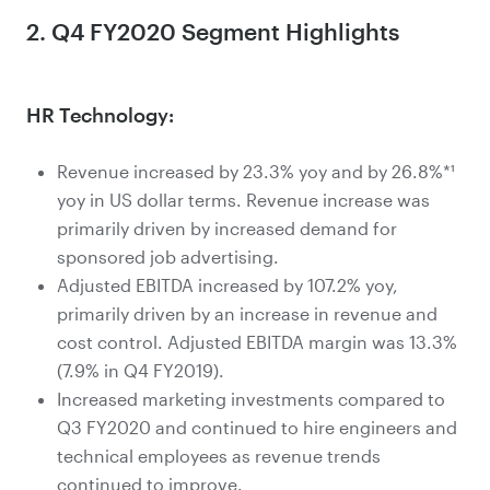
2. Q4 FY2020 Segment Highlights
HR Technology:
Revenue increased by 23.3% yoy and by 26.8%*¹
yoy in US dollar terms. Revenue increase was
primarily driven by increased demand for
sponsored job advertising.
Adjusted EBITDA increased by 107.2% yoy,
primarily driven by an increase in revenue and
cost control. Adjusted EBITDA margin was 13.3%
(7.9% in Q4 FY2019).
Increased marketing investments compared to
Q3 FY2020 and continued to hire engineers and
technical employees as revenue trends
continued to improve.