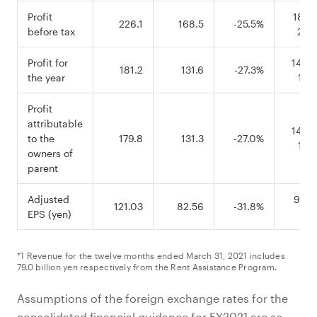
Profit
185.0
226.1
168.5
-25.5%
before tax
250
Profit for
140.0
181.2
131.6
-27.3%
the year
190
Profit
attributable
140.0
to the
179.8
131.3
-27.0%
190
owners of
parent
Adjusted
95.51
121.03
82.56
-31.8%
EPS (yen)
126
*1 Revenue for the twelve months ended March 31, 2021 includes
79.0 billion yen respectively from the Rent Assistance Program.
Assumptions of the foreign exchange rates for the
consolidated financial guidance for FY2021 are as