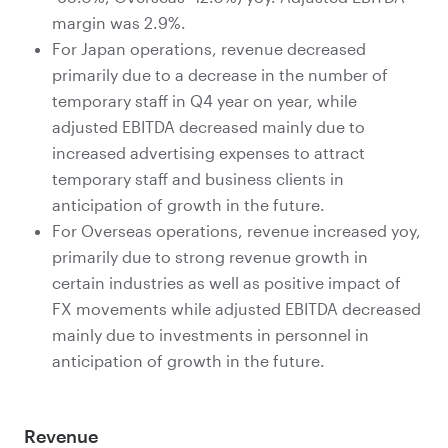
margin was 2.9%.
For Japan operations, revenue decreased
primarily due to a decrease in the number of
temporary staff in Q4 year on year, while
adjusted EBITDA decreased mainly due to
increased advertising expenses to attract
temporary staff and business clients in
anticipation of growth in the future.
For Overseas operations, revenue increased yoy,
primarily due to strong revenue growth in
certain industries as well as positive impact of
FX movements while adjusted EBITDA decreased
mainly due to investments in personnel in
anticipation of growth in the future.
Revenue