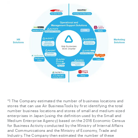
*1 The Company estimated the number of business locations and
stores that can use Air BusinessTools by first identifying the total
number business locations and stores of small and medium-sized
enterprises in Japan (using the definition used by the Small and
Medium Enterprise Agency) based on the 2016 Economic Census
for Business Activity conducted by the Ministry of Internal Affairs
and Communications and the Ministry of Economy, Trade and
Industry. The Company then estimated the number of these