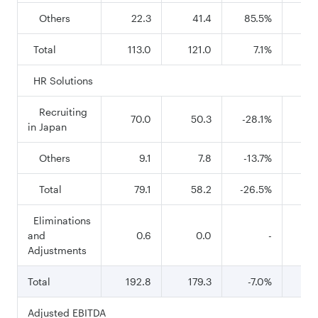
Others
22.3
41.4
85.5%
7
Total
113.0
121.0
7.1%
43
HR Solutions
Recruiting
70.0
50.3
-28.1%
27
in Japan
Others
9.1
7.8
-13.7%
3
Total
79.1
58.2
-26.5%
3
Eliminations
and
0.6
0.0
-
Adjustments
Total
192.8
179.3
-7.0%
75
Adjusted EBITDA