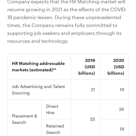
Company expects that the HR Matching market will
resume growing in 2021 as the effects of the COVID-
19 pandemic lessen. During these unprecedented
times, the Company remains fully committed to
supporting job seekers and employers through its
resources and technology.
2019
2020
HR Matching addressable
(USD
(USD
markets (estimated)
*²
billions)
billions)
Job Advertising and Talent
21
19
Sourcing
Direct
26
Hire
Placement &
55
Search
Retained
19
Search