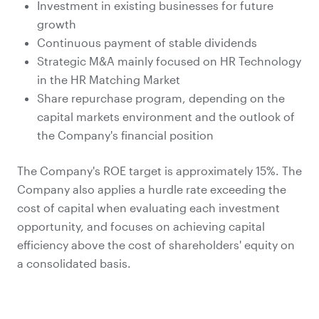
Investment in existing businesses for future
growth
Continuous payment of stable dividends
Strategic M&A mainly focused on HR Technology
in the HR Matching Market
Share repurchase program, depending on the
capital markets environment and the outlook of
the Company's financial position
The Company's ROE target is approximately 15%. The
Company also applies a hurdle rate exceeding the
cost of capital when evaluating each investment
opportunity, and focuses on achieving capital
efficiency above the cost of shareholders' equity on
a consolidated basis.