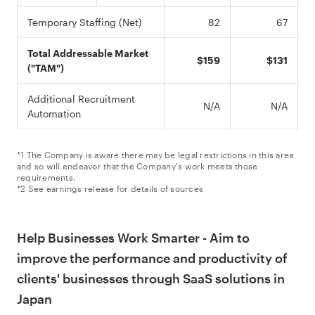
Temporary Staffing (Net)
82
67
Total Addressable Market
$159
$131
("TAM")
Additional Recruitment
N/A
N/A
Automation
*1 The Company is aware there may be legal restrictions in this area
and so will endeavor that the Company's work meets those
requirements.
*2 See earnings release for details of sources
Help Businesses Work Smarter - Aim to
improve the performance and productivity of
clients' businesses through SaaS solutions in
Japan