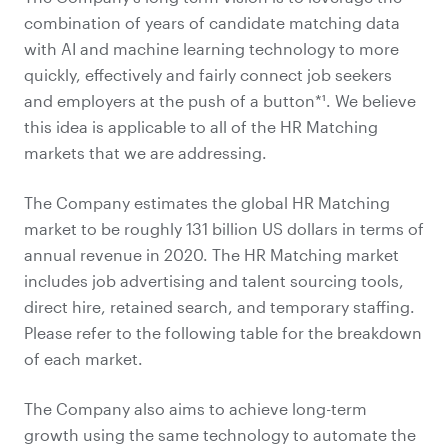
combination of years of candidate matching data
with AI and machine learning technology to more
quickly, effectively and fairly connect job seekers
and employers at the push of a button*¹. We believe
this idea is applicable to all of the HR Matching
markets that we are addressing.
The Company estimates the global HR Matching
market to be roughly 131 billion US dollars in terms of
annual revenue in 2020. The HR Matching market
includes job advertising and talent sourcing tools,
direct hire, retained search, and temporary staffing.
Please refer to the following table for the breakdown
of each market.
The Company also aims to achieve long-term
growth using the same technology to automate the