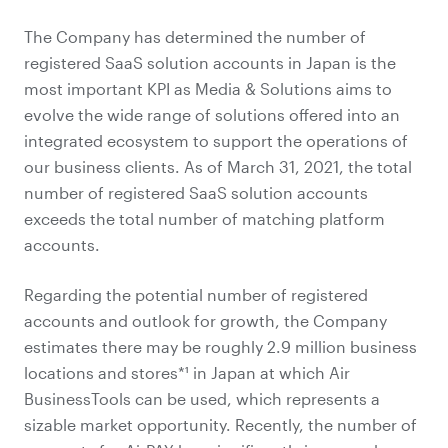
The Company has determined the number of
registered SaaS solution accounts in Japan is the
most important KPI as Media & Solutions aims to
evolve the wide range of solutions offered into an
integrated ecosystem to support the operations of
our business clients. As of March 31, 2021, the total
number of registered SaaS solution accounts
exceeds the total number of matching platform
accounts.
Regarding the potential number of registered
accounts and outlook for growth, the Company
estimates there may be roughly 2.9 million business
locations and stores*¹ in Japan at which Air
BusinessTools can be used, which represents a
sizable market opportunity. Recently, the number of