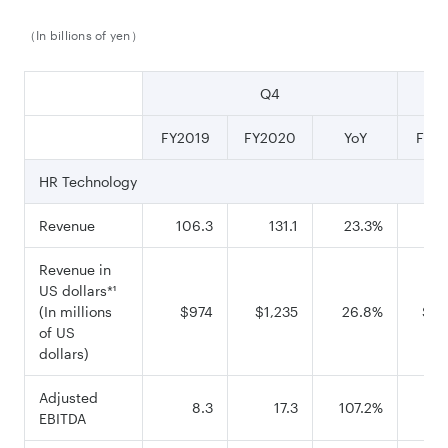
（In billions of yen）
Q4
FY2019
FY2020
YoY
FY2
HR Technology
Revenue
106.3
131.1
23.3%
42
Revenue in
US dollars*¹
(In millions
$974
$1,235
26.8%
$3,
of US
dollars)
Adjusted
8.3
17.3
107.2%
EBITDA