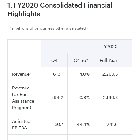
1. FY2020 Consolidated Financial
Highlights
（In billions of yen, unless otherwise stated）
FY2020
Q4
Q4 YoY
Full Year
YoY
Revenue
613.1
4.0%
2,269.3
-5.
*¹
Revenue
(ex Rent
594.2
0.8%
2,190.3
-8.
Assistance
Program)
Adjusted
30.7
-44.4%
241.6
-25
EBITDA