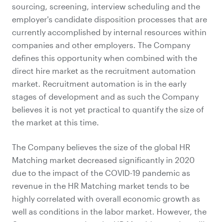
sourcing, screening, interview scheduling and the
employer's candidate disposition processes that are
currently accomplished by internal resources within
companies and other employers. The Company
defines this opportunity when combined with the
direct hire market as the recruitment automation
market. Recruitment automation is in the early
stages of development and as such the Company
believes it is not yet practical to quantify the size of
the market at this time.
The Company believes the size of the global HR
Matching market decreased significantly in 2020
due to the impact of the COVID-19 pandemic as
revenue in the HR Matching market tends to be
highly correlated with overall economic growth as
well as conditions in the labor market. However, the