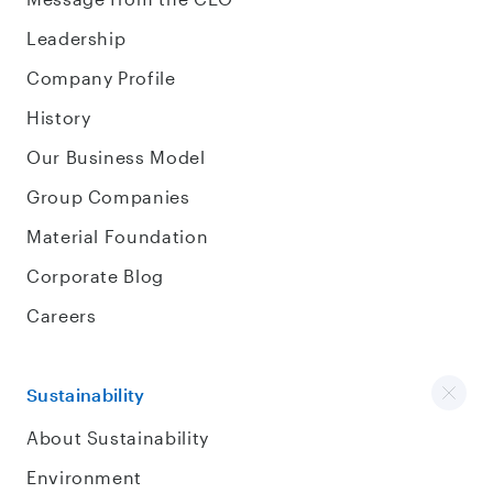
Leadership
Company Profile
History
Our Business Model
Group Companies
Material Foundation
Corporate Blog
Careers
Sustainability
About Sustainability
Environment