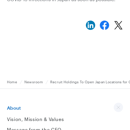
Home
Newsroom
Recruit Holdings To Open Japan Locations for 
About
Vision, Mission & Values
Message from the CEO