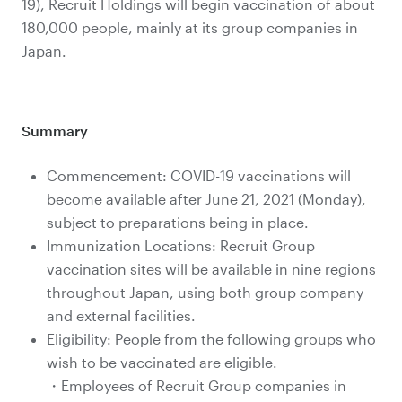
19), Recruit Holdings will begin vaccination of about
180,000 people, mainly at its group companies in
Japan.
Summary
Commencement: COVID-19 vaccinations will
become available after June 21, 2021 (Monday),
subject to preparations being in place.
Immunization Locations: Recruit Group
vaccination sites will be available in nine regions
throughout Japan, using both group company
and external facilities.
Eligibility: People from the following groups who
wish to be vaccinated are eligible.
・Employees of Recruit Group companies in