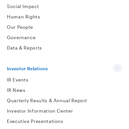
Social Impact
Human Rights
Our People
Governance
Data & Reports
Investor Relations
IR Events
IR News
Quarterly Results & Annual Report
Investor Information Center
Executive Presentations