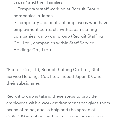
Japan* and their families
・Temporary staff working at Recruit Group
companies in Japan
・Temporary and contract employees who have
employment contracts with Japan staffing
companies run by our group (Recruit Staffing
Co., Ltd., companies within Staff Service
Holdings Co., Ltd.)
*Recruit Co., Ltd, Recruit Staffing Co. Ltd., Staff
Service Holdings Co., Ltd., Indeed Japan KK and
their subsidiaries
Recruit Group is taking these steps to provide
employees with a work environment that gives them
peace of mind, and to help end the spread of
COVID-19 infections in Japan as soon as possible.