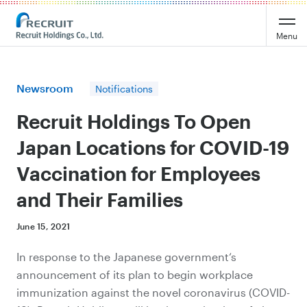
Recruit Holdings
Menu
Newsroom
Notifications
Recruit Holdings To Open
Japan Locations for COVID-19
Vaccination for Employees
and Their Families
June 15, 2021
In response to the Japanese government‘s
announcement of its plan to begin workplace
immunization against the novel coronavirus (COVID-