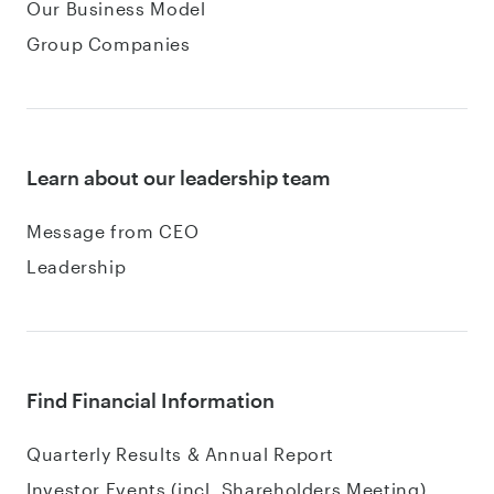
Our Business Model
Group Companies
Learn about our leadership team
Message from CEO
Leadership
Find Financial Information
Quarterly Results & Annual Report
Investor Events (incl. Shareholders Meeting)