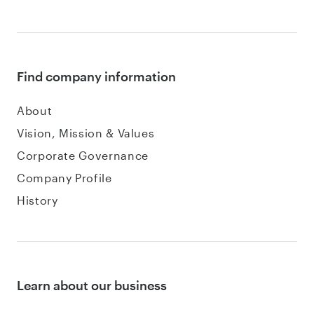
Find company information
About
Vision, Mission & Values
Corporate Governance
Company Profile
History
Learn about our business