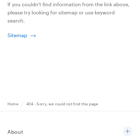
If you couldn't find information from the link above,
please try looking for sitemap or use keyword
search.
Sitemap
Home
404 - Sorry, we could not find this page
About