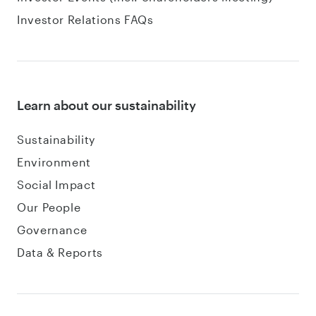
Investor Relations FAQs
Learn about our sustainability
Sustainability
Environment
Social Impact
Our People
Governance
Data & Reports