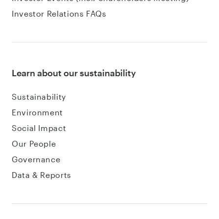
Investor Relations FAQs
Learn about our sustainability
Sustainability
Environment
Social Impact
Our People
Governance
Data & Reports