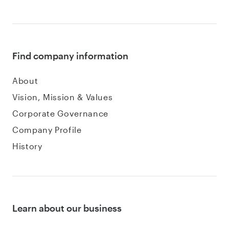
Find company information
About
Vision, Mission & Values
Corporate Governance
Company Profile
History
Learn about our business