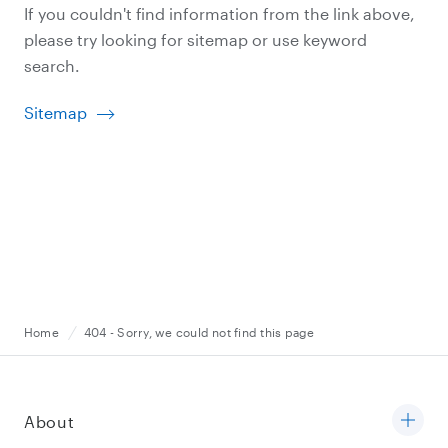
If you couldn't find information from the link above,
please try looking for sitemap or use keyword
search.
Sitemap
Home
404 - Sorry, we could not find this page
About