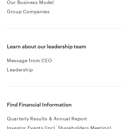
Our Business Model
Group Companies
Learn about our leadership team
Message from CEO
Leadership
Find Financial Information
Quarterly Results & Annual Report
Investor Events (incl. Shareholders Meeting)