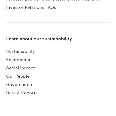
Investor Relations FAQs
Learn about our sustainability
Sustainability
Environment
Social Impact
Our People
Governance
Data & Reports