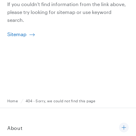
If you couldn't find information from the link above,
please try looking for sitemap or use keyword
search.
Sitemap
Home
404 - Sorry, we could not find this page
About