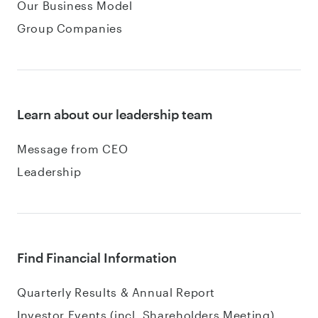
Our Business Model
Group Companies
Learn about our leadership team
Message from CEO
Leadership
Find Financial Information
Quarterly Results & Annual Report
Investor Events (incl. Shareholders Meeting)