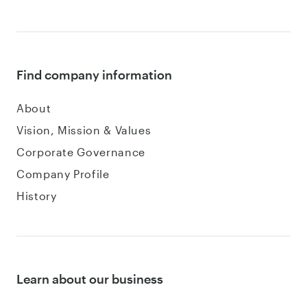
Find company information
About
Vision, Mission & Values
Corporate Governance
Company Profile
History
Learn about our business