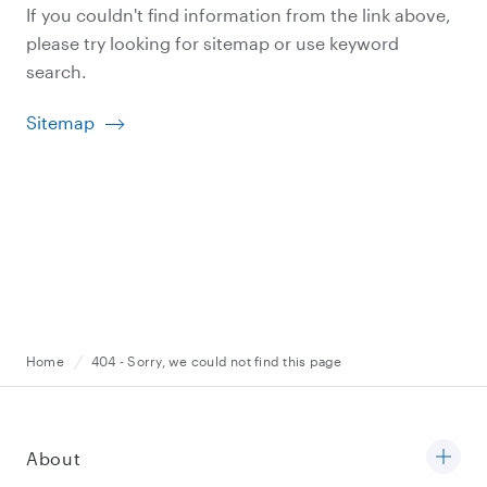
If you couldn't find information from the link above,
please try looking for sitemap or use keyword
search.
Sitemap
Home
404 - Sorry, we could not find this page
About