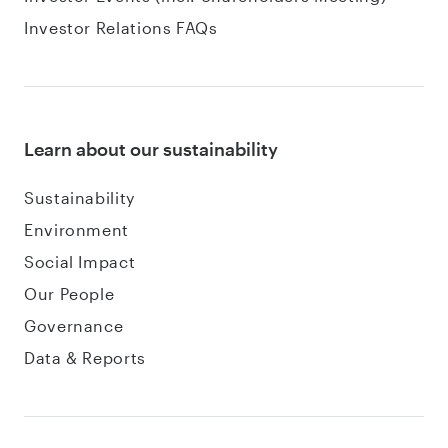
Investor Relations FAQs
Learn about our sustainability
Sustainability
Environment
Social Impact
Our People
Governance
Data & Reports