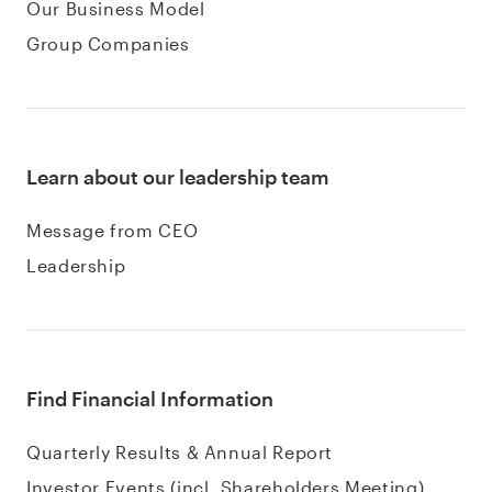
Our Business Model
Group Companies
Learn about our leadership team
Message from CEO
Leadership
Find Financial Information
Quarterly Results & Annual Report
Investor Events (incl. Shareholders Meeting)