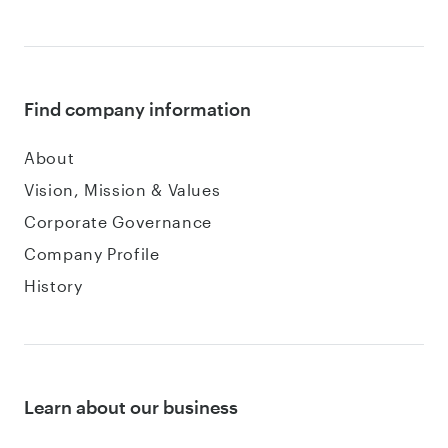
Find company information
About
Vision, Mission & Values
Corporate Governance
Company Profile
History
Learn about our business