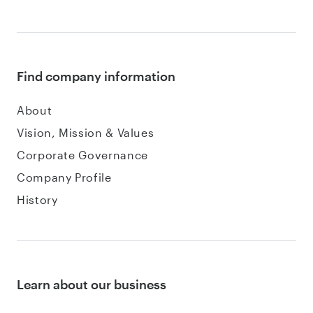
Find company information
About
Vision, Mission & Values
Corporate Governance
Company Profile
History
Learn about our business