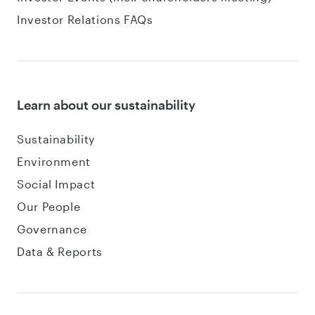
Investor Relations FAQs
Learn about our sustainability
Sustainability
Environment
Social Impact
Our People
Governance
Data & Reports