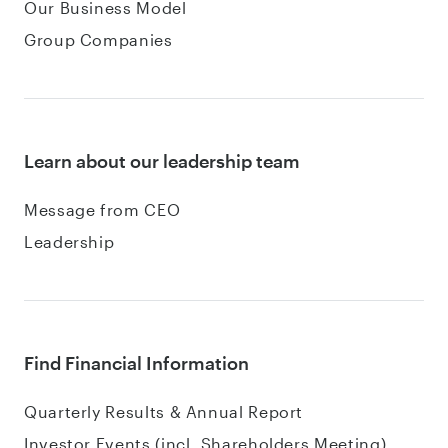
Our Business Model
Group Companies
Learn about our leadership team
Message from CEO
Leadership
Find Financial Information
Quarterly Results & Annual Report
Investor Events (incl. Shareholders Meeting)