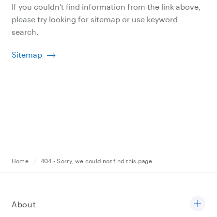
If you couldn't find information from the link above,
please try looking for sitemap or use keyword
search.
Sitemap
Home
404 - Sorry, we could not find this page
About