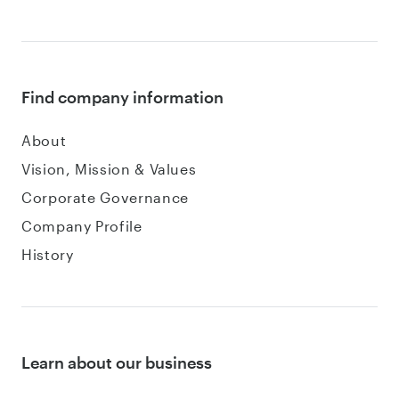
Find company information
About
Vision, Mission & Values
Corporate Governance
Company Profile
History
Learn about our business