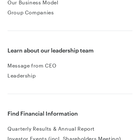
Our Business Model
Group Companies
Learn about our leadership team
Message from CEO
Leadership
Find Financial Information
Quarterly Results & Annual Report
Investor Events (incl. Shareholders Meeting)