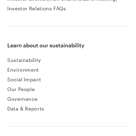
Investor Relations FAQs
Learn about our sustainability
Sustainability
Environment
Social Impact
Our People
Governance
Data & Reports