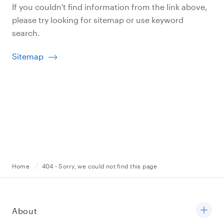
If you couldn't find information from the link above,
please try looking for sitemap or use keyword
search.
Sitemap
Home
404 - Sorry, we could not find this page
About