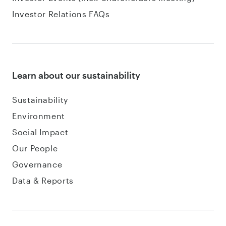
Investor Relations FAQs
Learn about our sustainability
Sustainability
Environment
Social Impact
Our People
Governance
Data & Reports