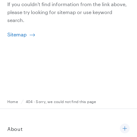
If you couldn't find information from the link above,
please try looking for sitemap or use keyword
search.
Sitemap
Home
404 - Sorry, we could not find this page
About