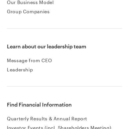
Our Business Model
Group Companies
Learn about our leadership team
Message from CEO
Leadership
Find Financial Information
Quarterly Results & Annual Report
Investor Events (incl. Shareholders Meeting)