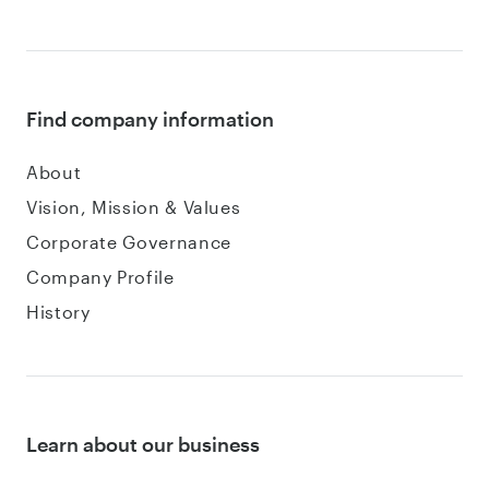
Find company information
About
Vision, Mission & Values
Corporate Governance
Company Profile
History
Learn about our business