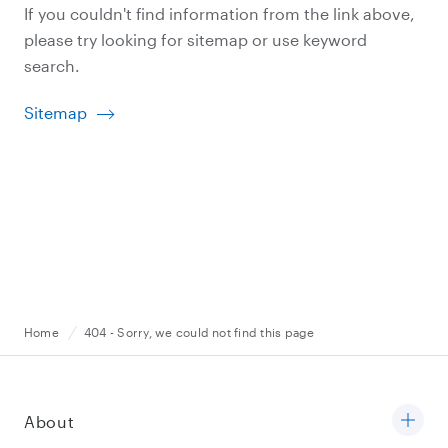
If you couldn't find information from the link above,
please try looking for sitemap or use keyword
search.
Sitemap
Home
404 - Sorry, we could not find this page
About