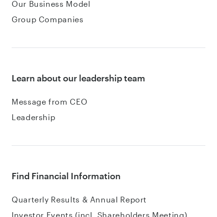
Our Business Model
Group Companies
Learn about our leadership team
Message from CEO
Leadership
Find Financial Information
Quarterly Results & Annual Report
Investor Events (incl. Shareholders Meeting)