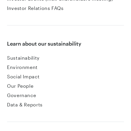
Investor Relations FAQs
Learn about our sustainability
Sustainability
Environment
Social Impact
Our People
Governance
Data & Reports