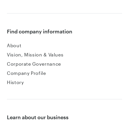
Find company information
About
Vision, Mission & Values
Corporate Governance
Company Profile
History
Learn about our business