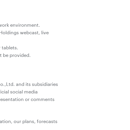
twork environment.
Holdings webcast, live
tablets.
ot be provided.
,Ltd. and its subsidiaries
icial social media
 presentation or comments
ation, our plans, forecasts