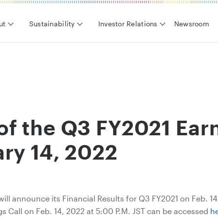
ut
Sustainability
Investor Relations
Newsroom
f the Q3 FY2021 Earn
ry 14, 2022
will announce its Financial Results for Q3 FY2021 on Feb. 1
gs Call on Feb. 14, 2022 at 5:00 P.M. JST can be accessed
h