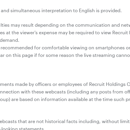
e and simultaneous interpretation to English is provided.
culties may result depending on the communication and ne
 at the viewer's expense may be required to view Recruit 
n demand.
s recommended for comfortable viewing on smartphones or 
pear on this page if for some reason the live streaming cann
ents made by officers or employees of Recruit Holdings Co.
onnection with these webcasts (including any posts from off
roup) are based on information available at the time such
casts that are not historical facts including, without limit
d-looking statements.