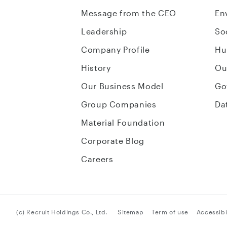
Message from the CEO
En
Leadership
So
Company Profile
Hu
History
Ou
Our Business Model
Go
Group Companies
Da
Material Foundation
Corporate Blog
Careers
(c) Recruit Holdings Co., Ltd.
Sitemap
Term of use
Accessibil