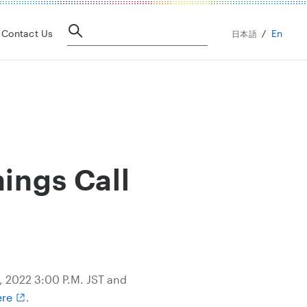
En
Contact Us
日本語
ings Call
4, 2022 3:00 P.M. JST and
ere
.