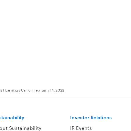
21 Earnings Call on February 14, 2022
tainability
Investor Relations
out Sustainability
IR Events