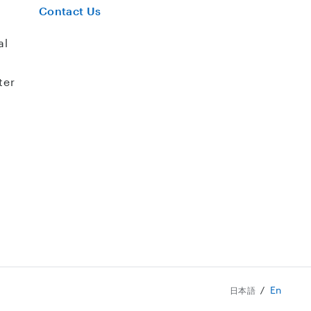
Contact Us
al
ter
En
日本語