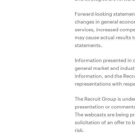
Forward-looking statements
changes in general econo
services, increased compet
may cause actual results t
statements.
Information presented in 
general market and indust
information, and the Recr
representations with respe
The Recruit Group is under
presentation or comments
The webcasts are being pro
solicitation of an offer to
risk.