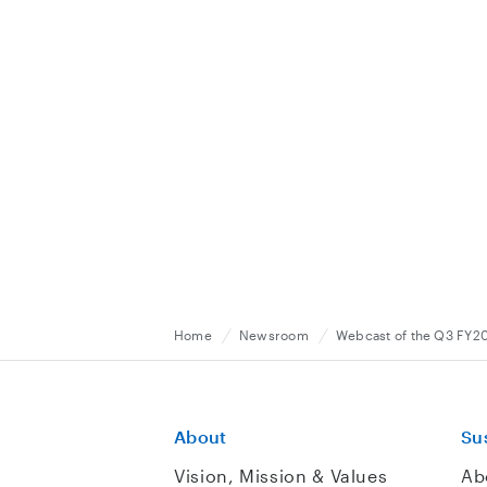
Home
Newsroom
Webcast of the Q3 FY20
About
Sus
Vision, Mission & Values
Ab