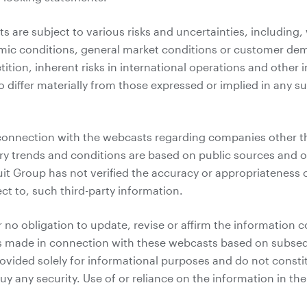
 are subject to various risks and uncertainties, including, 
mic conditions, general market conditions or customer de
ition, inherent risks in international operations and other
o differ materially from those expressed or implied in any 
connection with the webcasts regarding companies other t
ry trends and conditions are based on public sources and ot
uit Group has not verified the accuracy or appropriateness
ct to, such third-party information.
 no obligation to update, revise or affirm the information c
 made in connection with these webcasts based on subseq
vided solely for informational purposes and do not constitut
 buy any security. Use of or reliance on the information in t