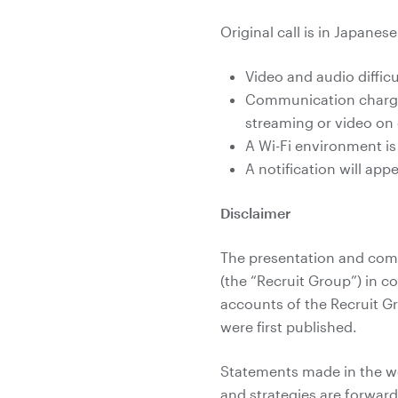
Original call is in Japanes
Video and audio diffi
Communication charges
streaming or video o
A Wi-Fi environment i
A notification will ap
Disclaimer
The presentation and comm
(the “Recruit Group”) in c
accounts of the Recruit G
were first published.
Statements made in the web
and strategies are forwar