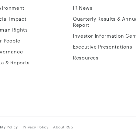
vironment
IR News
cial Impact
Quarterly Results & Annu
Report
man Rights
Investor Information Cen
r People
Executive Presentations
vernance
Resources
ta & Reports
ity Policy
Privacy Policy
About RSS