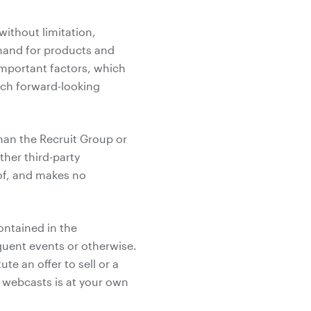
without limitation,
mand for products and
 important factors, which
such forward-looking
han the Recruit Group or
her third-party
 of, and makes no
ontained in the
uent events or otherwise.
e an offer to sell or a
he webcasts is at your own