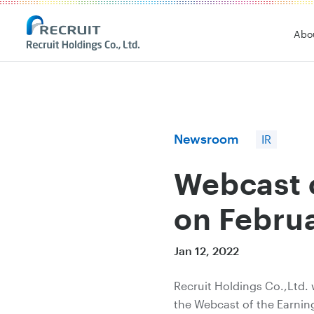
Recruit Holdings
Abo
Newsroom
IR
Webcast o
on Februa
Jan 12, 2022
Recruit Holdings Co.,Ltd. 
the Webcast of the Earnin