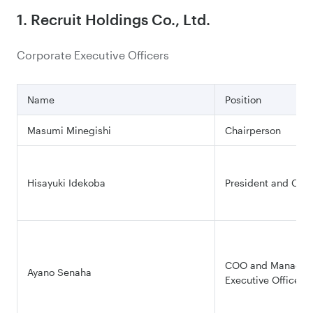
1. Recruit Holdings Co., Ltd.
Corporate Executive Officers
Name
Position
Masumi Minegishi
Chairperson
Hisayuki Idekoba
President and CEO
COO and Managing
Ayano Senaha
Executive Officer