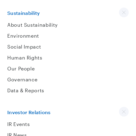
Sustainability
About Sustainability
Environment
Social Impact
Human Rights
Our People
Governance
Data & Reports
Investor Relations
IR Events
IR News