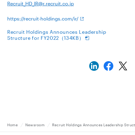
Recruit_HD_IR@r.recruit.co.jp
https://recruit-holdings.com/ir/
Recruit Holdings Announces Leadership
Structure for FY2022（134KB）
Home
Newsroom
Recruit Holdings Announces Leadership Struc