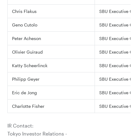
Chris Flakus
SBU Executive Offi
Geno Cutolo
SBU Executive Offi
Peter Acheson
SBU Executive Offi
Olivier Guiraud
SBU Executive Offi
Katty Scheerlinck
SBU Executive Offi
Philipp Geyer
SBU Executive Offi
Eric de Jong
SBU Executive Offi
Charlotte Fisher
SBU Executive Offi
IR Contact:
Tokyo Investor Relations -