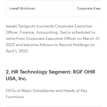
Lowell Brickman
Corporate Executiv
Iwaaki Taniguchi (currently Corporate Executive
Officer, Finance, Accounting, Tax) is scheduled to
retire from Corporate Executive Officer on March 31,
2022 and become Advisor to Recruit Holdings on
April 1, 2022.
2. HR Technology Segment: RGF OHR
USA, Inc.
CEOs of Major Subsidiaries and Heads of Key
Functions