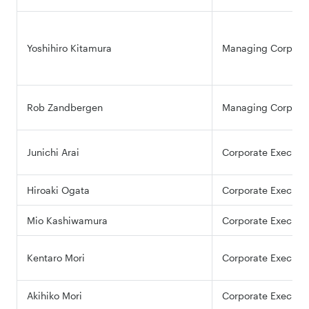
Yoshihiro Kitamura
Managing Corporate
Rob Zandbergen
Managing Corporate
Junichi Arai
Corporate Executiv
Hiroaki Ogata
Corporate Executiv
Mio Kashiwamura
Corporate Executiv
Kentaro Mori
Corporate Executiv
Akihiko Mori
Corporate Executiv