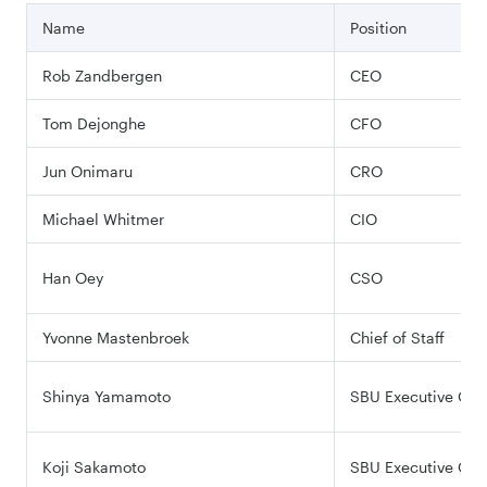
Name
Position
Rob Zandbergen
CEO
Tom Dejonghe
CFO
Jun Onimaru
CRO
Michael Whitmer
CIO
Han Oey
CSO
Yvonne Mastenbroek
Chief of Staff
Shinya Yamamoto
SBU Executive Offi
Koji Sakamoto
SBU Executive Offi