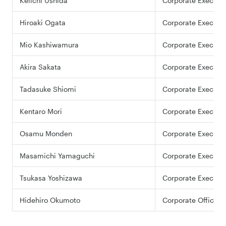
Keiichi Ushida
Corporate Executiv
Hiroaki Ogata
Corporate Executiv
Mio Kashiwamura
Corporate Executiv
Akira Sakata
Corporate Executiv
Tadasuke Shiomi
Corporate Executiv
Kentaro Mori
Corporate Executiv
Osamu Monden
Corporate Executiv
Masamichi Yamaguchi
Corporate Executiv
Tsukasa Yoshizawa
Corporate Executiv
Hidehiro Okumoto
Corporate Officer