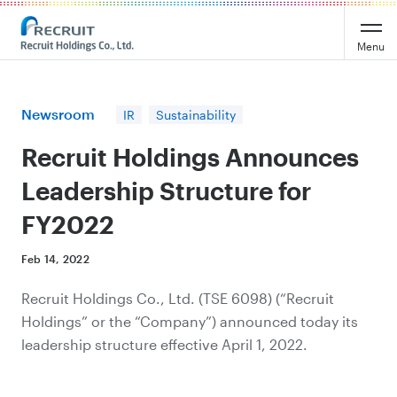
Recruit Holdings
Menu
Newsroom
IR
Sustainability
Recruit Holdings Announces
Leadership Structure for
FY2022
Feb 14, 2022
Recruit Holdings Co., Ltd. (TSE 6098) (“Recruit
Holdings” or the “Company”) announced today its
leadership structure effective April 1, 2022.