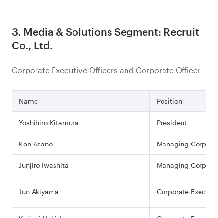
3. Media & Solutions Segment: Recruit
Co., Ltd.
Corporate Executive Officers and Corporate Officer
Name
Position
Yoshihiro Kitamura
President
Ken Asano
Managing Corporate
Junjiro Iwashita
Managing Corporate
Jun Akiyama
Corporate Executiv