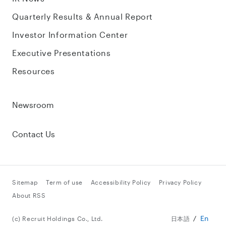
Quarterly Results & Annual Report
Investor Information Center
Executive Presentations
Resources
Newsroom
Contact Us
Sitemap
Term of use
Accessibility Policy
Privacy Policy
About RSS
En
(c) Recruit Holdings Co., Ltd.
日本語