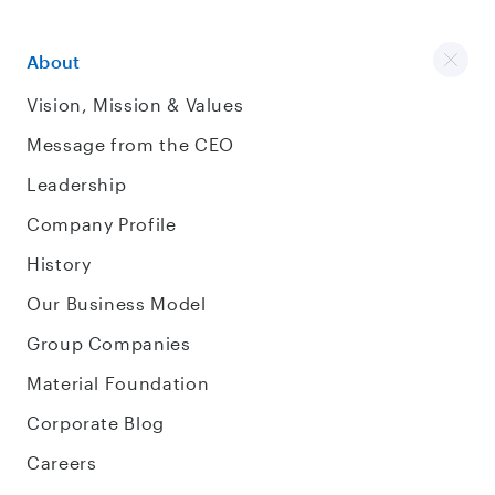
About
Vision, Mission & Values
Message from the CEO
Leadership
Company Profile
History
Our Business Model
Group Companies
Material Foundation
Corporate Blog
Careers