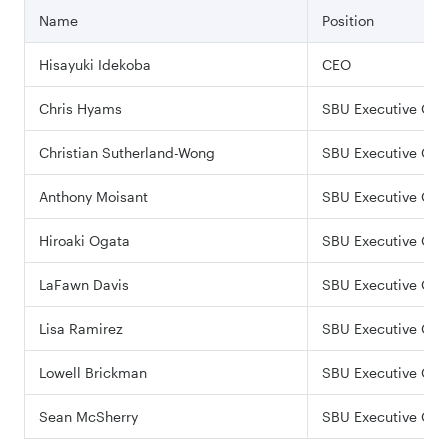
Name
Position
Hisayuki Idekoba
CEO
Chris Hyams
SBU Executive Offi
Christian Sutherland-Wong
SBU Executive Offi
Anthony Moisant
SBU Executive Offi
Hiroaki Ogata
SBU Executive Offi
LaFawn Davis
SBU Executive Offi
Lisa Ramirez
SBU Executive Offi
Lowell Brickman
SBU Executive Offi
Sean McSherry
SBU Executive Offi