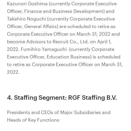
Kazunori Goshima (currently Corporate Executive
Officer, Finance and Business Development) and
Takahiro Noguchi (currently Corporate Executive
Officer, General Affairs) are scheduled to retire as
Corporate Executive Officer on March 31, 2022 and
become Advisors to Recruit Co., Ltd. on April 1,
2022. Fumihiro Yamaguchi (currently Corporate
Executive Officer, Education Business) is scheduled
to retire as Corporate Executive Officer on March 31,
2022.
4. Staffing Segment: RGF Staffing B.V.
Presidents and CEOs of Major Subsidiaries and
Heads of Key Functions