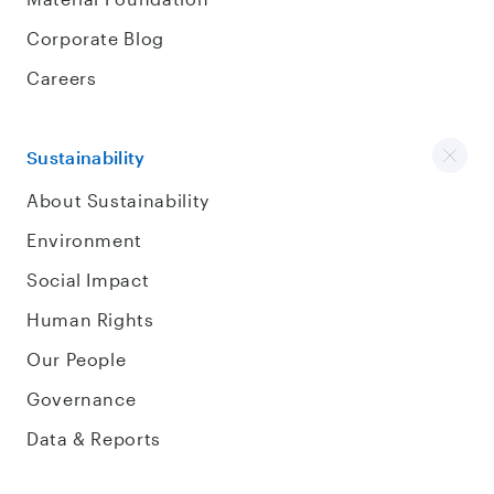
Corporate Blog
Careers
Sustainability
About Sustainability
Environment
Social Impact
Human Rights
Our People
Governance
Data & Reports