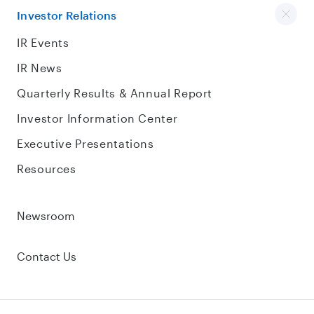
Investor Relations
IR Events
IR News
Quarterly Results & Annual Report
Investor Information Center
Executive Presentations
Resources
Newsroom
Contact Us