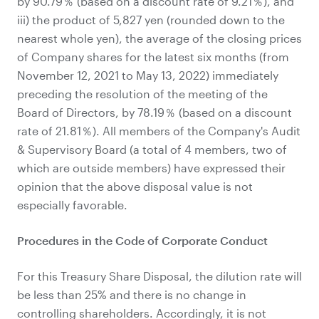
by 90.79％ (based on a discount rate of 9.21％), and
iii) the product of 5,827 yen (rounded down to the
nearest whole yen), the average of the closing prices
of Company shares for the latest six months (from
November 12, 2021 to May 13, 2022) immediately
preceding the resolution of the meeting of the
Board of Directors, by 78.19％ (based on a discount
rate of 21.81％). All members of the Company's Audit
& Supervisory Board (a total of 4 members, two of
which are outside members) have expressed their
opinion that the above disposal value is not
especially favorable.
Procedures in the Code of Corporate Conduct
For this Treasury Share Disposal, the dilution rate will
be less than 25% and there is no change in
controlling shareholders. Accordingly, it is not