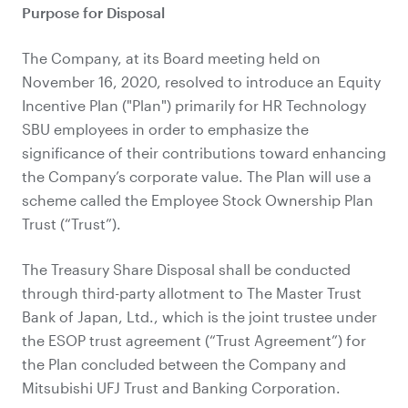
Purpose for Disposal
The Company, at its Board meeting held on
November 16, 2020, resolved to introduce an Equity
Incentive Plan ("Plan") primarily for HR Technology
SBU employees in order to emphasize the
significance of their contributions toward enhancing
the Company’s corporate value. The Plan will use a
scheme called the Employee Stock Ownership Plan
Trust (“Trust”).
The Treasury Share Disposal shall be conducted
through third-party allotment to The Master Trust
Bank of Japan, Ltd., which is the joint trustee under
the ESOP trust agreement (“Trust Agreement”) for
the Plan concluded between the Company and
Mitsubishi UFJ Trust and Banking Corporation.