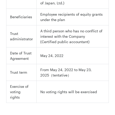
of Japan, Ltd.)
Employee recipients of equity grants
Beneficiaries
under the plan
A third person who has no conflict of
Trust
interest with the Company
administrator
(Certified public accountant)
Date of Trust
May 24, 2022
Agreement
From May 24, 2022 to May 23,
Trust term
2025（tentative）
Exercise of
voting
No voting rights will be exercised
rights