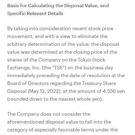
Basis for Calculating the Disposal Value, and
Specific Relevant Details
By taking into consideration recent stock price
movement, and with a view to eliminate the
arbitrary determination of the value, the disposal
value was determined at the closing price of the
shares of the Company on the Tokyo Stock
Exchange, Inc. (the “TSE”) on the business day
immediately preceding the date of resolution at the
Board of Directors regarding the Treasury Share
Disposal (May 13, 2022), at the amount of 4,556 yen
(rounded down to the nearest whole yen).
The Company does not consider the
aforementioned disposal value to fall into the
category of especially favorable terms under the