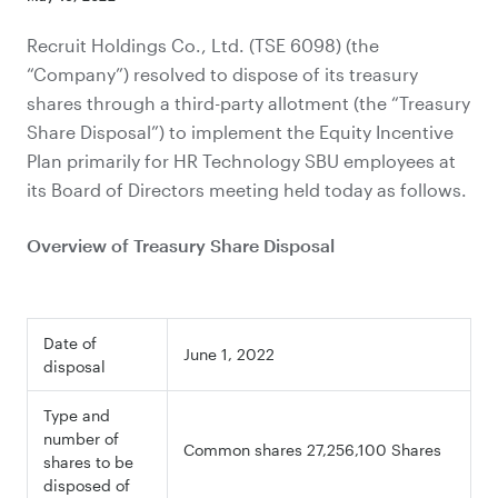
Recruit Holdings Co., Ltd. (TSE 6098) (the
“Company”) resolved to dispose of its treasury
shares through a third-party allotment (the “Treasury
Share Disposal”) to implement the Equity Incentive
Plan primarily for HR Technology SBU employees at
its Board of Directors meeting held today as follows.
Overview of Treasury Share Disposal
Date of
June 1, 2022
disposal
Type and
number of
Common shares 27,256,100 Shares
shares to be
disposed of