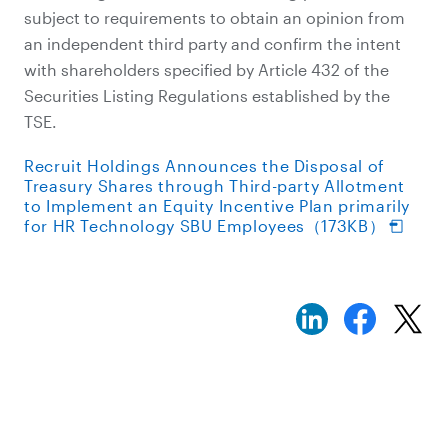
subject to requirements to obtain an opinion from
an independent third party and confirm the intent
with shareholders specified by Article 432 of the
Securities Listing Regulations established by the
TSE.
Recruit Holdings Announces the Disposal of
Treasury Shares through Third-party Allotment
to Implement an Equity Incentive Plan primarily
for HR Technology SBU Employees（173KB）