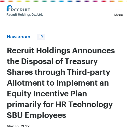
Recruit Holdings
Menu
Newsroom
IR
Recruit Holdings Announces
the Disposal of Treasury
Shares through Third-party
Allotment to Implement an
Equity Incentive Plan
primarily for HR Technology
SBU Employees
May 16, 2022