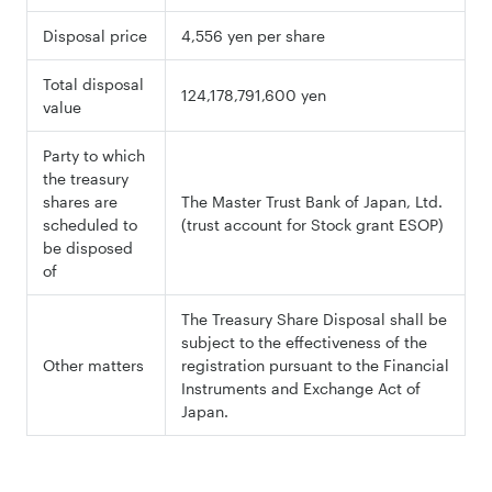
Disposal price
4,556 yen per share
Total disposal
124,178,791,600 yen
value
Party to which
the treasury
shares are
The Master Trust Bank of Japan, Ltd.
scheduled to
(trust account for Stock grant ESOP)
be disposed
of
The Treasury Share Disposal shall be
subject to the effectiveness of the
Other matters
registration pursuant to the Financial
Instruments and Exchange Act of
Japan.