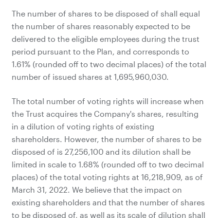
The number of shares to be disposed of shall equal
the number of shares reasonably expected to be
delivered to the eligible employees during the trust
period pursuant to the Plan, and corresponds to
1.61% (rounded off to two decimal places) of the total
number of issued shares at 1,695,960,030.
The total number of voting rights will increase when
the Trust acquires the Company's shares, resulting
in a dilution of voting rights of existing
shareholders. However, the number of shares to be
disposed of is 27,256,100 and its dilution shall be
limited in scale to 1.68% (rounded off to two decimal
places) of the total voting rights at 16,218,909, as of
March 31, 2022. We believe that the impact on
existing shareholders and that the number of shares
to be disposed of, as well as its scale of dilution shall