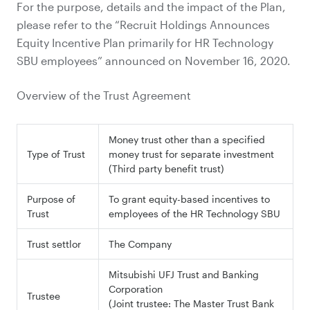
For the purpose, details and the impact of the Plan,
please refer to the “Recruit Holdings Announces
Equity Incentive Plan primarily for HR Technology
SBU employees” announced on November 16, 2020.
Overview of the Trust Agreement
Money trust other than a specified
Type of Trust
money trust for separate investment
(Third party benefit trust)
Purpose of
To grant equity-based incentives to
Trust
employees of the HR Technology SBU
Trust settlor
The Company
Mitsubishi UFJ Trust and Banking
Corporation
Trustee
(Joint trustee: The Master Trust Bank