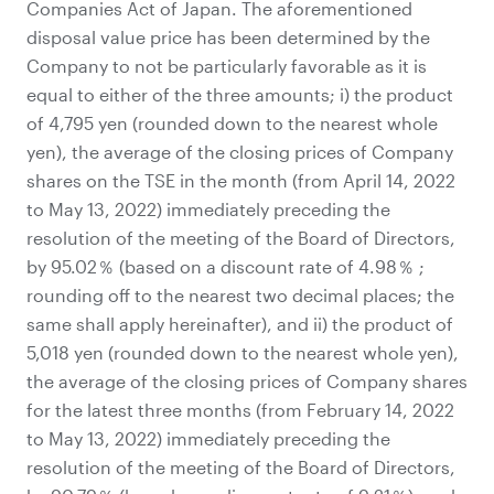
Companies Act of Japan. The aforementioned
disposal value price has been determined by the
Company to not be particularly favorable as it is
equal to either of the three amounts; i) the product
of 4,795 yen (rounded down to the nearest whole
yen), the average of the closing prices of Company
shares on the TSE in the month (from April 14, 2022
to May 13, 2022) immediately preceding the
resolution of the meeting of the Board of Directors,
by 95.02％ (based on a discount rate of 4.98％ ;
rounding off to the nearest two decimal places; the
same shall apply hereinafter), and ii) the product of
5,018 yen (rounded down to the nearest whole yen),
the average of the closing prices of Company shares
for the latest three months (from February 14, 2022
to May 13, 2022) immediately preceding the
resolution of the meeting of the Board of Directors,