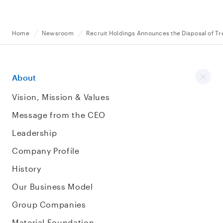
Home
Newsroom
Recruit Holdings Announces the Disposal of Tr
About
Vision, Mission & Values
Message from the CEO
Leadership
Company Profile
History
Our Business Model
Group Companies
Material Foundation