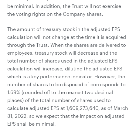
be minimal. In addition, the Trust will not exercise
the voting rights on the Company shares.
The amount of treasury stock in the adjusted EPS
calculation will not change at the time it is acquired
through the Trust. When the shares are delivered to
employees, treasury stock will decrease and the
total number of shares used in the adjusted EPS
calculation will increase, diluting the adjusted EPS
which is a key performance indicator. However, the
number of shares to be disposed of corresponds to
1.69% (rounded off to the nearest two decimal
places) of the total number of shares used to
calculate adjusted EPS at 1,609,273,640, as of March
31, 2022, so we expect that the impact on adjusted
EPS shall be minimal.