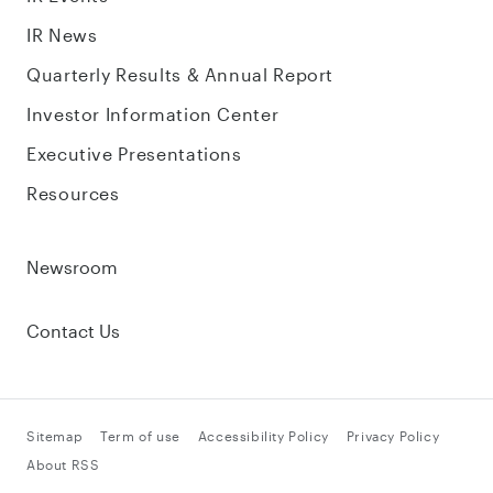
IR News
Quarterly Results & Annual Report
Investor Information Center
Executive Presentations
Resources
Newsroom
Contact Us
Sitemap
Term of use
Accessibility Policy
Privacy Policy
About RSS