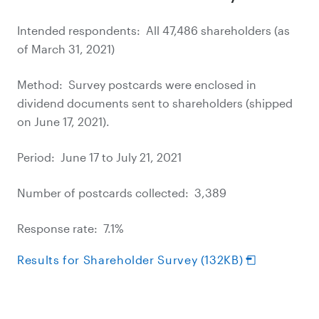
Intended respondents: All 47,486 shareholders (as
of March 31, 2021)
Method: Survey postcards were enclosed in
dividend documents sent to shareholders (shipped
on June 17, 2021).
Period: June 17 to July 21, 2021
Number of postcards collected: 3,389
Response rate: 7.1%
Results for Shareholder Survey (132KB)