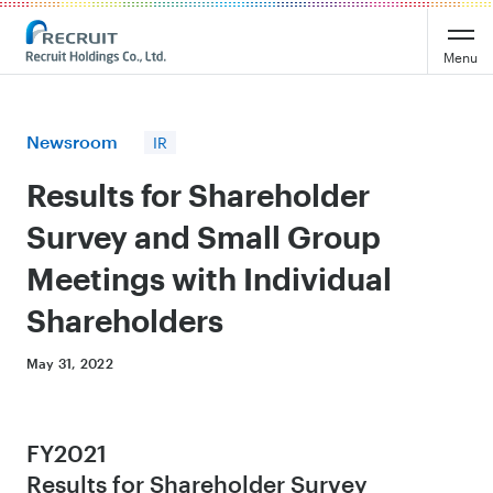
Recruit Holdings
Menu
Newsroom
IR
Results for Shareholder
Survey and Small Group
Meetings with Individual
Shareholders
May 31, 2022
FY2021
Results for Shareholder Survey