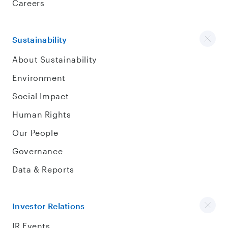
Careers
Sustainability
About Sustainability
Environment
Social Impact
Human Rights
Our People
Governance
Data & Reports
Investor Relations
IR Events