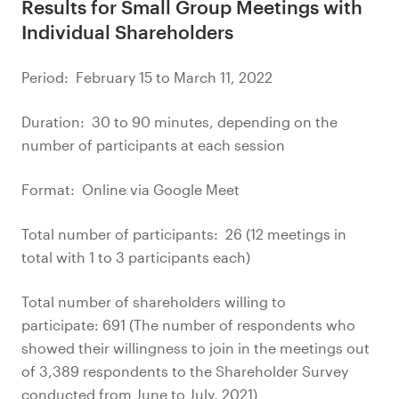
Results for Small Group Meetings with
Individual Shareholders
Period: February 15 to March 11, 2022
Duration: 30 to 90 minutes, depending on the
number of participants at each session
Format: Online via Google Meet
Total number of participants: 26 (12 meetings in
total with 1 to 3 participants each)
Total number of shareholders willing to
participate: 691 (The number of respondents who
showed their willingness to join in the meetings out
of 3,389 respondents to the Shareholder Survey
conducted from June to July, 2021)