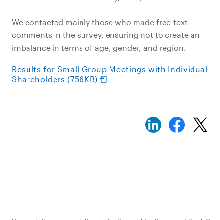
We contacted mainly those who made free-text
comments in the survey, ensuring not to create an
imbalance in terms of age, gender, and region.
Results for Small Group Meetings with Individual
Shareholders (756KB)