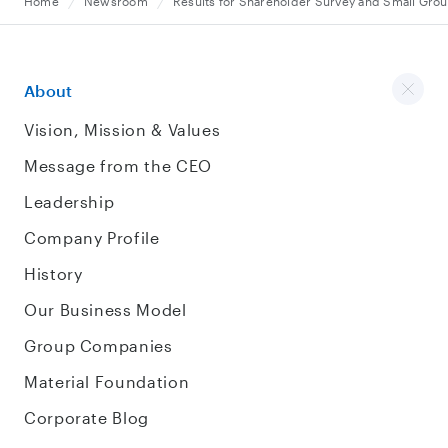
Home
Newsroom
Results for Shareholder Survey and Small Grou
About
Vision, Mission & Values
Message from the CEO
Leadership
Company Profile
History
Our Business Model
Group Companies
Material Foundation
Corporate Blog