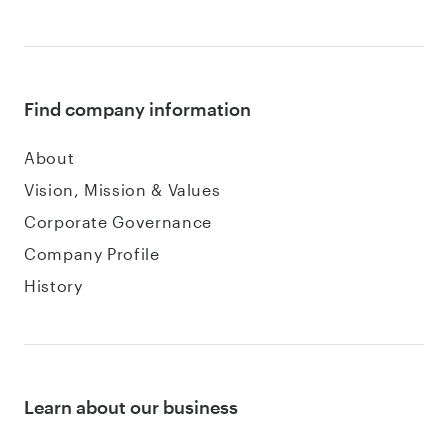
Find company information
About
Vision, Mission & Values
Corporate Governance
Company Profile
History
Learn about our business