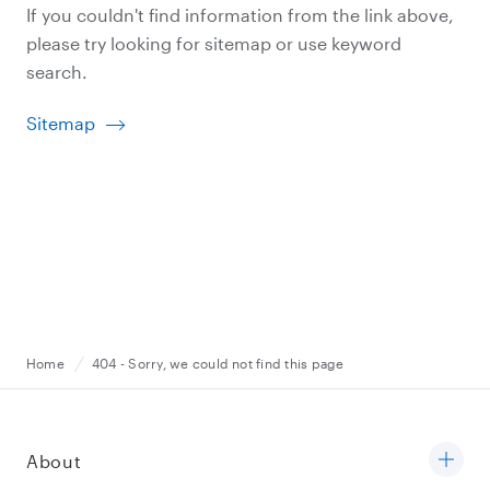
If you couldn't find information from the link above,
please try looking for sitemap or use keyword
search.
Sitemap
Home
404 - Sorry, we could not find this page
About