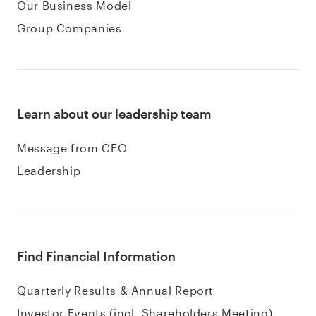
Our Business Model
Group Companies
Learn about our leadership team
Message from CEO
Leadership
Find Financial Information
Quarterly Results & Annual Report
Investor Events (incl. Shareholders Meeting)