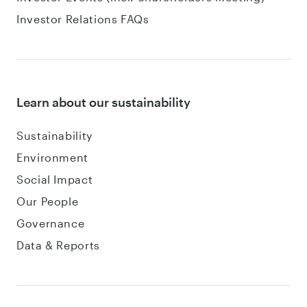
Investor Relations FAQs
Learn about our sustainability
Sustainability
Environment
Social Impact
Our People
Governance
Data & Reports