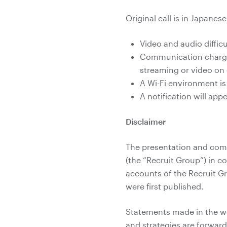
Original call is in Japanes
Video and audio diffi
Communication charges
streaming or video o
A Wi-Fi environment i
A notification will ap
Disclaimer
The presentation and comm
(the “Recruit Group”) in c
accounts of the Recruit G
were first published.
Statements made in the web
and strategies are forwar