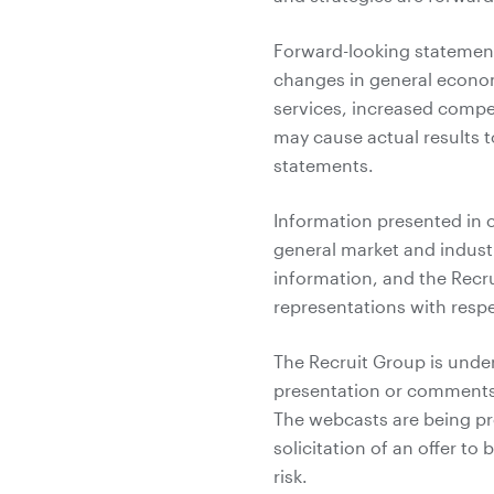
Forward-looking statements
changes in general econo
services, increased compet
may cause actual results t
statements.
Information presented in 
general market and indust
information, and the Recr
representations with respe
The Recruit Group is under
presentation or comments
The webcasts are being pro
solicitation of an offer to
risk.