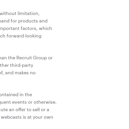
without limitation,
mand for products and
 important factors, which
such forward-looking
han the Recruit Group or
her third-party
 of, and makes no
ontained in the
uent events or otherwise.
e an offer to sell or a
he webcasts is at your own