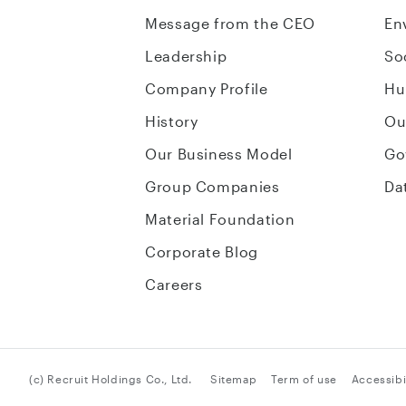
Message from the CEO
En
Leadership
So
Company Profile
Hu
History
Ou
Our Business Model
Go
Group Companies
Da
Material Foundation
Corporate Blog
Careers
(c) Recruit Holdings Co., Ltd.
Sitemap
Term of use
Accessibil