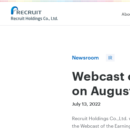
Recruit Holdings
Abo
Newsroom
IR
Webcast o
on Augus
July 13, 2022
Recruit Holdings Co.,Ltd. 
the Webcast of the Earning