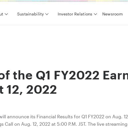
ut
Sustainability
Investor Relations
Newsroom
f the Q1 FY2022 Earn
t 12, 2022
will announce its Financial Results for Q1 FY2022 on Aug. 1
s Call on Aug. 12, 2022 at 5:00 P.M. JST. The live streamin