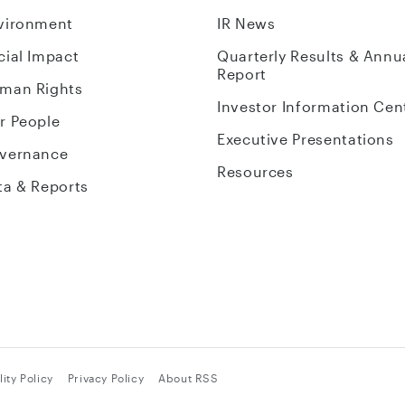
vironment
IR News
cial Impact
Quarterly Results & Annu
Report
man Rights
Investor Information Cen
r People
Executive Presentations
vernance
Resources
ta & Reports
ity Policy
Privacy Policy
About RSS