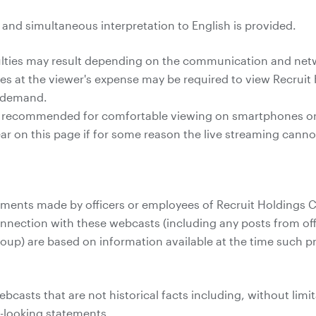
e and simultaneous interpretation to English is provided.
culties may result depending on the communication and ne
 at the viewer's expense may be required to view Recruit 
n demand.
s recommended for comfortable viewing on smartphones or 
pear on this page if for some reason the live streaming cann
ents made by officers or employees of Recruit Holdings Co.
onnection with these webcasts (including any posts from off
roup) are based on information available at the time such
casts that are not historical facts including, without limit
d-looking statements.