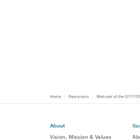
Home
Newsroom
Webcast of the Q1 FY20
About
Sus
Vision, Mission & Values
Ab