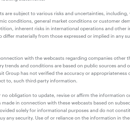
 are subject to various risks and uncertainties, including, 
mic conditions, general market conditions or customer de
ition, inherent risks in international operations and other
o differ materially from those expressed or implied in any 
connection with the webcasts regarding companies other t
ry trends and conditions are based on public sources and ot
uit Group has not verified the accuracy or appropriateness
ct to, such third-party information.
 no obligation to update, revise or affirm the information c
 made in connection with these webcasts based on subseq
vided solely for informational purposes and do not constitut
 buy any security. Use of or reliance on the information in t