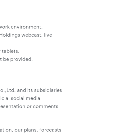
twork environment.
Holdings webcast, live
tablets.
ot be provided.
,Ltd. and its subsidiaries
icial social media
 presentation or comments
ation, our plans, forecasts