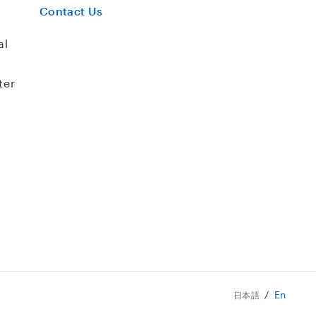
Contact Us
al
ter
En
日本語