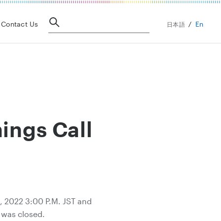
En
Contact Us
日本語
ings Call
2, 2022 3:00 P.M. JST and
g was closed.