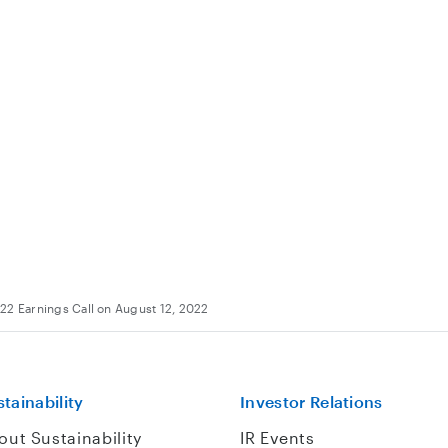
22 Earnings Call on August 12, 2022
tainability
Investor Relations
out Sustainability
IR Events