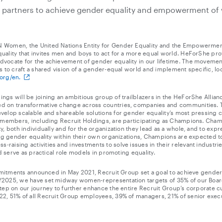
r partners to achieve gender equality and empowerment of
 Women, the United Nations Entity for Gender Equality and the Empowerme
uality that invites men and boys to act for a more equal world. HeForShe pr
vocate for the achievement of gender equality in our lifetime. The movemen
s to craft a shared vision of a gender-equal world and implement specific, loc
org/en.
gs will be joining an ambitious group of trailblazers in the HeForShe Allianc
d on transformative change across countries, companies and communities. T
velop scalable and shareable solutions for gender equality’s most pressing
e members, including Recruit Holdings, are participating as Champions. Cham
y, both individually and for the organization they lead as a whole, and to ex
ing gender equality within their own organizations, Champions are expected t
aising activities and investments to solve issues in their relevant industrie
nd serve as practical role models in promoting equality.
mmitments announced in May 2021, Recruit Group set a goal to achieve gender pa
Y2025, we have set midway women-representation targets of 35% of our Boar
tep on our journey to further enhance the entire Recruit Group’s corporate c
2, 51% of all Recruit Group employees, 39% of managers, 21% of senior exec