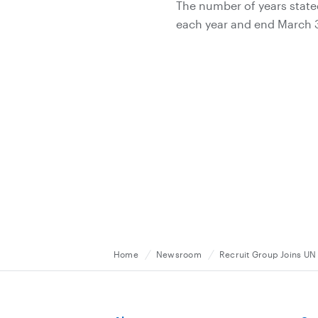
The number of years stated
each year and end March 31
Home
Newsroom
Recruit Group Joins UN