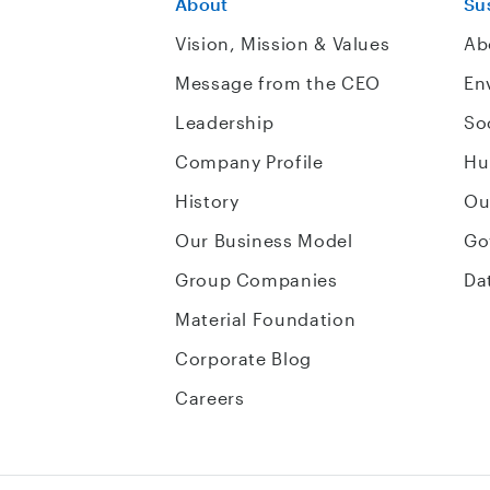
About
Sus
Vision, Mission & Values
Ab
Message from the CEO
En
Leadership
So
Company Profile
Hu
History
Ou
Our Business Model
Go
Group Companies
Da
Material Foundation
Corporate Blog
Careers