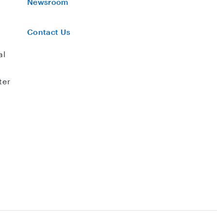
Newsroom
Contact Us
al
ter