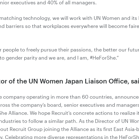
ior executives and 40% of all managers.
R matching technology, we will work with UN Women and it
d barriers so that workplaces everywhere will become faire
 people to freely pursue their passions, the better our fut
o gender parity and we are, and I am, #HeForShe.”
tor of the UN Women Japan Liaison Office, sa
se company operating in more than 60 countries, announc
cross the company’s board, senior executives and managers
She Alliance. We hope Recruit’s concrete actions to realiz
industries to follow a similar path. As the Director of UN Wo
ut Recruit Group joining the Alliance as its first East Asi
y. Celebrating more diverse representations in the HeForS