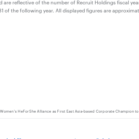
 are reflective of the number of Recruit Holdings fiscal yea
 of the following year. All displayed figures are approximat
 Women's HeForShe Alliance as First East Asia-based Corporate Champion t