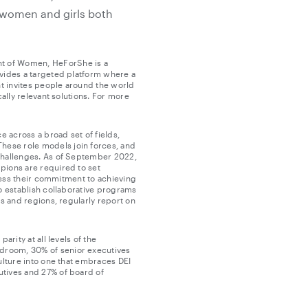
 women and girls both
nt of Women, HeForShe is a
ovides a targeted platform where a
t invites people around the world
ally relevant solutions. For more
e across a broad set of fields,
hese role models join forces, and
 challenges. As of September 2022,
pions are required to set
press their commitment to achieving
o establish collaborative programs
s and regions, regularly report on
rity at all levels of the
droom, 30% of senior executives
ulture into one that embraces DEI
utives and 27% of board of