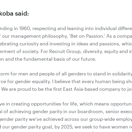
koba said:
nding in 1960, respecting and leaning into individual diffe
 our management philosophy, ‘Bet on Passion.’ As a compa
lebrating curiosity and investing in ideas and passions, whic
erment of society. For Recruit Group, diversity, equity and in
on and the fundamental basis of our future.
orm for men and people of all genders to stand in solidari
rce for gender equality. I believe that every human being sh
l. We are proud to be the first East Asia-based company to j
ve in creating opportunities for life, which means opportunit
l of achieving gender parity in our boardroom, senior exec
gender parity we’ve achieved across our group-wide employ
ur gender parity goal, by 2025, we seek to have women r
*3