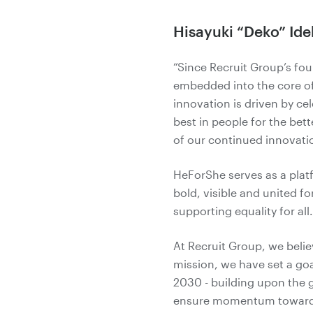
Hisayuki “Deko” Ide
“Since Recruit Group’s fou
embedded into the core of
innovation is driven by ce
best in people for the bett
of our continued innovati
HeForShe serves as a platf
bold, visible and united fo
supporting equality for al
At Recruit Group, we belie
mission, we have set a goa
2030 - building upon the 
ensure momentum toward o