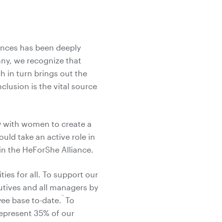
rences has been deeply
ny, we recognize that
h in turn brings out the
clusion is the vital source
ty with women to create a
ould take an active role in
oin the HeForShe Alliance.
ies for all. To support our
utives and all managers by
*3
ee base to-date.
To
epresent 35% of our