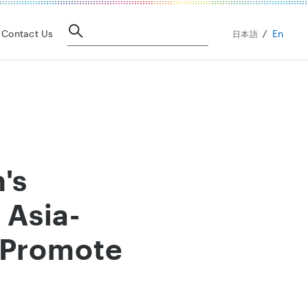
En
Contact Us
日本語
's
 Asia-
 Promote