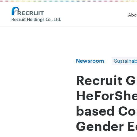
Recruit Holdings
Abo
Newsroom
Sustainabi
Recruit 
HeForShe 
based Co
Gender E