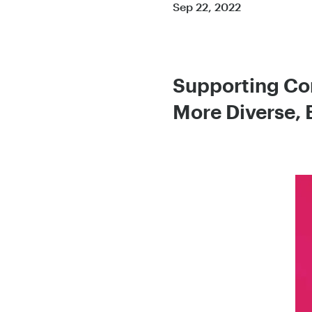
Sep 22, 2022
Supporting Com
More Diverse, 