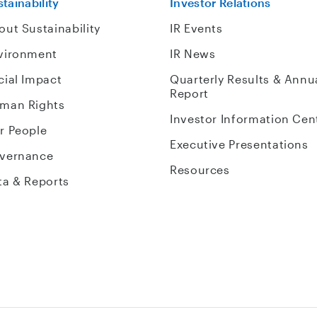
tainability
Investor Relations
out Sustainability
IR Events
vironment
IR News
cial Impact
Quarterly Results & Annu
Report
man Rights
Investor Information Cen
r People
Executive Presentations
vernance
Resources
ta & Reports