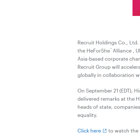
Recruit Holdings Co., Ltd
*1
the HeForShe
Alliance , U
Asia-based corporate cha
Recruit Group will acceler
globally in collaboration 
On September 21 (EDT), Hi
delivered remarks at the 
heads of state, companies
equality.
Click here
to watch the