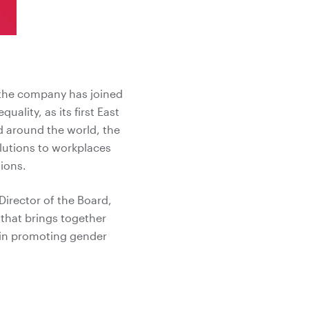
 the company has joined
lity, as its first East
d around the world, the
olutions to workplaces
ions.
irector of the Board,
that brings together
 in promoting gender