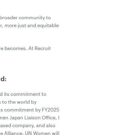
s broader community to
r, more just and equitable
ure becomes. At Recruit
id:
ed its commitment to
 to the world by
e its commitment by FY2025
men Japan Liaison Office, I
a-based company, and also
he Alliance, UN Women will