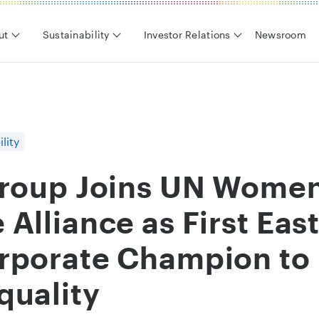
ut
Sustainability
Investor Relations
Newsroom
lity
Group Joins UN Women
Alliance as First East
rporate Champion to
quality