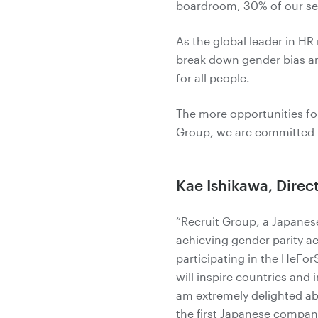
boardroom, 30% of our sen
As the global leader in H
break down gender bias an
for all people.
The more opportunities for
Group, we are committed t
Kae Ishikawa, Direc
“Recruit Group, a Japane
achieving gender parity a
participating in the HeFor
will inspire countries and 
am extremely delighted abo
the first Japanese compan