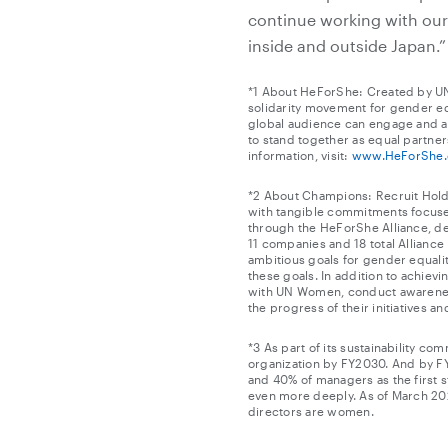
continue working with ou
inside and outside Japan.”
*1 About HeForShe: Created by UN
solidarity movement for gender eq
global audience can engage and ad
to stand together as equal partner
information, visit:
www.HeForShe.
*2 About Champions: Recruit Holdin
with tangible commitments focuse
through the HeForShe Alliance, de
11 companies and 18 total Allianc
ambitious goals for gender equalit
these goals. In addition to achiev
with UN Women, conduct awareness-r
the progress of their initiatives a
*3 As part of its sustainability co
organization by FY2030. And by F
and 40% of managers as the first s
even more deeply. As of March 202
directors are women.