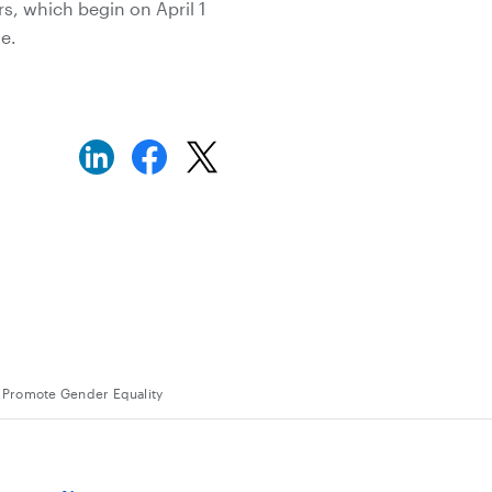
rs, which begin on April 1
e.
o Promote Gender Equality