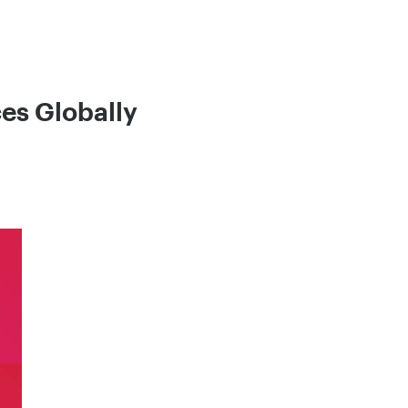
es Globally