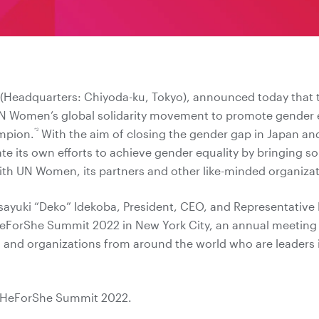
. (Headquarters: Chiyoda-ku, Tokyo), announced today that
N Women’s global solidarity movement to promote gender equa
*2
mpion.
With the aim of closing the gender gap in Japan an
ate its own efforts to achieve gender equality by bringing s
with UN Women, its partners and other like-minded organizat
sayuki “Deko” Idekoba, President, CEO, and Representative D
HeForShe Summit 2022 in New York City, an annual meeting 
 and organizations from around the world who are leaders
 HeForShe Summit 2022.