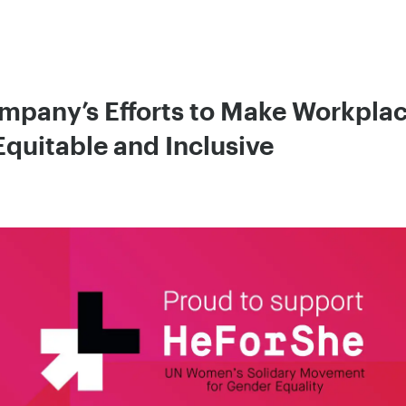
pany’s Efforts to Make Workplac
Equitable and Inclusive