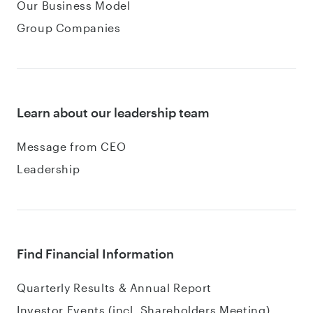
Our Business Model
Group Companies
Learn about our leadership team
Message from CEO
Leadership
Find Financial Information
Quarterly Results & Annual Report
Investor Events (incl. Shareholders Meeting)