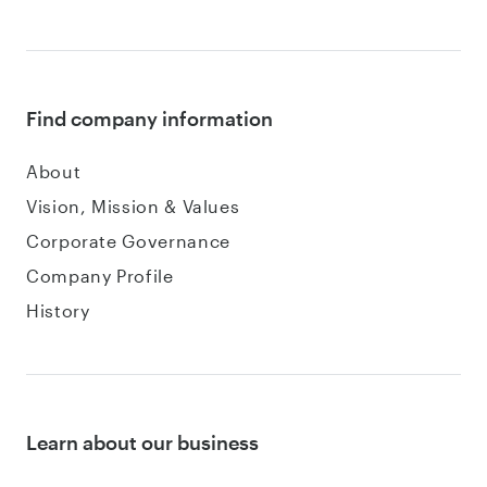
Find company information
About
Vision, Mission & Values
Corporate Governance
Company Profile
History
Learn about our business