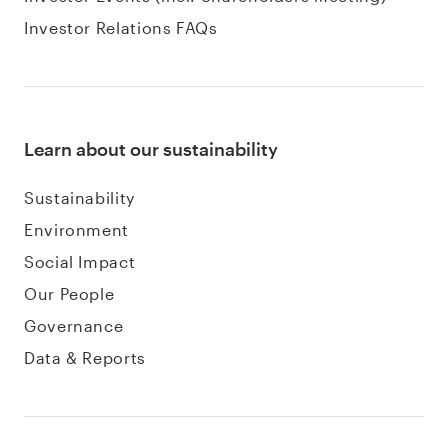
Investor Relations FAQs
Learn about our sustainability
Sustainability
Environment
Social Impact
Our People
Governance
Data & Reports