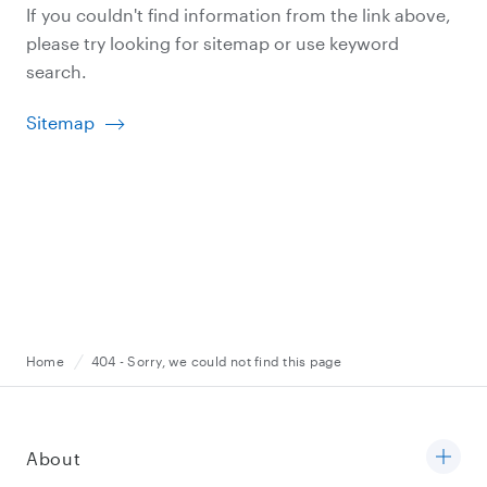
If you couldn't find information from the link above,
please try looking for sitemap or use keyword
search.
Sitemap
Home
404 - Sorry, we could not find this page
About