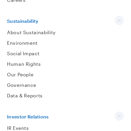
Sustainability
About Sustainability
Environment
Social Impact
Human Rights
Our People
Governance
Data & Reports
Investor Relations
IR Events