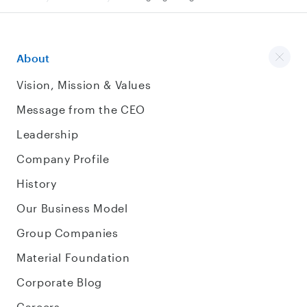
About
Vision, Mission & Values
Message from the CEO
Leadership
Company Profile
History
Our Business Model
Group Companies
Material Foundation
Corporate Blog
Careers