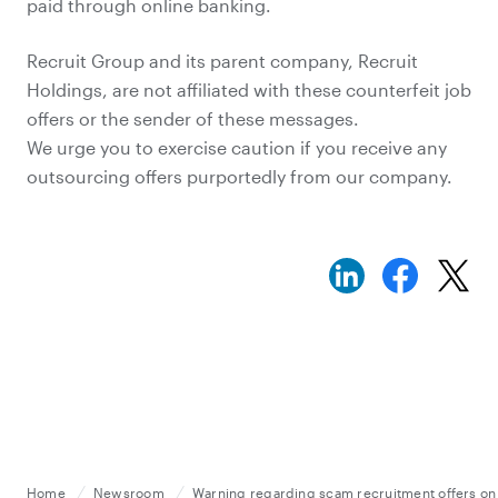
paid through online banking.
Recruit Group and its parent company, Recruit
Holdings, are not affiliated with these counterfeit job
offers or the sender of these messages.
We urge you to exercise caution if you receive any
outsourcing offers purportedly from our company.
Home
Newsroom
Warning regarding scam recruitment offers on