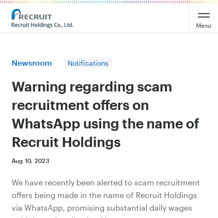
Recruit Holdings
Menu
Newsroom
Notifications
Warning regarding scam
recruitment offers on
WhatsApp using the name of
Recruit Holdings
Aug 10, 2023
We have recently been alerted to scam recruitment
offers being made in the name of Recruit Holdings
via WhatsApp, promising substantial daily wages