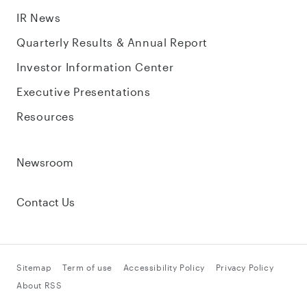
IR News
Quarterly Results & Annual Report
Investor Information Center
Executive Presentations
Resources
Newsroom
Contact Us
Sitemap
Term of use
Accessibility Policy
Privacy Policy
About RSS