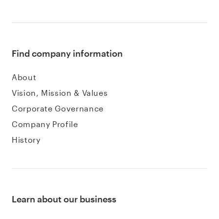
Find company information
About
Vision, Mission & Values
Corporate Governance
Company Profile
History
Learn about our business