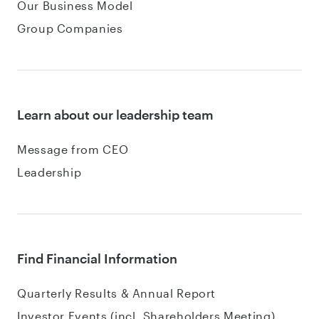
Our Business Model
Group Companies
Learn about our leadership team
Message from CEO
Leadership
Find Financial Information
Quarterly Results & Annual Report
Investor Events (incl. Shareholders Meeting)