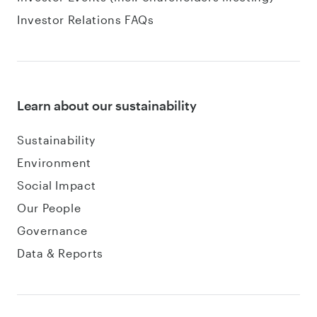
Investor Relations FAQs
Learn about our sustainability
Sustainability
Environment
Social Impact
Our People
Governance
Data & Reports