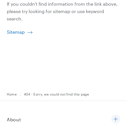
If you couldn't find information from the link above,
please try looking for sitemap or use keyword
search.
Sitemap
Home
404 - Sorry, we could not find this page
About