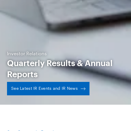
Investor Relations
Quarterly Results & Annual
Reports
See Latest IR Events and IR News