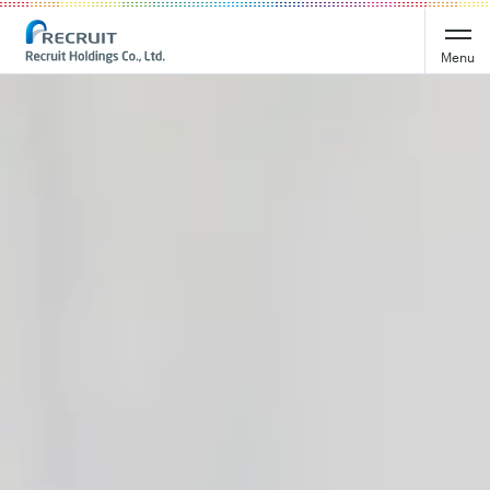
Recruit Holdings
Menu