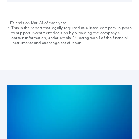
FY ends on Mar. 31 of each year.
*
This is the report that legally required as a listed company in japan
to support investment decision by providing the company's
certain information, under article 24, paragraph 1 of the financial
instruments and exchange act of japan.