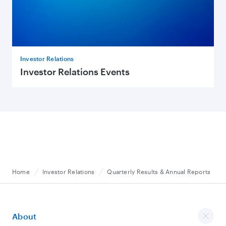
Investor Relations
Investor Relations Events
Home
Investor Relations
Quarterly Results & Annual Reports
About