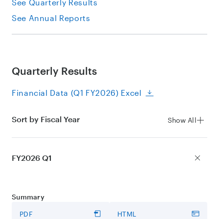
See Quarterly Results
See Annual Reports
Quarterly Results
Financial Data (Q1 FY2026) Excel
Sort by Fiscal Year
Show All
FY2026 Q1
Summary
PDF
HTML