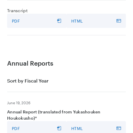
Transcript
PDF
HTML
Annual Reports
Sort by Fiscal Year
June 19, 2026
Annual Report (translated from Yukashouken
Houkokusho)*
PDF
HTML