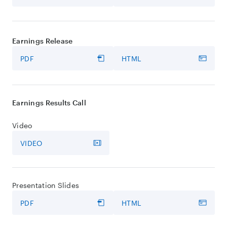
Earnings Release
PDF
HTML
Earnings Results Call
Video
VIDEO
Presentation Slides
PDF
HTML