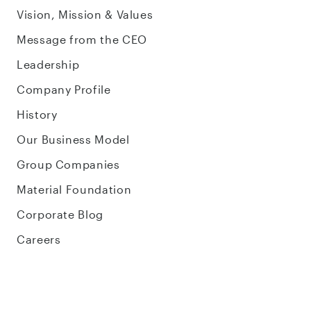
Vision, Mission & Values
Message from the CEO
Leadership
Company Profile
History
Our Business Model
Group Companies
Material Foundation
Corporate Blog
Careers
Sustainability