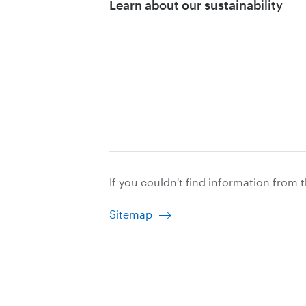
Learn about our sustainability
If you couldn't find information from 
Sitemap