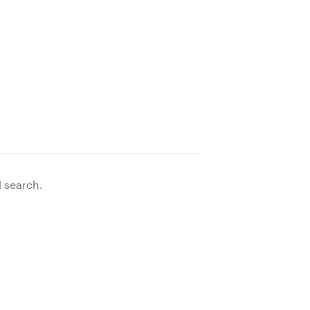
d search.