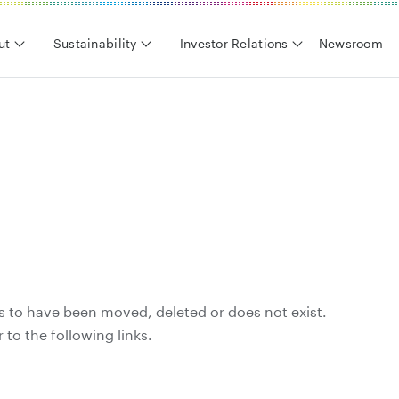
ut
Sustainability
Investor Relations
Newsroom
s to have been moved, deleted or does not exist.
 to the following links.