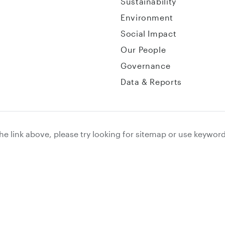
Sustainability
Environment
Social Impact
Our People
Governance
Data & Reports
the link above, please try looking for sitemap or use keywor