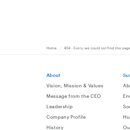
Home
404 - Sorry, we could not find this pag
About
Sus
Vision, Mission & Values
Ab
Message from the CEO
En
Leadership
So
Company Profile
Hu
History
Ou