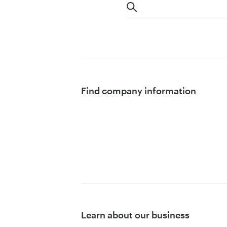
Find company information
Learn about our business