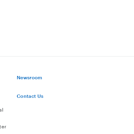
Newsroom
Contact Us
al
ter