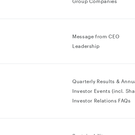
Group Companies
Message from CEO
Leadership
Quarterly Results & Annu
Investor Events (incl. Sh
Investor Relations FAQs