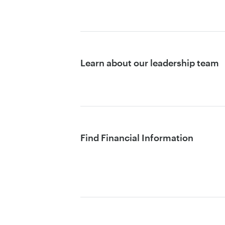
Learn about our leadership team
Find Financial Information