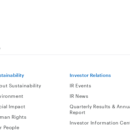
e
tainability
Investor Relations
out Sustainability
IR Events
vironment
IR News
cial Impact
Quarterly Results & Annu
Report
man Rights
Investor Information Cen
r People