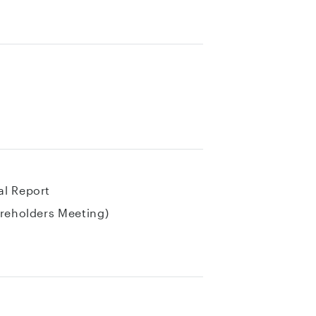
al Report
areholders Meeting)