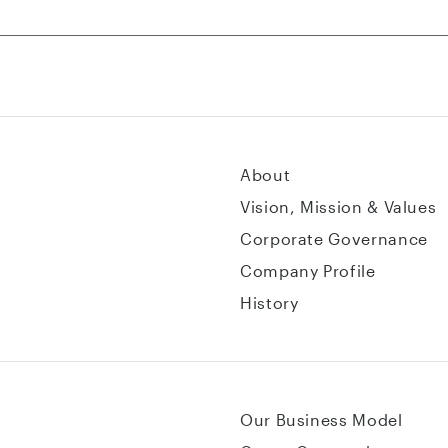
About
Vision, Mission & Values
Corporate Governance
Company Profile
History
Our Business Model