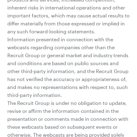
inherent risks in international operations and other
important factors, which may cause actual results to
differ materially from those expressed or implied in
any such forward-looking statements.
Information presented in connection with the
webcasts regarding companies other than the
Recruit Group or general market and industry trends
and conditions are based on public sources and
other third-party information, and the Recruit Group
has not verified the accuracy or appropriateness of,
and makes no representations with respect to, such
third-party information.
The Recruit Group is under no obligation to update,
revise or affirm the information contained in the
presentation or comments made in connection with
these webcasts based on subsequent events or
otherwise. The webcasts are being provided solely