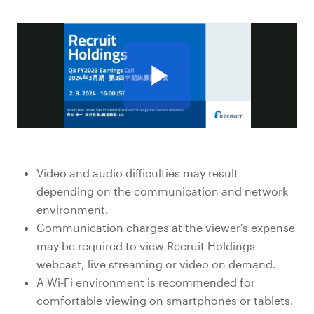
Video and audio difficulties may result
depending on the communication and network
environment.
Communication charges at the viewer's expense
may be required to view Recruit Holdings
webcast, live streaming or video on demand.
A Wi-Fi environment is recommended for
comfortable viewing on smartphones or tablets.