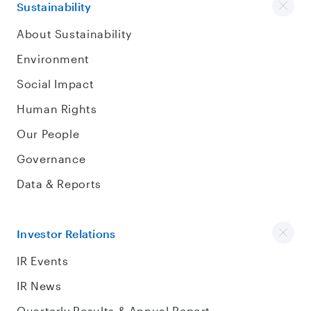
Sustainability
About Sustainability
Environment
Social Impact
Human Rights
Our People
Governance
Data & Reports
Investor Relations
IR Events
IR News
Quarterly Results & Annual Report