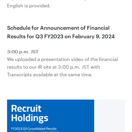
English is provided.
Schedule for Announcement of Financial
Results for Q3 FY2023 on February 9, 2024
3:00 p.m. JST
We uploaded a presentation video of the financial
results to our IR site at 3:00 p.m. JST with
Transcripts available at the same time.