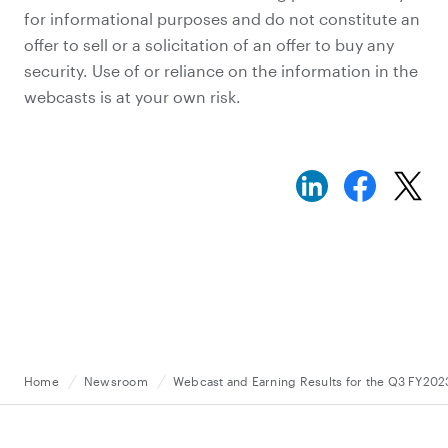
for informational purposes and do not constitute an
offer to sell or a solicitation of an offer to buy any
security. Use of or reliance on the information in the
webcasts is at your own risk.
Home
Newsroom
Webcast and Earning Results for the Q3 FY2023