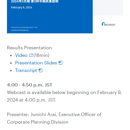
Results Presentation
Video
(18min)
Presentation Slides
Transcript
4:00 - 4:50 p.m. JST
Webcast is available below beginning on February 9,
2024 at 4:00 p.m. JST.
Presenter: Junichi Arai, Executive Officer of
Corporate Planning Division