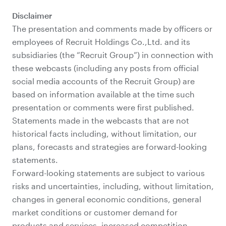
Disclaimer
The presentation and comments made by officers or
employees of Recruit Holdings Co.,Ltd. and its
subsidiaries (the “Recruit Group”) in connection with
these webcasts (including any posts from official
social media accounts of the Recruit Group) are
based on information available at the time such
presentation or comments were first published.
Statements made in the webcasts that are not
historical facts including, without limitation, our
plans, forecasts and strategies are forward-looking
statements.
Forward-looking statements are subject to various
risks and uncertainties, including, without limitation,
changes in general economic conditions, general
market conditions or customer demand for
products and services, increased competition,