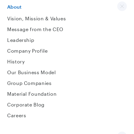
About
Vision, Mission & Values
Message from the CEO
Leadership
Company Profile
History
Our Business Model
Group Companies
Material Foundation
Corporate Blog
Careers