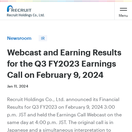
Recruit Holdings
Menu
Newsroom
IR
Webcast and Earning Results
for the Q3 FY2023 Earnings
Call on February 9, 2024
Jan 11, 2024
Recruit Holdings Co., Ltd. announced its Financial
Results for Q3 FY2023 on February 9, 2024 3:00
p.m. JST and
held
the Earnings Call Webcast on the
same day at 4:00 p.m. JST. The original call is in
Japanese and a simultaneous interpretation to