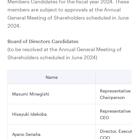
Members Candidates for the fiscal year 2024. These
members are subject to approvals at the Annual
General Meeting of Shareholders scheduled in June
2024.
Board of Directors Candidates
(to be resolved at the Annual General Meeting of
Shareholders scheduled in June 2024)
Name
Pos
Representative Dir
Masumi Minegishi
Chairperson
Representative Dir
Hisayuki Idekoba
CEO
Director, Executive
Ayano Senaha
COO