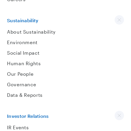
Sustainability
About Sustainability
Environment
Social Impact
Human Rights
Our People
Governance
Data & Reports
Investor Relations
IR Events