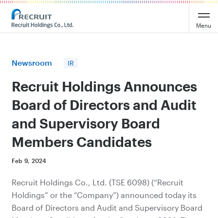
Recruit Holdings
Menu
Newsroom
IR
Recruit Holdings Announces
Board of Directors and Audit
and Supervisory Board
Members Candidates
Feb 9, 2024
Recruit Holdings Co., Ltd. (TSE 6098) (“Recruit
Holdings” or the “Company”) announced today its
Board of Directors and Audit
and
Supervisory Board