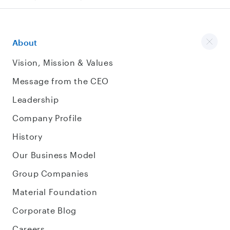
About
Vision, Mission & Values
Message from the CEO
Leadership
Company Profile
History
Our Business Model
Group Companies
Material Foundation
Corporate Blog
Careers