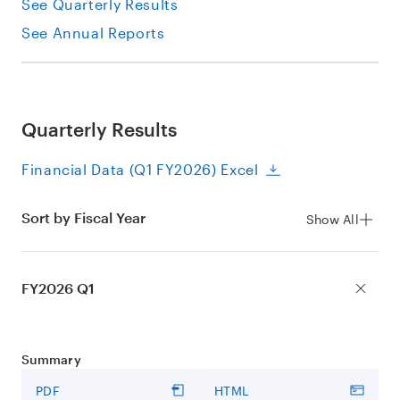
See Quarterly Results
See Annual Reports
Quarterly Results
Financial Data (Q1 FY2026) Excel
Sort by Fiscal Year
Show All
FY2026 Q1
Summary
PDF
HTML