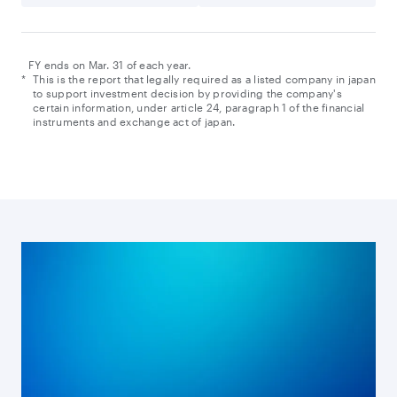
FY ends on Mar. 31 of each year.
*
This is the report that legally required as a listed company in japan
to support investment decision by providing the company's
certain information, under article 24, paragraph 1 of the financial
instruments and exchange act of japan.