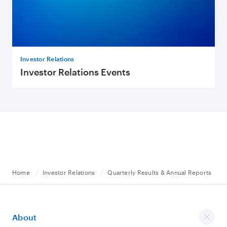
Investor Relations
Investor Relations Events
Home
Investor Relations
Quarterly Results & Annual Reports
About