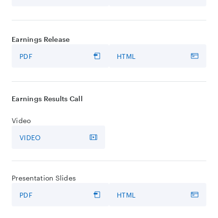
Earnings Release
PDF
HTML
Earnings Results Call
Video
VIDEO
Presentation Slides
PDF
HTML