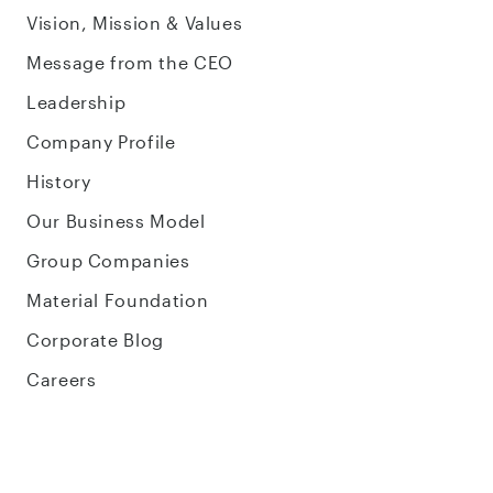
Vision, Mission & Values
Message from the CEO
Leadership
Company Profile
History
Our Business Model
Group Companies
Material Foundation
Corporate Blog
Careers
Sustainability