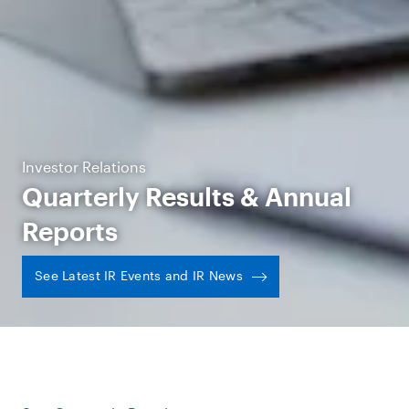
Investor Relations
Quarterly Results & Annual
Reports
See Latest IR Events and IR News