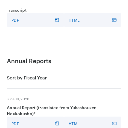
Transcript
PDF
HTML
Annual Reports
Sort by Fiscal Year
June 19, 2026
Annual Report (translated from Yukashouken
Houkokusho)*
PDF
HTML