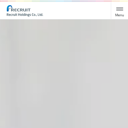
Recruit Holdings
Menu