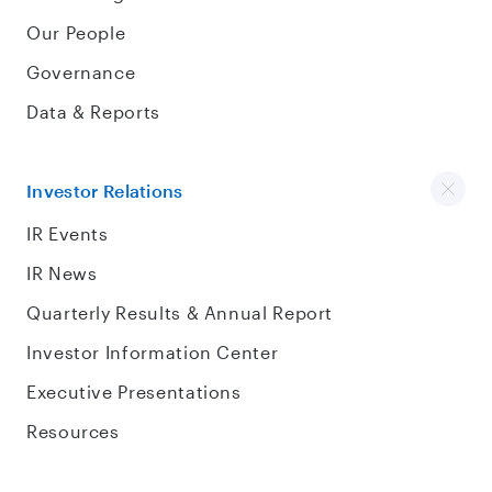
Our People
Governance
Data & Reports
Investor Relations
IR Events
IR News
Quarterly Results & Annual Report
Investor Information Center
Executive Presentations
Resources