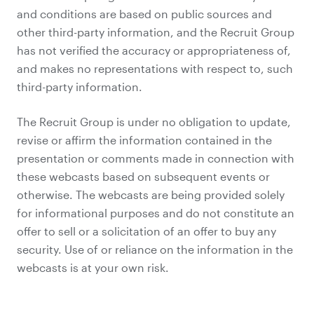
and conditions are based on public sources and
other third-party information, and the Recruit Group
has not verified the accuracy or appropriateness of,
and makes no representations with respect to, such
third-party information.
The Recruit Group is under no obligation to update,
revise or affirm the information contained in the
presentation or comments made in connection with
these webcasts based on subsequent events or
otherwise. The webcasts are being provided solely
for informational purposes and do not constitute an
offer to sell or a solicitation of an offer to buy any
security. Use of or reliance on the information in the
webcasts is at your own risk.