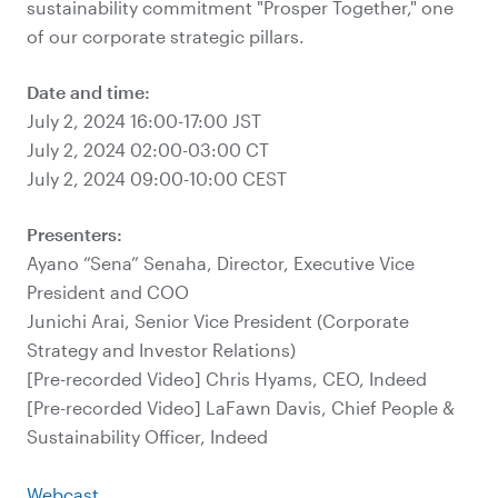
sustainability commitment "Prosper Together," one
of our corporate strategic pillars.
Date and time:
July 2, 2024 16:00-17:00 JST
July 2, 2024 02:00-03:00 CT
July 2, 2024 09:00-10:00 CEST
Presenters:
Ayano “Sena” Senaha, Director, Executive Vice
President and COO
Junichi Arai, Senior Vice President (Corporate
Strategy and Investor Relations)
[Pre-recorded Video] Chris Hyams, CEO, Indeed
[Pre-recorded Video] LaFawn Davis, Chief People &
Sustainability Officer, Indeed
Webcast