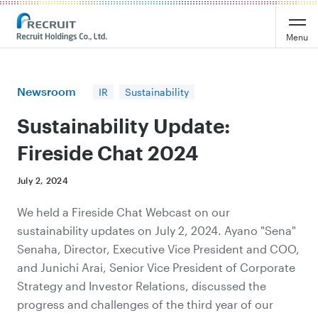
Recruit Holdings
Menu
Newsroom
IR
Sustainability
Sustainability Update:
Fireside Chat 2024
July 2, 2024
We held a Fireside Chat Webcast on our
sustainability updates on July 2, 2024. Ayano "Sena"
Senaha, Director, Executive Vice President and COO,
and Junichi Arai, Senior Vice President of Corporate
Strategy and Investor Relations, discussed the
progress and challenges of the third year of our