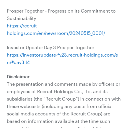
Prosper Together - Progress on its Commitment to
Sustainability
https://recruit-
holdings.com/en/newsroom/20240515_0001/
Investor Update: Day 3 Prosper Together
https://investorupdate-fy23.recruit-holdings.com/e
n/#day3
Disclaimer
The presentation and comments made by officers or
employees of Recruit Holdings Co.,Ltd. and its
subsidiaries (the “Recruit Group”) in connection with
these webcasts (including any posts from official
social media accounts of the Recruit Group) are
based on information available at the time such