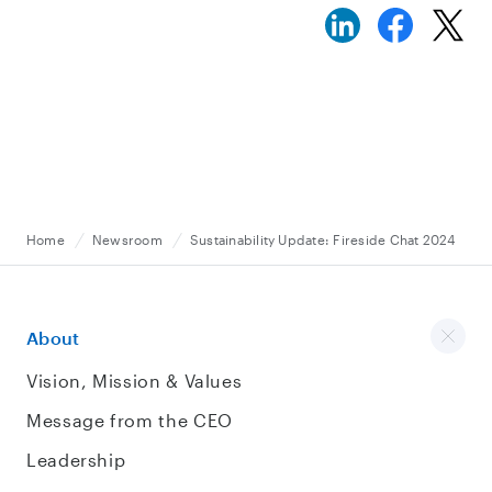
Home
Newsroom
Sustainability Update: Fireside Chat 2024
About
Vision, Mission & Values
Message from the CEO
Leadership