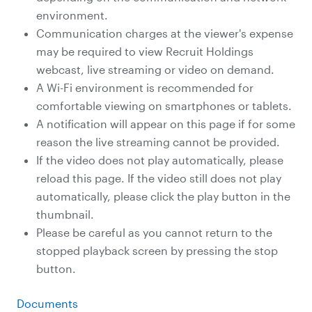
environment.
Communication charges at the viewer's expense
may be required to view Recruit Holdings
webcast, live streaming or video on demand.
A Wi-Fi environment is recommended for
comfortable viewing on smartphones or tablets.
A notification will appear on this page if for some
reason the live streaming cannot be provided.
If the video does not play automatically, please
reload this page. If the video still does not play
automatically, please click the play button in the
thumbnail.
Please be careful as you cannot return to the
stopped playback screen by pressing the stop
button.
Documents