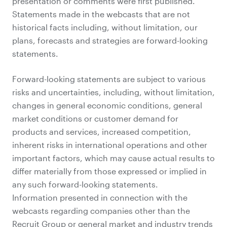
presentation or comments were first published.
Statements made in the webcasts that are not
historical facts including, without limitation, our
plans, forecasts and strategies are forward-looking
statements.
Forward-looking statements are subject to various
risks and uncertainties, including, without limitation,
changes in general economic conditions, general
market conditions or customer demand for
products and services, increased competition,
inherent risks in international operations and other
important factors, which may cause actual results to
differ materially from those expressed or implied in
any such forward-looking statements.
Information presented in connection with the
webcasts regarding companies other than the
Recruit Group or general market and industry trends