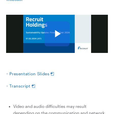
･ Presentation Slides
･ Transcript
Video and audio difficulties may result
depending on the communication and network