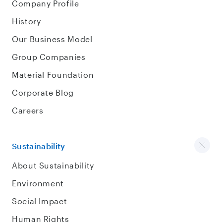
Company Profile
History
Our Business Model
Group Companies
Material Foundation
Corporate Blog
Careers
Sustainability
About Sustainability
Environment
Social Impact
Human Rights