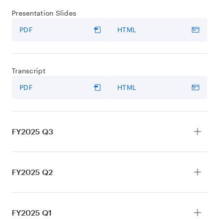
Presentation Slides
PDF
HTML
Transcript
PDF
HTML
FY2025 Q3
Earnings Release
FY2025 Q2
PDF
HTML
Earnings Release
FY2025 Q1