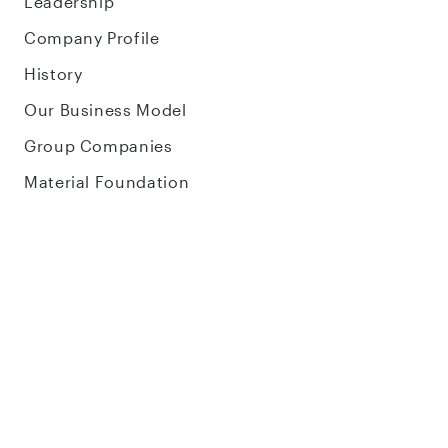
Leadership
Company Profile
History
Our Business Model
Group Companies
Material Foundation
Corporate Blog
Careers
Sustainability
About Sustainability
Environment
Social Impact