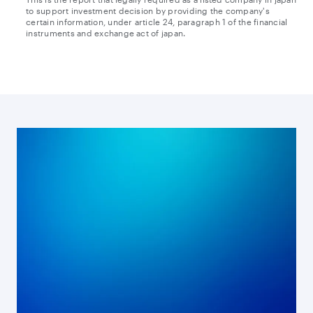
to support investment decision by providing the company's
Transcript
certain information, under article 24, paragraph 1 of the financial
instruments and exchange act of japan.
PDF
HTML