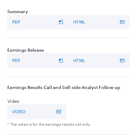
Summary
PDF
HTML
Earnings Release
PDF
HTML
Earnings Results Call and Sell-side Analyst Follow-up
Video
VIDEO
The video is for the earnings results call only.