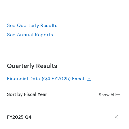
See Quarterly Results
See Annual Reports
Quarterly Results
Financial Data (Q4 FY2025) Excel
Sort by Fiscal Year
Show All
FY2025 Q4