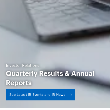
Investor Relations
Quarterly Results & Annual
Reports
See Latest IR Events and IR News