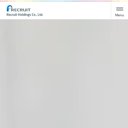
Recruit Holdings
Menu