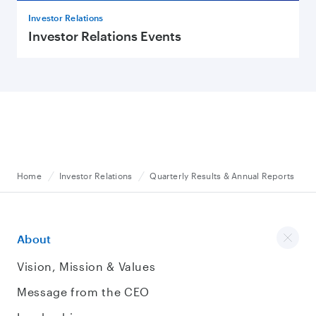
Investor Relations
Investor Relations Events
Home
Investor Relations
Quarterly Results & Annual Reports
About
Vision, Mission & Values
Message from the CEO