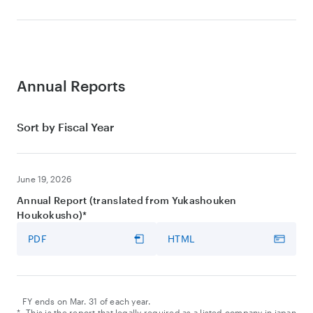
PDF
HTML
Earnings Results Call and Update on MMT SBU
Earnings Release
Video
PDF
HTML
VIDEO
Earnings Results Call
Annual Reports
Video
Sort by Fiscal Year
VIDEO
Presentation Slides
Earnings Results Call
PDF
HTML
Video
June 19, 2026
VIDEO
Presentation Slides
Annual Report (translated from Yukashouken
PDF
HTML
Transcript
Houkokusho)*
PDF
HTML
PDF
HTML
Presentation Slides
PDF
Transcript
PDF
HTML
FY ends on Mar. 31 of each year.
*
This is the report that legally required as a listed company in japan