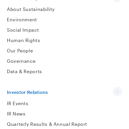
About Sustainability
Environment
Social Impact
Human Rights
Our People
Governance
Data & Reports
Investor Relations
IR Events
IR News
Quarterly Results & Annual Report