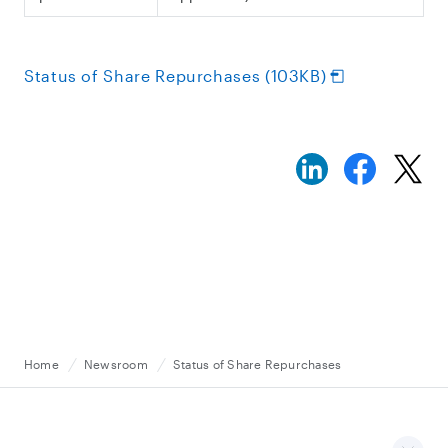
Status of Share Repurchases (103KB)
Home
Newsroom
Status of Share Repurchases