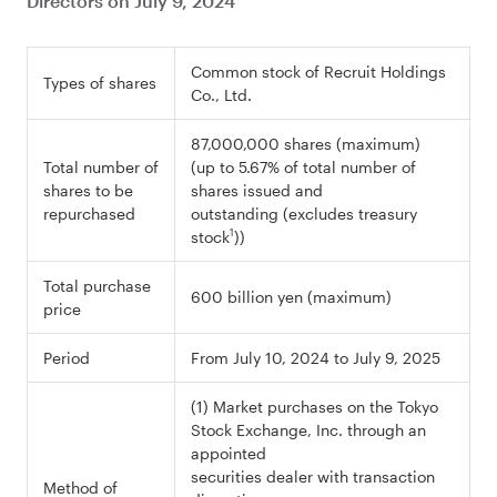
Directors on July 9, 2024
Common stock of Recruit Holdings
Types of shares
Co., Ltd.
87,000,000 shares (maximum)
Total number of
(up to 5.67% of total number of
shares to be
shares issued and
repurchased
outstanding (excludes treasury
1
stock
))
Total purchase
600 billion yen (maximum)
price
Period
From July 10, 2024 to July 9, 2025
(1) Market purchases on the Tokyo
Stock Exchange, Inc. through an
appointed
securities dealer with transaction
Method of