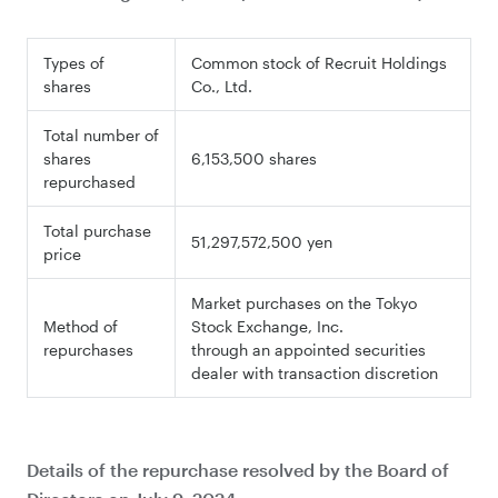
Types of
Common stock of Recruit Holdings
shares
Co., Ltd.
Total number of
shares
6,153,500 shares
repurchased
Total purchase
51,297,572,500 yen
price
Market purchases on the Tokyo
Method of
Stock Exchange, Inc.
repurchases
through an appointed securities
dealer with transaction discretion
Details of the repurchase resolved by the Board of