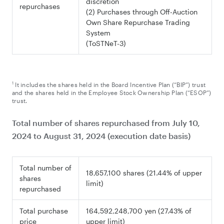
discretion
repurchases
(2) Purchases through Off-Auction
Own Share Repurchase Trading
System
(ToSTNeT-3)
1
It includes the shares held in the Board Incentive Plan (“BIP”) trust
and the shares held in the Employee Stock Ownership Plan (“ESOP”)
trust.
Total number of shares repurchased from July 10,
2024 to August 31, 2024 (execution date basis)
Total number of
18,657,100 shares (21.44% of upper
shares
limit)
repurchased
Total purchase
164,592,248,700 yen (27.43% of
price
upper limit)