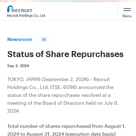
Recruit Holdings
Menu
Newsroom
IR
Status of Share Repurchases
Sep 2, 2024
TOKYO, JAPAN (September 2, 2024) – Recruit
Holdings Co., Ltd. (TSE: 6098) announced the
status of the share repurchases resolved at a
meeting of the Board of Directors held on July 9,
2024.
Total number of shares repurchased from August 1,
2024 to August 31, 2024 (execution date basis)