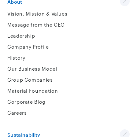
About
Vision, Mission & Values
Message from the CEO
Leadership
Company Profile
History
Our Business Model
Group Companies
Material Foundation
Corporate Blog
Careers
Sustainability