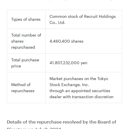
Common stock of Recruit Holdings
Types of shares
Co., Ltd.
Total number of
shares
4,460,400 shares
repurchased
Total purchase
41,807,232,000 yen
price
Market purchases on the Tokyo
Method of
Stock Exchange, Inc.
repurchases
through an appointed securities
dealer with transaction discretion
Details of the repurchase resolved by the Board of