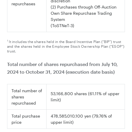
discretion
repurchases
(2) Purchases through Off-Auction
Own Share Repurchase Trading
System
(ToSTNeT-3)
1
It includes the shares held in the Board Incentive Plan (“BIP”) trust
and the shares held in the Employee Stock Ownership Plan (“ESOP”)
trust.
Total number of shares repurchased from July 10,
2024 to
October 31
, 2024 (execution date basis)
Total number of
53,166,800 shares (61.11% of upper
shares
limit)
repurchased
Total purchase
478,585,010,100 yen (79.76% of
price
upper limit)