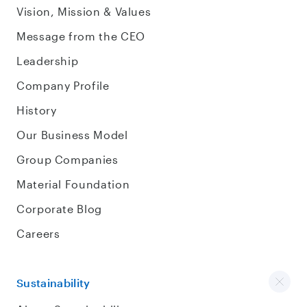
Vision, Mission & Values
Message from the CEO
Leadership
Company Profile
History
Our Business Model
Group Companies
Material Foundation
Corporate Blog
Careers
Sustainability