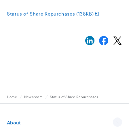
Status of Share Repurchases (138KB)
Home
Newsroom
Status of Share Repurchases
About