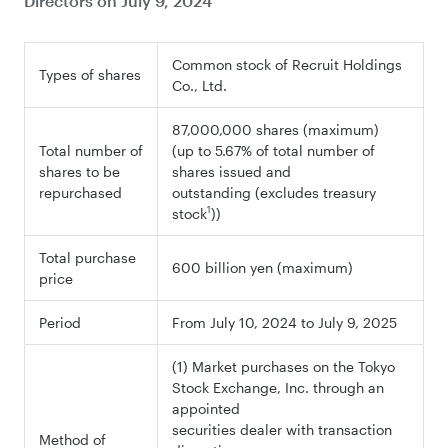
Directors on July 9, 2024
Common stock of Recruit Holdings
Types of shares
Co., Ltd.
87,000,000 shares (maximum)
Total number of
(up to 5.67% of total number of
shares to be
shares issued and
repurchased
outstanding (excludes treasury
1
stock
))
Total purchase
600 billion yen (maximum)
price
Period
From July 10, 2024 to July 9, 2025
(1) Market purchases on the Tokyo
Stock Exchange, Inc. through an
appointed
securities dealer with transaction
Method of