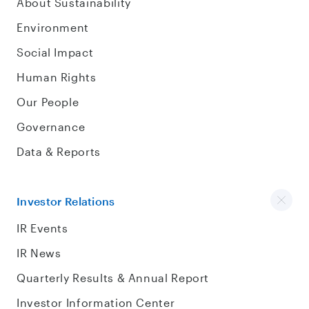
About Sustainability
Environment
Social Impact
Human Rights
Our People
Governance
Data & Reports
Investor Relations
IR Events
IR News
Quarterly Results & Annual Report
Investor Information Center