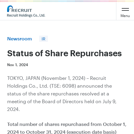
Recruit Holdings
Menu
Newsroom
IR
Status of Share Repurchases
Nov 1, 2024
TOKYO, JAPAN (November 1, 2024) – Recruit
Holdings Co., Ltd. (TSE: 6098) announced the
status of the share repurchases resolved at a
meeting of the Board of Directors held on July 9,
2024.
Total number of shares
repurchased from October 1,
2024 to October 31,
2024 (execution date basis)