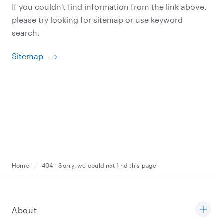
If you couldn't find information from the link above,
please try looking for sitemap or use keyword
search.
Sitemap
Home
404 - Sorry, we could not find this page
About