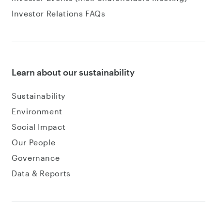
Investor Relations FAQs
Learn about our sustainability
Sustainability
Environment
Social Impact
Our People
Governance
Data & Reports