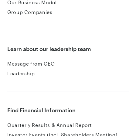
Our Business Model
Group Companies
Learn about our leadership team
Message from CEO
Leadership
Find Financial Information
Quarterly Results & Annual Report
Investor Events (incl. Shareholders Meeting)