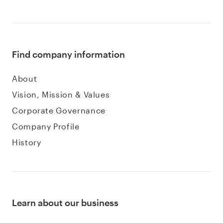
Find company information
About
Vision, Mission & Values
Corporate Governance
Company Profile
History
Learn about our business