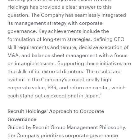
Holdings has provided a clear answer to this
question. The Company has seamlessly integrated
its management strategy with corporate
governance. Key achievements include the
formulation of long-term strategies, defining CEO
skill requirements and tenure, decisive execution of
M&A, and balance sheet management with a focus
on intangible assets. Supporting these initiatives are
the skills of its external directors. The results are
evident in the Company’s exceptionally high
corporate value, PBR, and return on capital, which
each stand out as exceptional in Japan.”
Recruit Holdings’ Approach to Corporate
Governance
Guided by Recruit Group Management Philosophy,
the Company prioritizes corporate governance