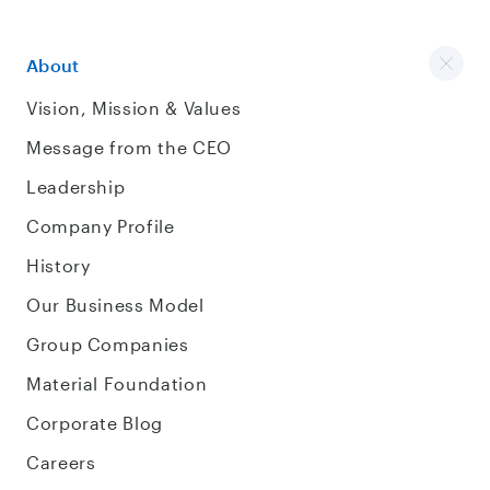
About
Vision, Mission & Values
Message from the CEO
Leadership
Company Profile
History
Our Business Model
Group Companies
Material Foundation
Corporate Blog
Careers