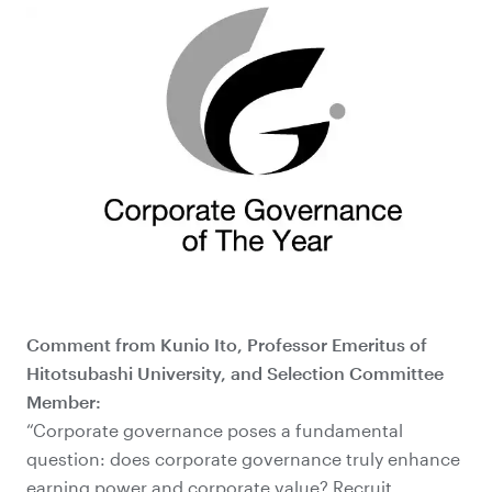
Comment from Kunio Ito, Professor Emeritus of
Hitotsubashi University, and Selection Committee
Member:
“Corporate governance poses a fundamental
question: does corporate governance truly enhance
earning power and corporate value? Recruit