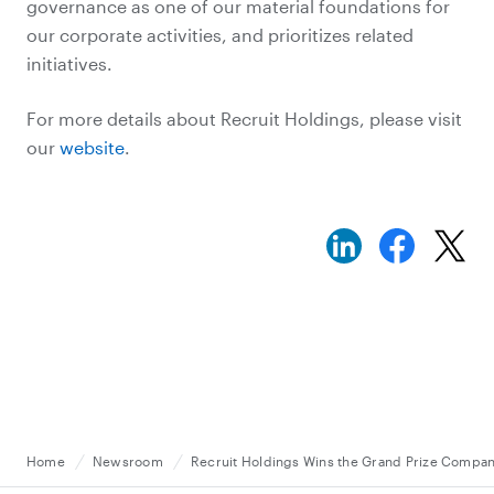
governance as one of our material foundations for
our corporate activities, and prioritizes related
initiatives.
For more details about Recruit Holdings, please visit
our
website
.
Home
Newsroom
Recruit Holdings Wins the Grand Prize Compan