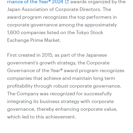
rnance of the Year® 2024
awards organized by the
Japan Association of Corporate Directors. The
award program recognizes the top performers in
corporate governance among the approximately
1,600 companies listed on the Tokyo Stock
Exchange Prime Market.
First created in 2015, as part of the Japanese
government’s growth strategy, the Corporate
Governance of the Year® award program recognizes
companies that achieve and maintain long term
profitability through robust corporate governance.
The Company was recognized for successfully
integrating its business strategy with corporate
governance, thereby enhancing corporate value,
which led to this achievement.