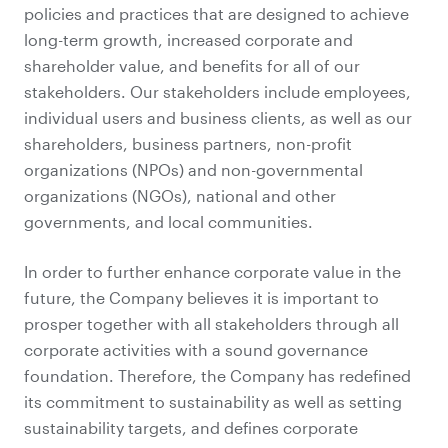
policies and practices that are designed to achieve
long-term growth, increased corporate and
shareholder value, and benefits for all of our
stakeholders. Our stakeholders include employees,
individual users and business clients, as well as our
shareholders, business partners, non-profit
organizations (NPOs) and non-governmental
organizations (NGOs), national and other
governments, and local communities.
In order to further enhance corporate value in the
future, the Company believes it is important to
prosper together with all stakeholders through all
corporate activities with a sound governance
foundation. Therefore, the Company has redefined
its commitment to sustainability as well as setting
sustainability targets, and defines corporate