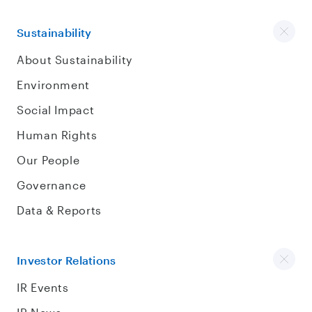
Sustainability
About Sustainability
Environment
Social Impact
Human Rights
Our People
Governance
Data & Reports
Investor Relations
IR Events