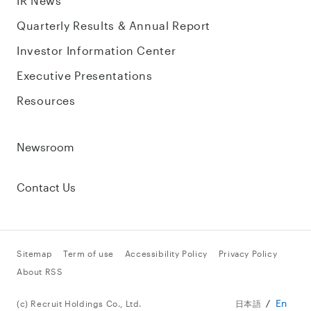
IR News
Quarterly Results & Annual Report
Investor Information Center
Executive Presentations
Resources
Newsroom
Contact Us
Sitemap
Term of use
Accessibility Policy
Privacy Policy
About RSS
En
(c) Recruit Holdings Co., Ltd.
日本語