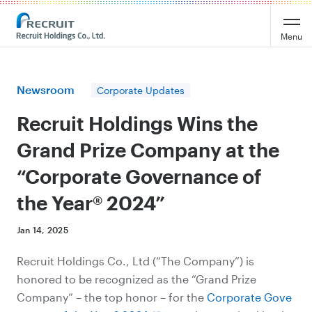
Recruit Holdings
Menu
Newsroom
Corporate Updates
Recruit Holdings Wins the
Grand Prize Company at the
“Corporate Governance of
the Year® 2024”
Jan 14, 2025
Recruit Holdings Co., Ltd (“The Company”) is
honored to be recognized as the “Grand Prize
Company” – the top honor – for the
Corporate Gove