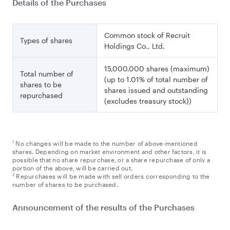
Details of the Purchases
Common stock of Recruit
Types of shares
Holdings Co., Ltd.
15,000,000 shares (maximum)
Total number of
(up to 1.01% of total number of
shares to be
shares issued and outstanding
repurchased
(excludes treasury stock))
1
No changes will be made to the number of above-mentioned
shares. Depending on market environment and other factors, it is
possible that no share repurchase, or a share repurchase of only a
portion of the above, will be carried out.
2
Repurchases will be made with sell orders corresponding to the
number of shares to be purchased.
Announcement of the results of the Purchases