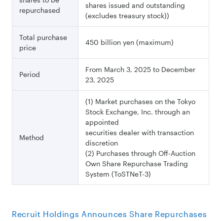
shares issued and outstanding
repurchased
(excludes treasury stock))
Total purchase
450 billion yen (maximum)
price
From March 3, 2025 to December
Period
23, 2025
(1) Market purchases on the Tokyo
Stock Exchange, Inc. through an
appointed
securities dealer with transaction
Method
discretion
(2) Purchases through Off-Auction
Own Share Repurchase Trading
System (ToSTNeT-3)
Recruit Holdings Announces Share Repurchases