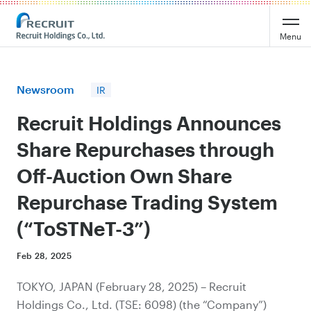
Recruit Holdings
Menu
Newsroom
IR
Recruit Holdings Announces
Share Repurchases through
Off-Auction Own Share
Repurchase Trading System
(“ToSTNeT-3”)
Feb 28, 2025
TOKYO, JAPAN (February 28, 2025) – Recruit
Holdings Co., Ltd. (TSE: 6098) (the “Company”)