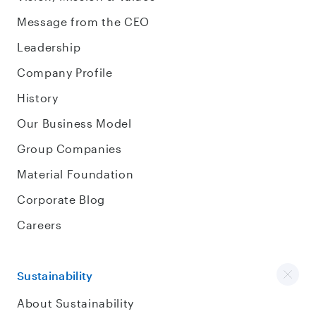
Message from the CEO
Leadership
Company Profile
History
Our Business Model
Group Companies
Material Foundation
Corporate Blog
Careers
Sustainability
About Sustainability