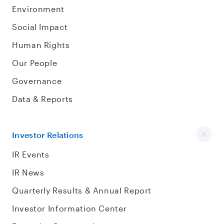
Environment
Social Impact
Human Rights
Our People
Governance
Data & Reports
Investor Relations
IR Events
IR News
Quarterly Results & Annual Report
Investor Information Center