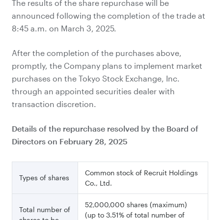
The results of the share repurchase will be
announced following the completion of the trade at
8:45 a.m. on March 3, 2025.
After the completion of the purchases above,
promptly, the Company plans to implement market
purchases on the Tokyo Stock Exchange, Inc.
through an appointed securities dealer with
transaction discretion.
Details of the repurchase resolved by the Board of
Directors on February 28, 2025
Common stock of Recruit Holdings
Types of shares
Co., Ltd.
52,000,000 shares (maximum)
Total number of
(up to 3.51% of total number of
shares to be