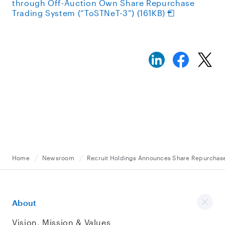
through Off-Auction Own Share Repurchase
Trading System (“ToSTNeT-3”) (161KB)
Home
Newsroom
Recruit Holdings Announces Share Repurchase
About
Vision, Mission & Values