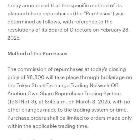
today announced that the specific method of its
planned share repurchases (the “Purchases”) was
determined as follows, with reference to the
resolutions of its Board of Directors on February 28,
2025.
Method of the Purchases
The commission of repurchases at today's closing
price of ¥
8,800
will take place through brokerage on
the Tokyo Stock Exchange Trading Network Off-
Auction Own Share Repurchase Trading System
(ToSTNeT-3), at 8:45 a.m. on March 3, 2025, with no
other changes made to the trading system or time.
Purchase orders shall be limited to orders made only
within the applicable trading time.